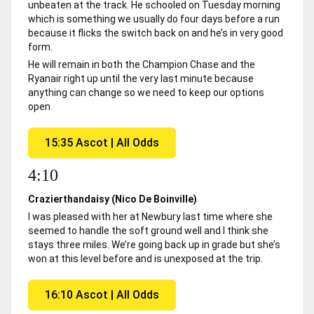
unbeaten at the track. He schooled on Tuesday morning
which is something we usually do four days before a run
because it flicks the switch back on and he’s in very good
form.
He will remain in both the Champion Chase and the
Ryanair right up until the very last minute because
anything can change so we need to keep our options
open.
15:35 Ascot | All Odds
4:10
Crazierthandaisy (Nico De Boinville)
I was pleased with her at Newbury last time where she
seemed to handle the soft ground well and I think she
stays three miles. We’re going back up in grade but she’s
won at this level before and is unexposed at the trip.
16:10 Ascot | All Odds