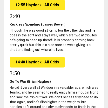
12:55 Haydock | All Odds
2:40
Reckless Spending (James Bowen)
I thought he was good at Kempton the other day and he
goes in the soft and stays well, which are two attributes
he’s going to need up there! He is probably coming back
pretty quick but this is a nice race so we’re giving it a
shot and finding out where he lives.
14:40 Haydock | All Odds
3:50
Go To War (Brian Hughes)
He did it very well at Windsor in a valuable race, which was
terrific, and he seemed to really enjoy himself out in front
and saw the trip out well. We don’t necessarily need to do
that again, and he’s 6lbs higher in the weights, but
handles soft ground and obviously needs to finish in the