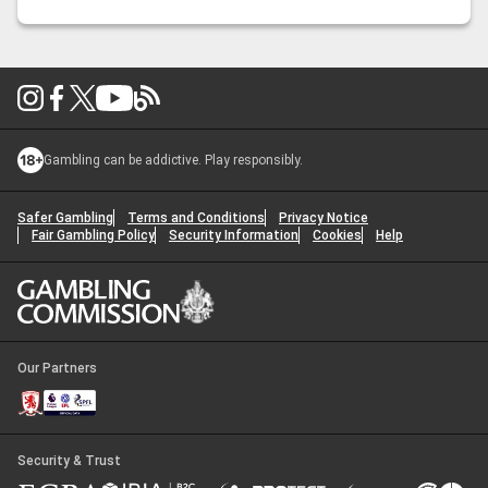
“His record at Aintree is good and if he can bounce back, I
wouldn’t be at all surprised to see him go close.”
Gambling can be addictive. Play responsibly.
Safer Gambling
Terms and Conditions
Privacy Notice
Fair Gambling Policy
Security Information
Cookies
Help
Our Partners
Security & Trust