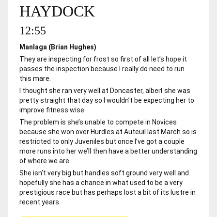
HAYDOCK
12:55
Manlaga (Brian Hughes)
They are inspecting for frost so first of all let’s hope it
passes the inspection because I really do need to run
this mare.
I thought she ran very well at Doncaster, albeit she was
pretty straight that day so I wouldn’t be expecting her to
improve fitness wise.
The problem is she’s unable to compete in Novices
because she won over Hurdles at Auteuil last March so is
restricted to only Juveniles but once I’ve got a couple
more runs into her we’ll then have a better understanding
of where we are.
She isn’t very big but handles soft ground very well and
hopefully she has a chance in what used to be a very
prestigious race but has perhaps lost a bit of its lustre in
recent years.