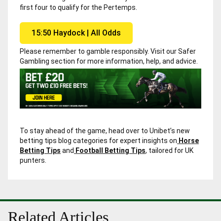
first four to qualify for the Pertemps.
15:50 Haydock | All Odds
Please remember to gamble responsibly. Visit our
Safer
Gambling
section for more information, help, and advice.
To stay ahead of the game, head over to Unibet’s new
betting tips blog categories for expert insights on
Horse
Betting Tips
and
Football Betting Tips
, tailored for UK
punters.
Related Articles