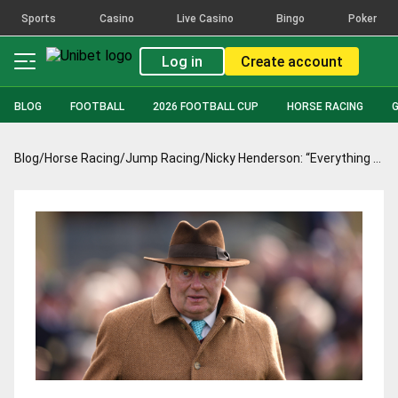
Sports
Casino
Live Casino
Bingo
Poker
Log in
Create account
BLOG
FOOTBALL
2026 FOOTBALL CUP
HORSE RACING
Blog
/
Horse Racing
/
Jump Racing
/
Nicky Henderson: “Everything has gone well since the Clarence House and he comes into this race unbeaten at the track.”