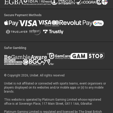
Secure Payment Methods
Safer Gambling
© Copyright 2026, Unibet. All rights reserved
Unibet is not affiliated or connected with sports teams, event organisers or
players displayed on its websites and/or mobile apps or (ii) to any mobile
brands.
This website is operated by Platinum Gaming Limited whose registered
office is at Sovereign Place, 117 Main Street, GX11 1AA, Gibraltar.
Platinum Gaming Limited is regulated and licensed by The Great British