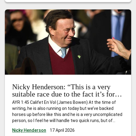
the highest rated horse in the race already – and she will
get even better.”
Nicky Henderson: “This is a very
suitable race due to the fact it’s for
horses that have won just one race
AYR 1:45 Califet En Vol (James Bowen) At the time of
and I expect him to go quite nicely.”
writing, he is also running on today but we’ve backed
horses up before like this and he is a very uncomplicated
person, so I feel he will handle two quick runs, but of
course he’ll be fully checked over and if he’s still feeling
…
Nicky Henderson
17 April 2026
Nicky Henderson: “This is a very suitable race due to the