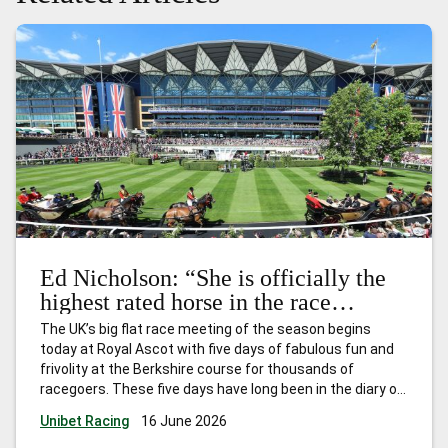
Ed Nicholson: “She is officially the
highest rated horse in the race
already – and she will get even
The UK’s big flat race meeting of the season begins
better.”
today at Royal Ascot with five days of fabulous fun and
frivolity at the Berkshire course for thousands of
racegoers. These five days have long been in the diary of
every trainer, owner and jockey who have had dreams of
Unibet Racing
16 June 2026
landing one, or more, of
…
Ed Nicholson: “She is officially