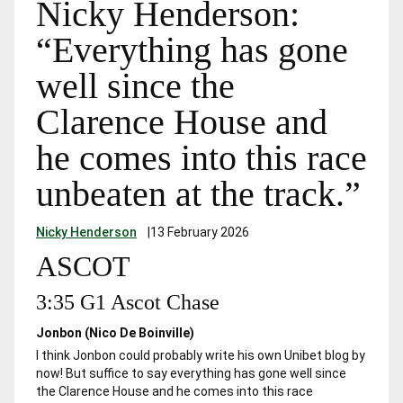
Nicky Henderson:
“Everything has gone
well since the
Clarence House and
he comes into this race
unbeaten at the track.”
Nicky Henderson
|
13 February 2026
ASCOT
3:35 G1 Ascot Chase
Jonbon (Nico De Boinville)
I think Jonbon could probably write his own Unibet blog by
now! But suffice to say everything has gone well since
the Clarence House and he comes into this race