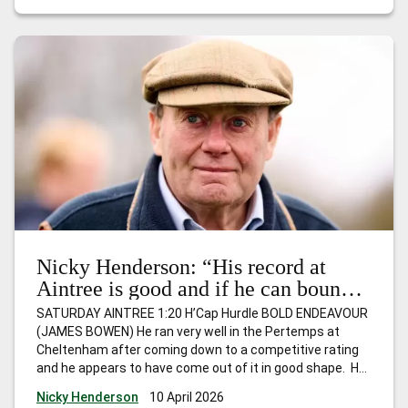
fact it’s for horses that have won just one race and I
expect him to go quite nicely.”
Nicky Henderson: “His record at
Aintree is good and if he can bounce
back, I wouldn’t be at all surprised to
SATURDAY AINTREE 1:20 H’Cap Hurdle BOLD ENDEAVOUR
see him go close.”
(JAMES BOWEN) He ran very well in the Pertemps at
Cheltenham after coming down to a competitive rating
and he appears to have come out of it in good shape. He
hasn’t won for a while, but is Mr Consistent and
Nicky Henderson
10 April 2026
competes off the same mark as last
…
Nicky Henderson: