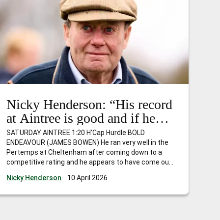
Nicky Henderson: “His record
at Aintree is good and if he
can bounce back, I wouldn’t
SATURDAY AINTREE 1:20 H’Cap Hurdle BOLD
be at all surprised to see him
ENDEAVOUR (JAMES BOWEN) He ran very well in the
Pertemps at Cheltenham after coming down to a
go close.”
competitive rating and he appears to have come out
of it in good shape. He hasn’t won for a while, but is
Nicky Henderson
10 April 2026
Mr Consistent and competes off the same mark as
last
…
Nicky Henderson: “His record at Aintree is good
and if he can bounce back, I wouldn’t be at all
surprised to see him go close.”