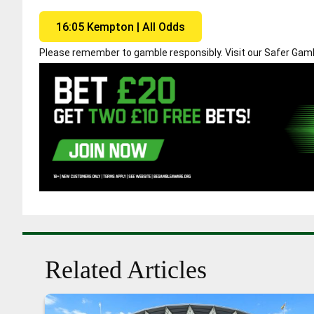
16:05 Kempton | All Odds
Please remember to gamble responsibly. Visit our
Safer Gamb
Related Articles