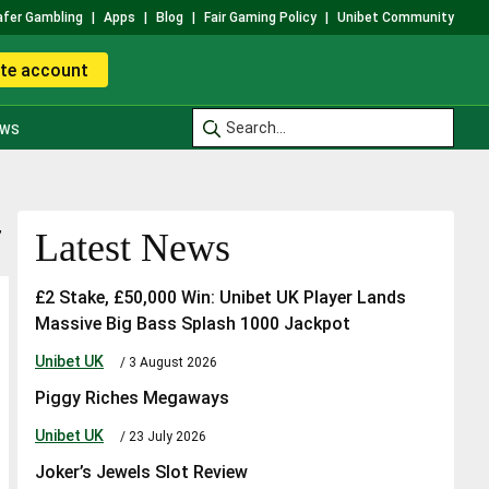
afer Gambling
|
Apps
|
Blog
|
Fair Gaming Policy
|
Unibet Community
te account
EWS
Latest News
”
£2 Stake, £50,000 Win: Unibet UK Player Lands
Massive Big Bass Splash 1000 Jackpot
Unibet UK
/
3 August 2026
Piggy Riches Megaways
Unibet UK
/
23 July 2026
Joker’s Jewels Slot Review