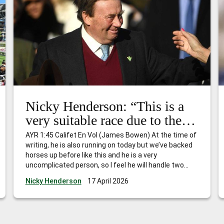
Nicky Henderson: “This is a
very suitable race due to the
fact it’s for horses that have
AYR 1:45 Califet En Vol (James Bowen) At the time of
won just one race and I expect
writing, he is also running on today but we’ve backed
horses up before like this and he is a very
him to go quite nicely.”
uncomplicated person, so I feel he will handle two
quick runs, but of course he’ll be fully checked over
Nicky Henderson
17 April 2026
and if he’s still feeling
…
Nicky Henderson: “This is a
very suitable race due to the fact it’s for horses that
have won just one race and I expect him to go quite
nicely.”