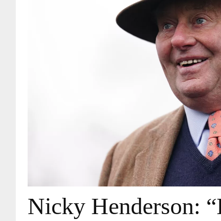
Nicky Henderson: “