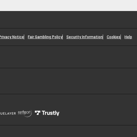
Privacy Notice
Fair Gambling Policy
Security Information
Cookies
Help