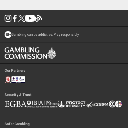
Gambling can be addictive. Play responsibly.
Our Partners
Security & Trust
Safer Gambling