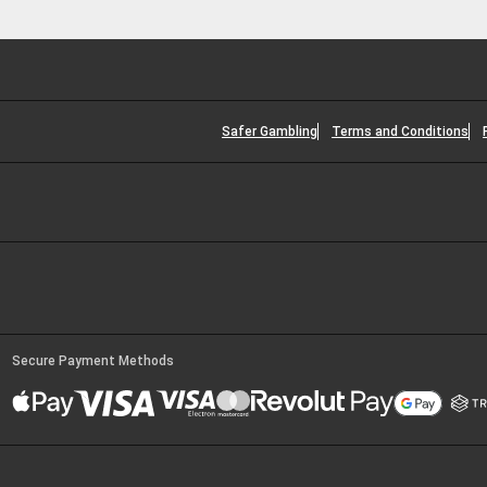
Safer Gambling
Terms and Conditions
Secure Payment Methods