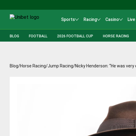
Sports
Racing
Casino
Live
BLOG
FOOTBALL
2026 FOOTBALL CUP
HORSE RACING
Blog
/
Horse Racing
/
Jump Racing
/
Nicky Henderson: “He was very c