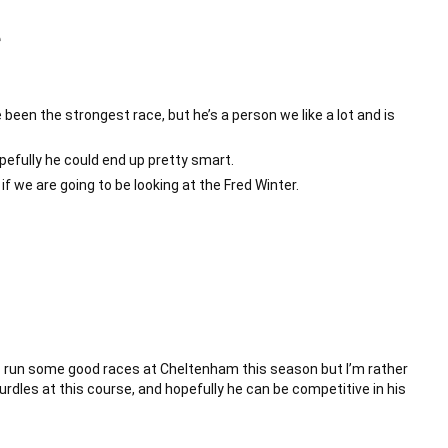
e
been the strongest race, but he’s a person we like a lot and is
opefully he could end up pretty smart.
f we are going to be looking at the Fred Winter.
s run some good races at Cheltenham this season but I’m rather
urdles at this course, and hopefully he can be competitive in his