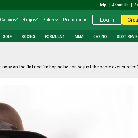
Help
|
About Us
|
S
Log in
Crea
 Casino
Bingo
Poker
Promotions
GOLF
BOXING
FORMULA 1
MMA
CASINO
SLOT REVI
lassy on the flat and I’m hoping he can be just the same over hurdles.