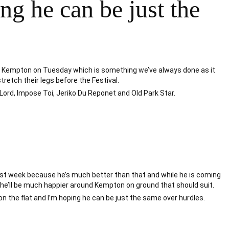
ng he can be just the
t Kempton on Tuesday which is something we’ve always done as it
retch their legs before the Festival.
 Lord, Impose Toi, Jeriko Du Reponet
and
Old Park Star.
ast week because he’s much better than that and while he is coming
k he’ll be much happier around Kempton on ground that should suit.
on the flat and I’m hoping he can be just the same over hurdles.