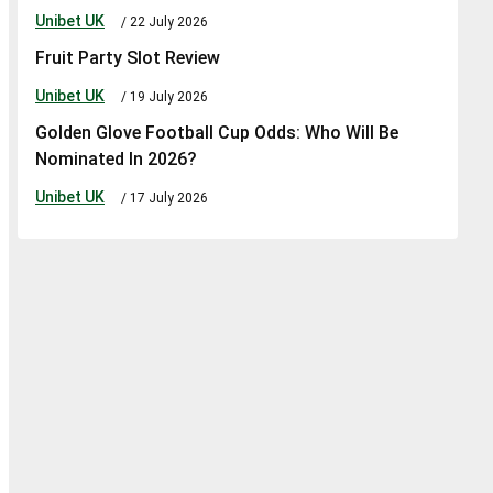
Unibet UK
/
22 July 2026
Fruit Party Slot Review
Unibet UK
/
19 July 2026
Golden Glove Football Cup Odds: Who Will Be
Nominated In 2026?
Unibet UK
/
17 July 2026