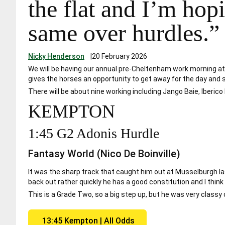
the flat and I’m hopi
same over hurdles.”
Nicky Henderson
|
20 February 2026
We will be having our annual pre-Cheltenham work morning a
gives the horses an opportunity to get away for the day and st
There will be about nine working including
Jango Baie, Iberico
KEMPTON
1:45 G2 Adonis Hurdle
Fantasy World (Nico De Boinville)
It was the sharp track that caught him out at Musselburgh l
back out rather quickly he has a good constitution and I thin
This is a Grade Two, so a big step up, but he was very classy 
13:45 Kempton | All Odds