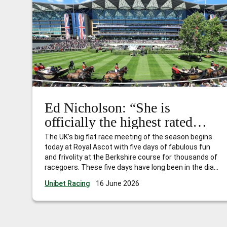
Ed Nicholson: “She is
officially the highest rated
horse in the race already – and
The UK’s big flat race meeting of the season begins
she will get even better.”
today at Royal Ascot with five days of fabulous fun
and frivolity at the Berkshire course for thousands of
racegoers. These five days have long been in the diary
of every trainer, owner and jockey who have had
Unibet Racing
16 June 2026
dreams of landing one, or more, of
…
Ed Nicholson:
“She is officially the highest rated horse in the race
already – and she will get even better.”