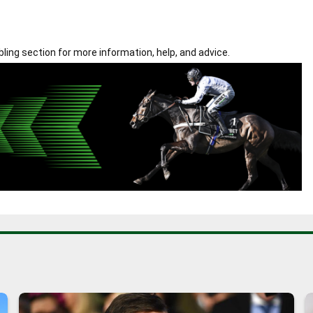
ling
section for more information, help, and advice.