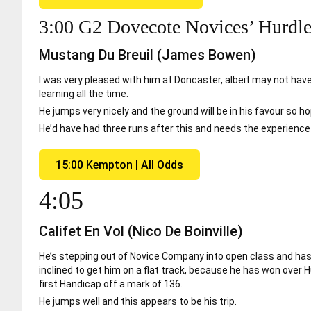
3:00 G2 Dovecote Novices’ Hurdl
Mustang Du Breuil (James Bowen)
I was very pleased with him at Doncaster, albeit may not have 
learning all the time.
He jumps very nicely and the ground will be in his favour so h
He’d have had three runs after this and needs the experience i
15:00 Kempton | All Odds
4:05
Califet En Vol (Nico De Boinville)
He’s stepping out of Novice Company into open class and ha
inclined to get him on a flat track, because he has won over H
first Handicap off a mark of 136.
He jumps well and this appears to be his trip.