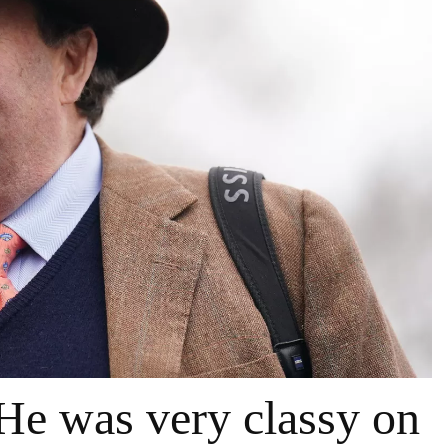
He was very classy on