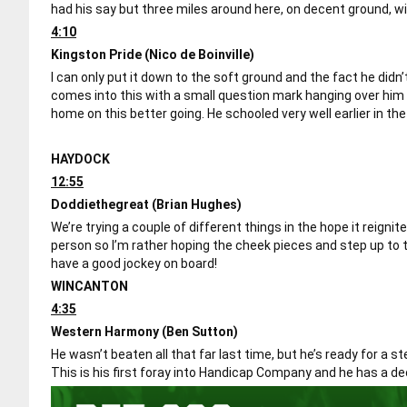
had his say but three miles around here, on decent ground, will
4:10
Kingston Pride (Nico de Boinville)
I can only put it down to the soft ground and the fact he didn
comes into this with a small question mark hanging over him 
home on this better going. He schooled very well earlier in th
HAYDOCK
12:55
Doddiethegreat (Brian Hughes)
We’re trying a couple of different things in the hope it reignit
person so I’m rather hoping the cheek pieces and step up to t
have a good jockey on board!
WINCANTON
4:35
Western Harmony (Ben Sutton)
He wasn’t beaten all that far last time, but he’s ready for a st
This is his first foray into Handicap Company and he has a d