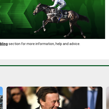
bling
section for more information, help and advice.