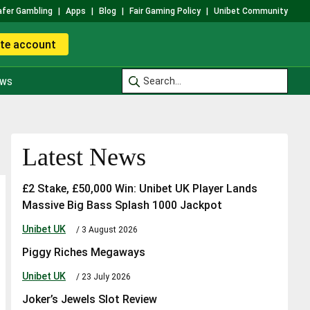
afer Gambling
|
Apps
|
Blog
|
Fair Gaming Policy
|
Unibet Community
te account
EWS
Latest News
£2 Stake, £50,000 Win: Unibet UK Player Lands
Massive Big Bass Splash 1000 Jackpot
Unibet UK
/
3 August 2026
Piggy Riches Megaways
Unibet UK
/
23 July 2026
Joker’s Jewels Slot Review