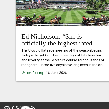
Ed Nicholson: “She is
officially the highest rated
horse in the race already – and
The UK’s big flat race meeting of the season begins
she will get even better.”
today at Royal Ascot with five days of fabulous fun
and frivolity at the Berkshire course for thousands of
racegoers. These five days have long been in the diary
of every trainer, owner and jockey who have had
Unibet Racing
16 June 2026
dreams of landing one, or more, of
…
Ed Nicholson:
“She is officially the highest rated horse in the race
already – and she will get even better.”