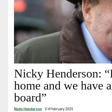
Nicky Henderson: “H
home and we have a
board”
Nicky Henderson
|
14 February 2025