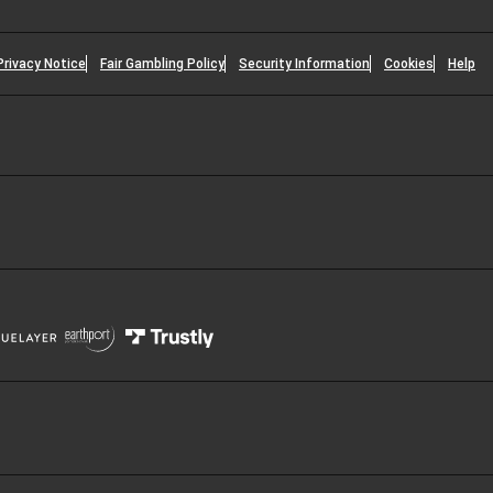
Privacy Notice
Fair Gambling Policy
Security Information
Cookies
Help