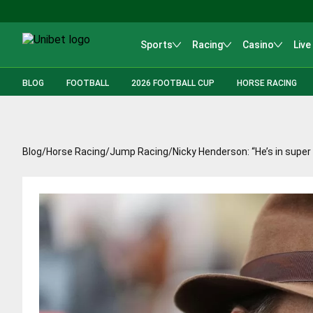
Sports
Racing
Casino
Live
BLOG
FOOTBALL
2026 FOOTBALL CUP
HORSE RACING
Blog
/
Horse Racing
/
Jump Racing
/
Nicky Henderson: “He’s in supe