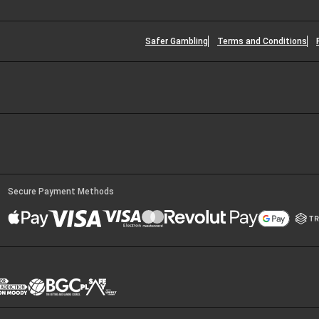
Safer Gambling
Terms and Conditions
Secure Payment Methods