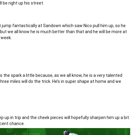
 be right up his street.
’t jump fantastically at Sandown which saw Nico pull him up, so he
but we all know he is much better than that and he will be more at
e week.
es the spark a little because, as we all know, he is a very talented
hree miles will do the trick. He’s in super shape at home and we
ep up in trip and the cheek pieces will hopefully sharpen him up a bit.
ecent chance.