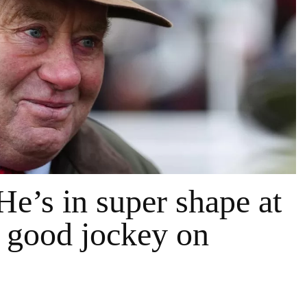
e’s in super shape at
 good jockey on