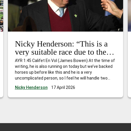
Nicky Henderson: “This is a
very suitable race due to the
fact it’s for horses that have
AYR 1:45 Califet En Vol (James Bowen) At the time of
won just one race and I expect
writing, he is also running on today but we’ve backed
horses up before like this and he is a very
him to go quite nicely.”
uncomplicated person, so I feel he will handle two
quick runs, but of course he’ll be fully checked over
Nicky Henderson
17 April 2026
and if he’s still feeling
…
Nicky Henderson: “This is a
very suitable race due to the fact it’s for horses that
have won just one race and I expect him to go quite
nicely.”