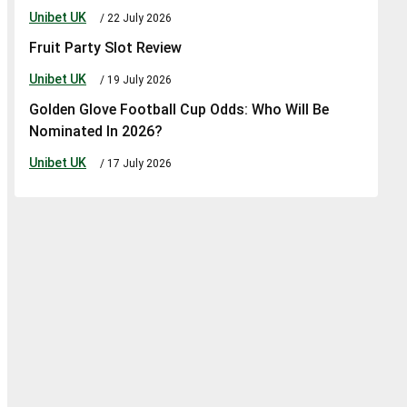
Unibet UK
/
22 July 2026
Fruit Party Slot Review
Unibet UK
/
19 July 2026
Golden Glove Football Cup Odds: Who Will Be
Nominated In 2026?
Unibet UK
/
17 July 2026