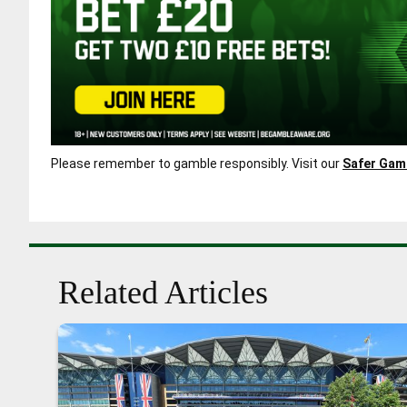
Please remember to gamble responsibly. Visit our
Safer Gam
Related Articles