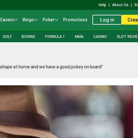
Help
|
About Us
|
S
Log in
Crea
 Casino
Bingo
Poker
Promotions
GOLF
BOXING
FORMULA 1
MMA
CASINO
SLOT REVI
r shape at home and we have a good jockey on board”