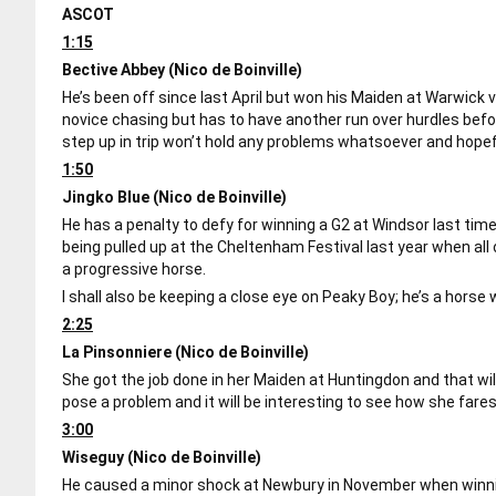
ASCOT
1:15
Bective Abbey (Nico de Boinville)
He’s been off since last April but won his Maiden at Warwick v
novice chasing but has to have another run over hurdles befor
step up in trip won’t hold any problems whatsoever and hopef
1:50
Jingko Blue (Nico de Boinville)
He has a penalty to defy for winning a G2 at Windsor last time
being pulled up at the Cheltenham Festival last year when all 
a progressive horse.
I shall also be keeping a close eye on Peaky Boy; he’s a horse 
2:25
La Pinsonniere (Nico de Boinville)
She got the job done in her Maiden at Huntingdon and that will
pose a problem and it will be interesting to see how she fares 
3:00
Wiseguy (Nico de Boinville)
He caused a minor shock at Newbury in November when winnin