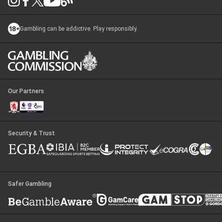
Gambling can be addictive. Play responsibly.
Our Partners
Security & Trust
Safer Gambling