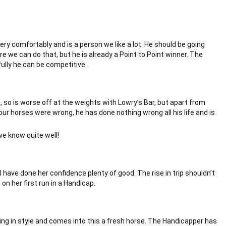
ery comfortably and is a person we like a lot. He should be going
e we can do that, but he is already a Point to Point winner. The
ully he can be competitive.
, so is worse off at the weights with Lowry’s Bar, but apart from
our horses were wrong, he has done nothing wrong all his life and is
we know quite well!
 have done her confidence plenty of good. The rise in trip shouldn’t
on her first run in a Handicap.
g in style and comes into this a fresh horse. The Handicapper has