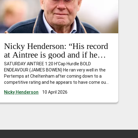
Nicky Henderson: “His record
at Aintree is good and if he
can bounce back, I wouldn’t
SATURDAY AINTREE 1:20 H’Cap Hurdle BOLD
be at all surprised to see him
ENDEAVOUR (JAMES BOWEN) He ran very well in the
Pertemps at Cheltenham after coming down to a
go close.”
competitive rating and he appears to have come out
of it in good shape. He hasn’t won for a while, but is
Nicky Henderson
10 April 2026
Mr Consistent and competes off the same mark as
last
…
Nicky Henderson: “His record at Aintree is good
and if he can bounce back, I wouldn’t be at all
surprised to see him go close.”