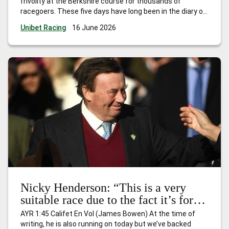
frivolity at the Berkshire course for thousands of
racegoers. These five days have long been in the diary of
every trainer, owner and jockey who have had dreams of
Unibet Racing
16 June 2026
landing one, or more, of
…
Ed Nicholson: “She is officially
the highest rated horse in the race already – and she will
get even better.”
Nicky Henderson: “This is a very
suitable race due to the fact it’s for
horses that have won just one race
AYR 1:45 Califet En Vol (James Bowen) At the time of
and I expect him to go quite nicely.”
writing, he is also running on today but we’ve backed