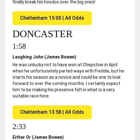
finally break his hoodoo over the big ones!
Cheltenham 15:00 | All Odds
DONCASTER
1:58
Laughing John (James Bowen)
He was unlucky not to have won at Chepstow in April
when he unfortunately parted ways with Freddie, but he
starts his season as a novice and could be one to look
forward to over the coming months. I certainly expect
him to be making his presence felt in what is a very
suitable race here.
Cheltenham 13:58 | All Odds
2:33
Either Or (James Bowen)