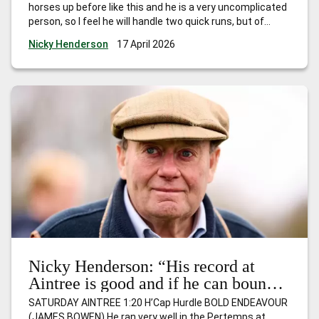
horses up before like this and he is a very uncomplicated
person, so I feel he will handle two quick runs, but of
course he’ll be fully checked over and if he’s still feeling
…
Nicky Henderson
17 April 2026
Nicky Henderson: “This is a very suitable race due to the
fact it’s for horses that have won just one race and I
expect him to go quite nicely.”
Nicky Henderson: “His record at
Aintree is good and if he can bounce
back, I wouldn’t be at all surprised to
SATURDAY AINTREE 1:20 H’Cap Hurdle BOLD ENDEAVOUR
see him go close.”
(JAMES BOWEN) He ran very well in the Pertemps at