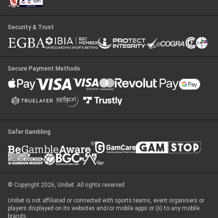
Security & Trust
Secure Payment Methods
Safer Gambling
© Copyright 2026, Unibet. All rights reserved
Unibet is not affiliated or connected with sports teams, event organisers or
players displayed on its websites and/or mobile apps or (ii) to any mobile
brands.