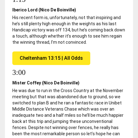
Iberico Lord (Nico De Boinville)
His recent form is, unfortunately, not that inspiring and
he’s still plenty high enough in the weights as his last
Handicap victory was off 134, but he’s coming back down
a touch, although whether it’s enough to see him regain
the winning thread, I’m not convinced.
Cheltenham 13:15 | All Odds
3:00
Mister Coffey (Nico De Boinville)
He was due to run in the Cross Country at the November
meeting but that was abandoned due to ground, so we
switched to plan B and he ran a fantastic race in
Unibet
Middle Distance Veterans Chase
which was over an
inadequate two and a half miles so he’ll be much happier
back at this trip and jumping these unconventional
fences. Despite not winning over fences, he really has
been the most remarkable person so let’s hope he can