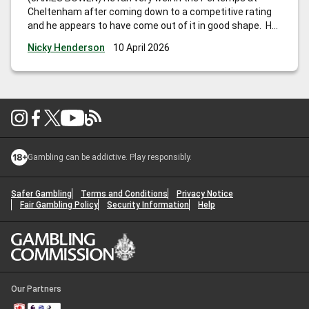
Cheltenham after coming down to a competitive rating
and he appears to have come out of it in good shape. He
hasn’t won for a while, but is Mr Consistent and
Nicky Henderson
10 April 2026
competes off the same mark as last
…
Nicky Henderson:
“His record at Aintree is good and if he can bounce back, I
wouldn’t be at all surprised to see him go close.”
Gambling can be addictive. Play responsibly.
Safer Gambling
Terms and Conditions
Privacy Notice
Fair Gambling Policy
Security Information
Help
Our Partners