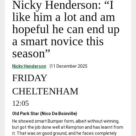
Nicky Henderson: “I
like him a lot and am
hopeful he can end up
a smart novice this
season”
Nicky Henderson
|
11 December 2025
FRIDAY
CHELTENHAM
12:05
Old Park Star (Nico De Boinville)
He showed smart Bumper form, albeit without winning,
but got the job done well at Kempton and has learnt from
it. That was on good ground, and he faces completely