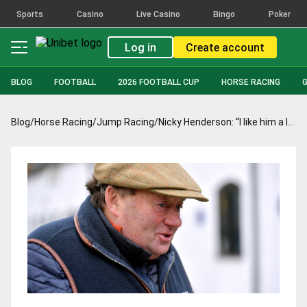
Sports
Casino
Live Casino
Bingo
Poker
Log in
Create account
BLOG
FOOTBALL
2026 FOOTBALL CUP
HORSE RACING
Blog
/
Horse Racing
/
Jump Racing
/
Nicky Henderson: “I like him a lot and am hopeful he can end up a smart novice this season”