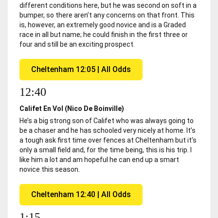
different conditions here, but he was second on soft in a
bumper, so there aren’t any concerns on that front. This
is, however, an extremely good novice and is a Graded
race in all but name; he could finish in the first three or
four and still be an exciting prospect.
Cheltenham 12:05 | All Odds
12:40
Califet En Vol (Nico De Boinville)
He’s a big strong son of Califet who was always going to
be a chaser and he has schooled very nicely at home. It’s
a tough ask first time over fences at Cheltenham but it’s
only a small field and, for the time being, this is his trip. I
like him a lot and am hopeful he can end up a smart
novice this season.
Cheltenham 12:40 | All Odds
1:15