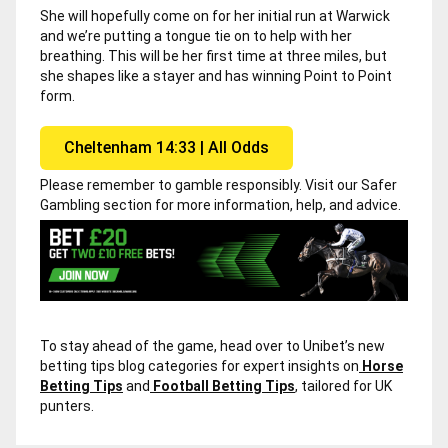
She will hopefully come on for her initial run at Warwick
and we’re putting a tongue tie on to help with her
breathing. This will be her first time at three miles, but
she shapes like a stayer and has winning Point to Point
form.
Cheltenham 14:33 | All Odds
Please remember to gamble responsibly. Visit our
Safer
Gambling
section for more information, help, and advice.
To stay ahead of the game, head over to Unibet’s new
betting tips blog categories for expert insights on
Horse
Betting Tips
and
Football Betting Tips
, tailored for UK
punters.