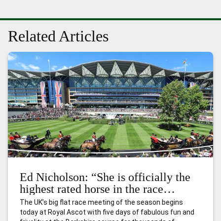
Related Articles
Ed Nicholson: “She is officially the
highest rated horse in the race
already – and she will get even
The UK’s big flat race meeting of the season begins
better.”
today at Royal Ascot with five days of fabulous fun and