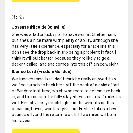
3:35
Joyeuse (Nico de Boinville)
She was a tad unlucky not to have won at Cheltenham,
but she’s a nice mare with plenty of ability, although she
has very little experience, especially for a race like this. I
don’t see the drop back in trip being a problem; in fact, I
think it will suit better, because they’re likely to go a
decent gallop, and she comes into this off a nice weight.
Iberico Lord (Freddie Gordon)
We tried chasing, but I don’t think he really enjoyed it so
we find ourselves back here off the back of a solid effort
at Windsor last time, which was more to get his eye back
in, and I’m not sure he fully stayed two and a half miles as
well. He’s obviously much higher in the weights on this
occasion, having won last year, but Freddie takes a few
pounds off, and the return to a stiff two miles will be in
his favour.