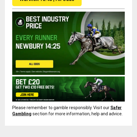
Please remember to gamble responsibly. Visit our
Safer
Gambling
section for more information, help and advice.