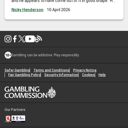
and he appears to have come out of it in good shape. He
hasn’t won for a while, but is Mr Consistent and
Nicky Henderson
10 April 2026
competes off the same mark as last
…
Nicky Henderson:
“His record at Aintree is good and if he can bounce back, I
wouldn’t be at all surprised to see him go close.”
Gambling can be addictive. Play responsibly.
Safer Gambling
Terms and Conditions
Privacy Notice
Fair Gambling Policy
Security Information
Cookies
Help
Our Partners