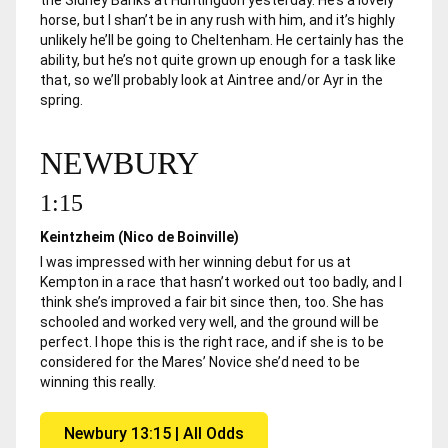
horse, but I shan’t be in any rush with him, and it’s highly
unlikely he’ll be going to Cheltenham. He certainly has the
ability, but he’s not quite grown up enough for a task like
that, so we’ll probably look at Aintree and/or Ayr in the
spring.
NEWBURY
1:15
Keintzheim (Nico de Boinville)
I was impressed with her winning debut for us at
Kempton in a race that hasn’t worked out too badly, and I
think she’s improved a fair bit since then, too. She has
schooled and worked very well, and the ground will be
perfect. I hope this is the right race, and if she is to be
considered for the Mares’ Novice she’d need to be
winning this really.
Newbury 13:15 | All Odds