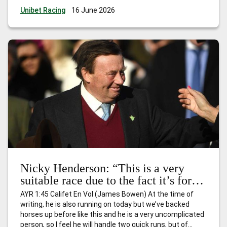
every trainer, owner and jockey who have had dreams of
Unibet Racing
16 June 2026
landing one, or more, of
…
Ed Nicholson: “She is officially
the highest rated horse in the race already – and she will
get even better.”
Nicky Henderson: “This is a very
suitable race due to the fact it’s for
horses that have won just one race
AYR 1:45 Califet En Vol (James Bowen) At the time of
and I expect him to go quite nicely.”
writing, he is also running on today but we’ve backed
horses up before like this and he is a very uncomplicated
person, so I feel he will handle two quick runs, but of