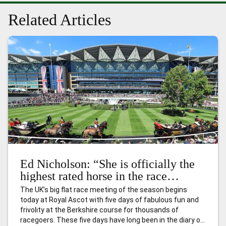
Related Articles
Ed Nicholson: “She is officially the
highest rated horse in the race
already – and she will get even
The UK’s big flat race meeting of the season begins
better.”
today at Royal Ascot with five days of fabulous fun and
frivolity at the Berkshire course for thousands of
racegoers. These five days have long been in the diary of