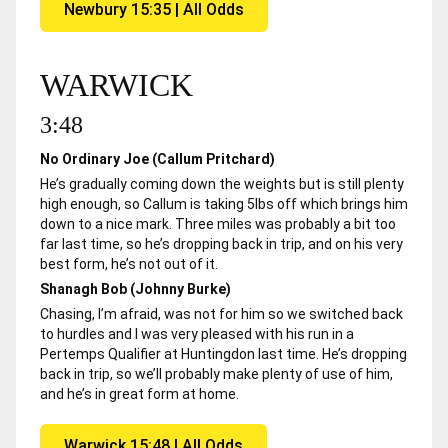
Newbury 15:35 | All Odds
WARWICK
3:48
No Ordinary Joe (Callum Pritchard)
He’s gradually coming down the weights but is still plenty
high enough, so Callum is taking 5lbs off which brings him
down to a nice mark. Three miles was probably a bit too
far last time, so he’s dropping back in trip, and on his very
best form, he’s not out of it.
Shanagh Bob (Johnny Burke)
Chasing, I’m afraid, was not for him so we switched back
to hurdles and I was very pleased with his run in a
Pertemps Qualifier at Huntingdon last time. He’s dropping
back in trip, so we’ll probably make plenty of use of him,
and he’s in great form at home.
Warwick 15:48 | All Odds