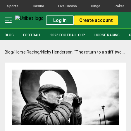
Sports
Casino
Live Casino
Bingo
Poker
Log in
Create account
BLOG
FOOTBALL
2026 FOOTBALL CUP
HORSE RACING
Blog
/
Horse Racing
/
Nicky Henderson: “The return to a stiff two miles will be in his favour”