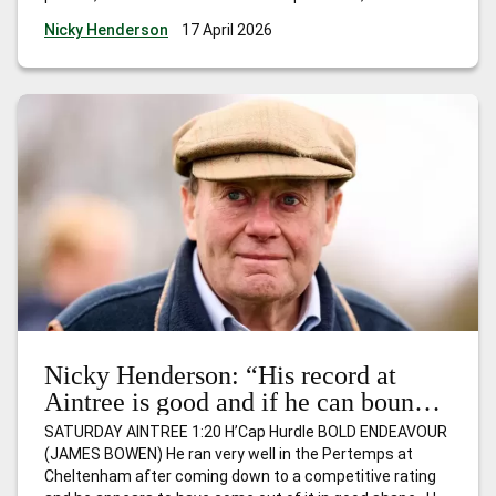
course he’ll be fully checked over and if he’s still feeling
…
Nicky Henderson
17 April 2026
Nicky Henderson: “This is a very suitable race due to the
fact it’s for horses that have won just one race and I
expect him to go quite nicely.”
Nicky Henderson: “His record at
Aintree is good and if he can bounce
back, I wouldn’t be at all surprised to
SATURDAY AINTREE 1:20 H’Cap Hurdle BOLD ENDEAVOUR
see him go close.”
(JAMES BOWEN) He ran very well in the Pertemps at
Cheltenham after coming down to a competitive rating