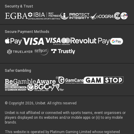
Security & Trust
Secure Payment Methods
Safer Gambling
© Copyright 2026, Unibet. All rights reserved
Unibet is not affiliated or connected with sports teams, event organisers or
players displayed on its websites and/or mobile apps or (ii) to any mobile
brands.
This website is operated by Platinum Gaming Limited whose registered