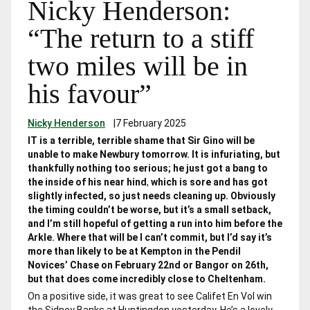
Nicky Henderson:
“The return to a stiff
two miles will be in
his favour”
Nicky Henderson
|
7 February 2025
IT is a terrible, terrible shame that Sir Gino will be
unable to make Newbury tomorrow. It is infuriating, but
thankfully nothing too serious;
he just got a bang to
the inside of his near hind
,
which is sore and has got
slightly infected, so just needs cleaning up. Obviously
the timing couldn’t be worse, but it’s a small setback,
and I’m still hopeful of getting a run into him before the
Arkle. Where that will be I can’t commit, but I’d say it’s
more than likely to be at Kempton in the Pendil
Novices’ Chase on February 22
nd
or Bangor on 26
th
,
but that does come incredibly close to Cheltenham.
On a positive side, it was great to see Califet En Vol win
the Sidney Banks at Huntingdon yesterday. He’s a lovely