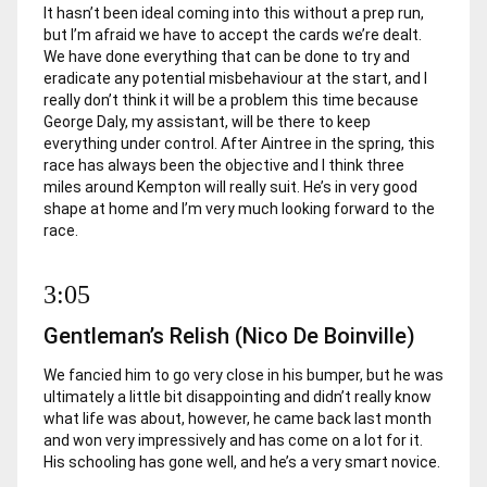
It hasn’t been ideal coming into this without a prep run,
but I’m afraid we have to accept the cards we’re dealt.
We have done everything that can be done to try and
eradicate any potential misbehaviour at the start, and I
really don’t think it will be a problem this time because
George Daly, my assistant, will be there to keep
everything under control. After Aintree in the spring, this
race has always been the objective and I think three
miles around Kempton will really suit. He’s in very good
shape at home and I’m very much looking forward to the
race.
3:05
Gentleman’s Relish (Nico De Boinville)
We fancied him to go very close in his bumper, but he was
ultimately a little bit disappointing and didn’t really know
what life was about, however, he came back last month
and won very impressively and has come on a lot for it.
His schooling has gone well, and he’s a very smart novice.