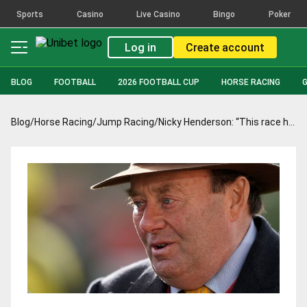
Sports
Casino
Live Casino
Bingo
Poker
Log in
Create account
BLOG
FOOTBALL
2026 FOOTBALL CUP
HORSE RACING
Blog
/
Horse Racing
/
Jump Racing
/
Nicky Henderson: “This race has been the objective since Aintree”