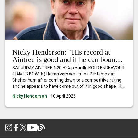
Nicky Henderson: “His record at
Aintree is good and if he can bounce
back, I wouldn’t be at all surprised to
SATURDAY AINTREE 1:20 H’Cap Hurdle BOLD ENDEAVOUR
see him go close.”
(JAMES BOWEN) He ran very well in the Pertemps at
Cheltenham after coming down to a competitive rating
and he appears to have come out of it in good shape. He
hasn’t won for a while, but is Mr Consistent and
Nicky Henderson
10 April 2026
competes off the same mark as last
…
Nicky Henderson:
“His record at Aintree is good and if he can bounce back, I
wouldn’t be at all surprised to see him go close.”