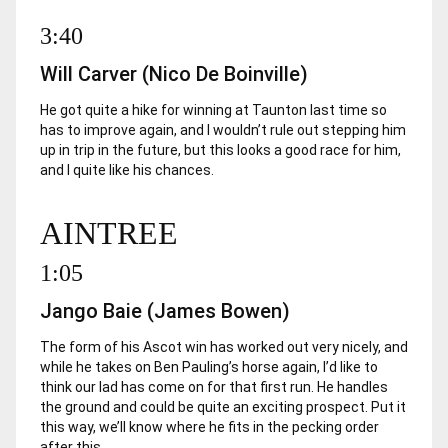
3:40
Will Carver (Nico De Boinville)
He got quite a hike for winning at Taunton last time so
has to improve again, and I wouldn’t rule out stepping him
up in trip in the future, but this looks a good race for him,
and I quite like his chances.
AINTREE
1:05
Jango Baie (James Bowen)
The form of his Ascot win has worked out very nicely, and
while he takes on Ben Pauling’s horse again, I’d like to
think our lad has come on for that first run. He handles
the ground and could be quite an exciting prospect. Put it
this way, we’ll know where he fits in the pecking order
after this.