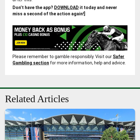
Don’t have the app?
DOWNLOAD
it today and never
miss a second of the action again!]
Please remember to gamble responsibly. Visit our
Safer
Gambling section
for more information, help and advice.
Related Articles