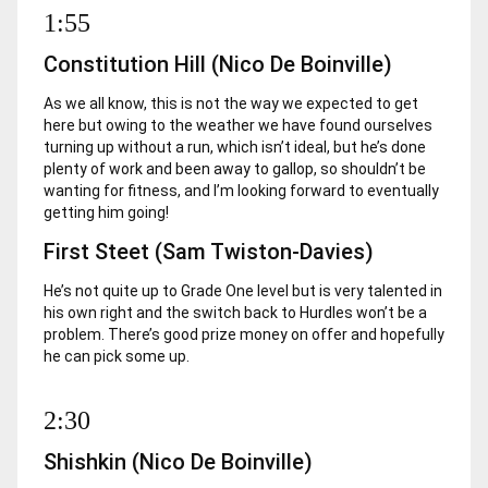
1:55
Constitution Hill (Nico De Boinville)
As we all know, this is not the way we expected to get
here but owing to the weather we have found ourselves
turning up without a run, which isn’t ideal, but he’s done
plenty of work and been away to gallop, so shouldn’t be
wanting for fitness, and I’m looking forward to eventually
getting him going!
First Steet (Sam Twiston-Davies)
He’s not quite up to Grade One level but is very talented in
his own right and the switch back to Hurdles won’t be a
problem. There’s good prize money on offer and hopefully
he can pick some up.
2:30
Shishkin (Nico De Boinville)