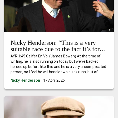
Nicky Henderson: “This is a very
suitable race due to the fact it’s for
horses that have won just one race
AYR 1:45 Califet En Vol (James Bowen) At the time of
and I expect him to go quite nicely.”
writing, he is also running on today but we’ve backed
horses up before like this and he is a very uncomplicated
person, so I feel he will handle two quick runs, but of
course he’ll be fully checked over and if he’s still feeling
…
Nicky Henderson
17 April 2026
Nicky Henderson: “This is a very suitable race due to the
fact it’s for horses that have won just one race and I
expect him to go quite nicely.”