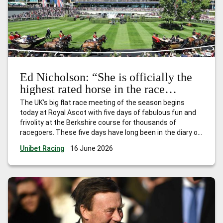
Ed Nicholson: “She is officially the
highest rated horse in the race
already – and she will get even
The UK’s big flat race meeting of the season begins
better.”
today at Royal Ascot with five days of fabulous fun and
frivolity at the Berkshire course for thousands of
racegoers. These five days have long been in the diary of
every trainer, owner and jockey who have had dreams of
Unibet Racing
16 June 2026
landing one, or more, of
…
Ed Nicholson: “She is officially
the highest rated horse in the race already – and she will
get even better.”