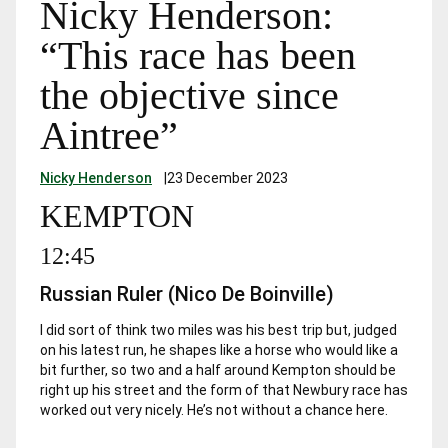
Nicky Henderson:
“This race has been
the objective since
Aintree”
Nicky Henderson
|
23 December 2023
KEMPTON
12:45
Russian Ruler (Nico De Boinville)
I did sort of think two miles was his best trip but, judged
on his latest run, he shapes like a horse who would like a
bit further, so two and a half around Kempton should be
right up his street and the form of that Newbury race has
worked out very nicely. He’s not without a chance here.