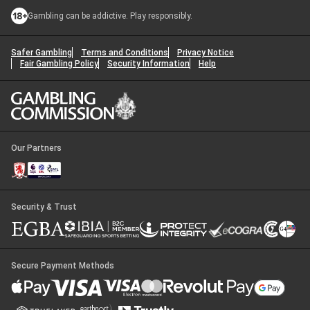
Gambling can be addictive. Play responsibly.
Safer Gambling
Terms and Conditions
Privacy Notice
Fair Gambling Policy
Security Information
Help
Our Partners
Security & Trust
Secure Payment Methods