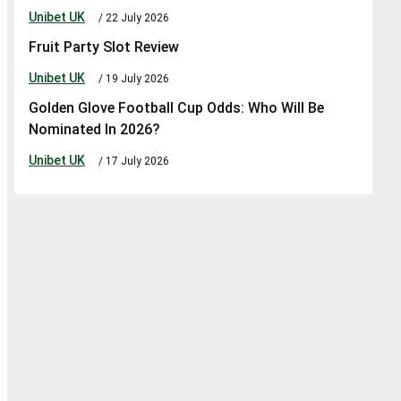
Unibet UK
/
22 July 2026
Fruit Party Slot Review
Unibet UK
/
19 July 2026
Golden Glove Football Cup Odds: Who Will Be
Nominated In 2026?
Unibet UK
/
17 July 2026