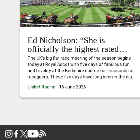
Ed Nicholson: “She is
officially the highest rated
horse in the race already – and
The UK’s big flat race meeting of the season begins
she will get even better.”
today at Royal Ascot with five days of fabulous fun
and frivolity at the Berkshire course for thousands of
racegoers. These five days have long been in the diary
of every trainer, owner and jockey who have had
Unibet Racing
16 June 2026
dreams of landing one, or more, of
…
Ed Nicholson:
“She is officially the highest rated horse in the race
already – and she will get even better.”