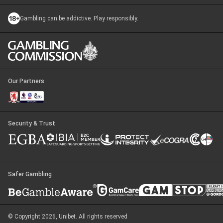
Gambling can be addictive. Play responsibly.
Our Partners
Security & Trust
Safer Gambling
© Copyright 2026, Unibet. All rights reserved