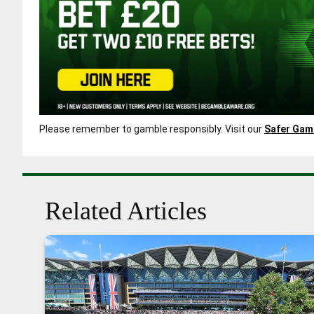
Please remember to gamble responsibly. Visit our
Safer Gam
Related Articles