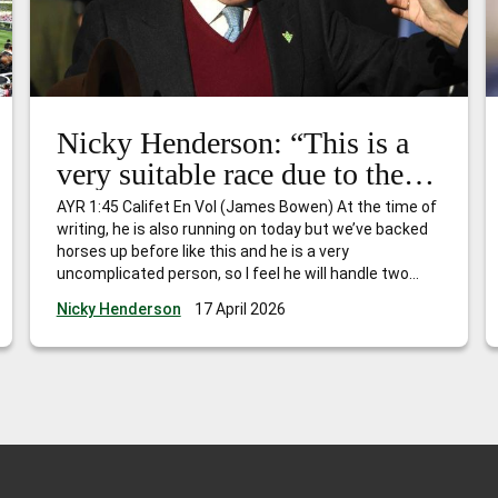
Nicky Henderson: “This is a
very suitable race due to the
fact it’s for horses that have
AYR 1:45 Califet En Vol (James Bowen) At the time of
won just one race and I expect
writing, he is also running on today but we’ve backed
horses up before like this and he is a very
him to go quite nicely.”
uncomplicated person, so I feel he will handle two
quick runs, but of course he’ll be fully checked over
Nicky Henderson
17 April 2026
and if he’s still feeling
…
Nicky Henderson: “This is a
very suitable race due to the fact it’s for horses that
have won just one race and I expect him to go quite
nicely.”