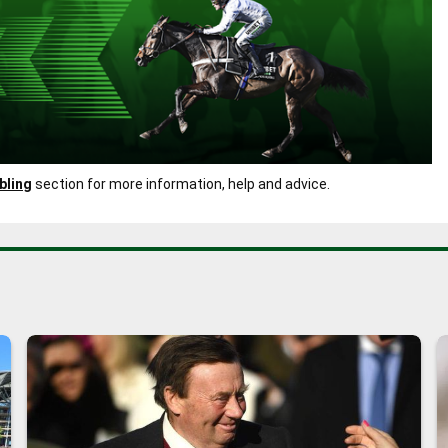
bling
section for more information, help and advice.