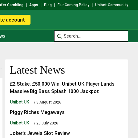
afer Gambling
|
Apps
|
Blog
|
Fair Gaming Policy
|
Unibet Community
te account
EWS
Latest News
opening mark of 118 hopefully gives this half-brother to Angels Breath every chance”
£2 Stake, £50,000 Win: Unibet UK Player Lands
Massive Big Bass Splash 1000 Jackpot
Unibet UK
/
3 August 2026
Piggy Riches Megaways
Unibet UK
/
23 July 2026
Joker’s Jewels Slot Review