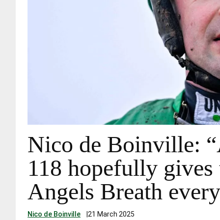
Nico de Boinville: 
118 hopefully gives 
Angels Breath ever
Nico de Boinville
|
21 March 2025