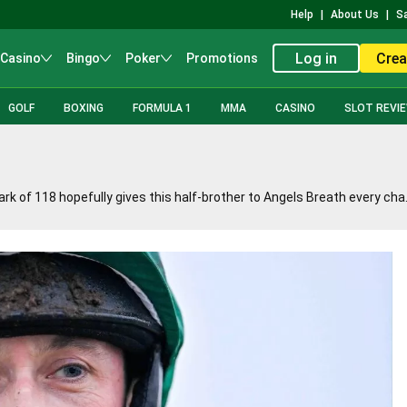
Help
|
About Us
|
S
Log in
Crea
 Casino
Bingo
Poker
Promotions
GOLF
BOXING
FORMULA 1
MMA
CASINO
SLOT REVI
Nico de Boinville: “An 