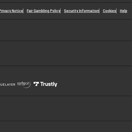
Privacy Notice
Fair Gambling Policy
Security Information
Cookies
Help