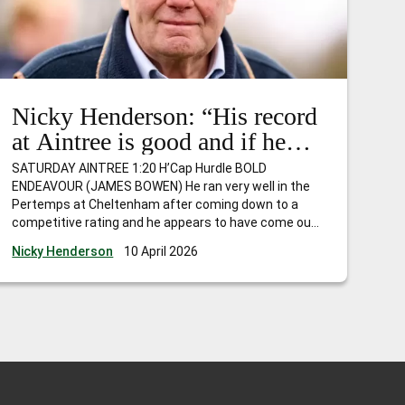
Nicky Henderson: “His record
at Aintree is good and if he
can bounce back, I wouldn’t
SATURDAY AINTREE 1:20 H’Cap Hurdle BOLD
be at all surprised to see him
ENDEAVOUR (JAMES BOWEN) He ran very well in the
Pertemps at Cheltenham after coming down to a
go close.”
competitive rating and he appears to have come out
of it in good shape. He hasn’t won for a while, but is
Nicky Henderson
10 April 2026
Mr Consistent and competes off the same mark as
last
…
Nicky Henderson: “His record at Aintree is good
and if he can bounce back, I wouldn’t be at all
surprised to see him go close.”