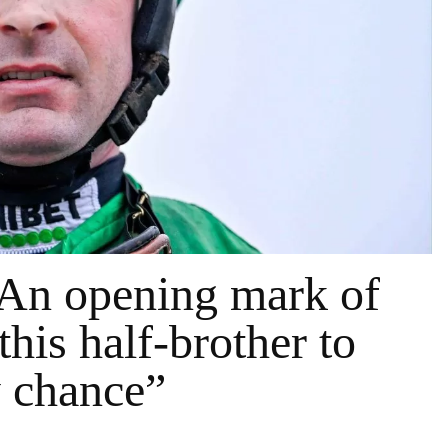
“An opening mark of
this half-brother to
y chance”