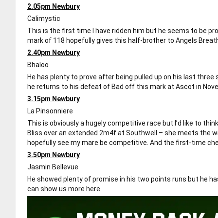
2.05pm Newbury
Calimystic
This is the first time I have ridden him but he seems to be p
mark of 118 hopefully gives this half-brother to Angels Brea
2.40pm Newbury
Bhaloo
He has plenty to prove after being pulled up on his last three 
he returns to his defeat of Bad off this mark at Ascot in Nov
3.15pm Newbury
La Pinsonniere
This is obviously a hugely competitive race but I’d like to t
Bliss over an extended 2m4f at Southwell – she meets the win
hopefully see my mare be competitive. And the first-time che
3.50pm Newbury
Jasmin Bellevue
He showed plenty of promise in his two points runs but he has 
can show us more here.