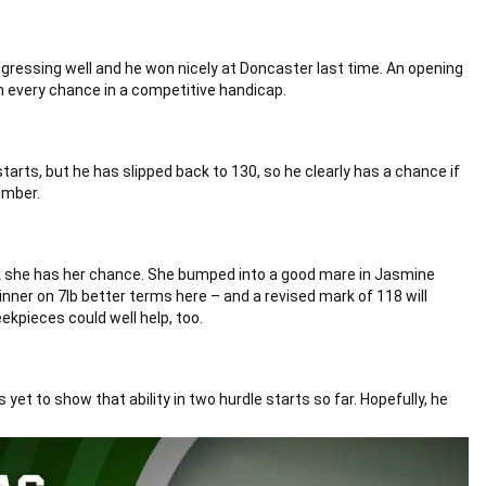
rogressing well and he won nicely at Doncaster last time. An opening
th every chance in a competitive handicap.
starts, but he has slipped back to 130, so he clearly has a chance if
ember.
hink she has her chance. She bumped into a good mare in Jasmine
ner on 7lb better terms here – and a revised mark of 118 will
ekpieces could well help, too.
yet to show that ability in two hurdle starts so far. Hopefully, he