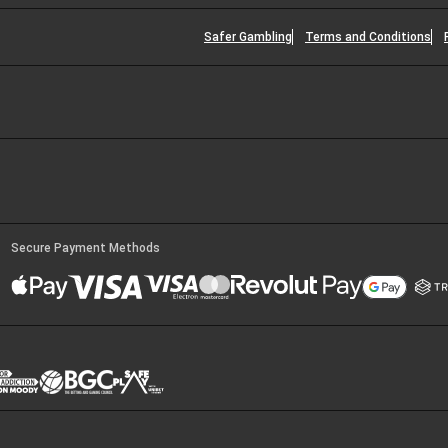
Safer Gambling
Terms and Conditions
Secure Payment Methods