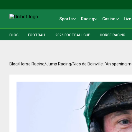
Sports
Racing
Casino
Live
BLOG
FOOTBALL
2026 FOOTBALL CUP
HORSE RACING
Blog
/
Horse Racing
/
Jump Racing
/