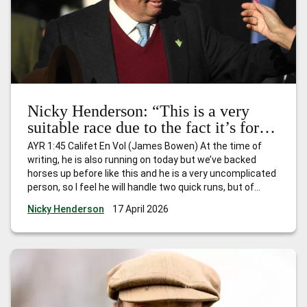
Nicky Henderson: “This is a very
suitable race due to the fact it’s for
horses that have won just one race
AYR 1:45 Califet En Vol (James Bowen) At the time of
and I expect him to go quite nicely.”
writing, he is also running on today but we’ve backed
horses up before like this and he is a very uncomplicated
person, so I feel he will handle two quick runs, but of
course he’ll be fully checked over and if he’s still feeling
…
Nicky Henderson
17 April 2026
Nicky Henderson: “This is a very suitable race due to the
fact it’s for horses that have won just one race and I
expect him to go quite nicely.”