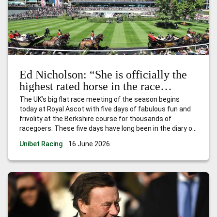
Ed Nicholson: “She is officially the
highest rated horse in the race
already – and she will get even
The UK’s big flat race meeting of the season begins
better.”
today at Royal Ascot with five days of fabulous fun and
frivolity at the Berkshire course for thousands of
racegoers. These five days have long been in the diary of
every trainer, owner and jockey who have had dreams of
Unibet Racing
16 June 2026
landing one, or more, of
…
Ed Nicholson: “She is officially
the highest rated horse in the race already – and she will
get even better.”