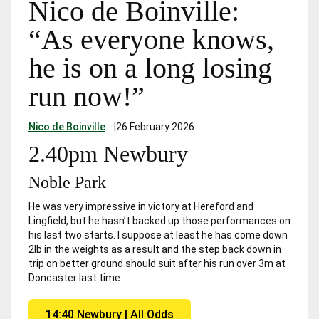
Nico de Boinville:
“As everyone knows,
he is on a long losing
run now!”
Nico de Boinville
|
26 February 2026
2.40pm Newbury
Noble Park
He was very impressive in victory at Hereford and
Lingfield, but he hasn’t backed up those performances on
his last two starts. I suppose at least he has come down
2lb in the weights as a result and the step back down in
trip on better ground should suit after his run over 3m at
Doncaster last time.
14:40 Newbury | All Odds