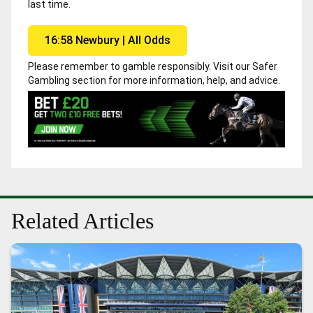
last time.
16:58 Newbury | All Odds
Please remember to gamble responsibly. Visit our
Safer
Gambling
section for more information, help, and advice.
Related Articles