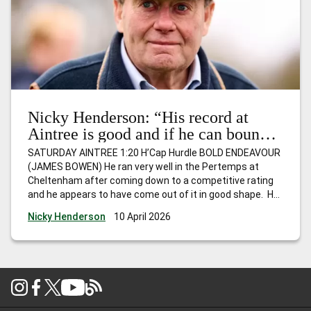
Nicky Henderson: “His record at
Aintree is good and if he can bounce
back, I wouldn’t be at all surprised to
SATURDAY AINTREE 1:20 H’Cap Hurdle BOLD ENDEAVOUR
see him go close.”
(JAMES BOWEN) He ran very well in the Pertemps at
Cheltenham after coming down to a competitive rating
and he appears to have come out of it in good shape. He
hasn’t won for a while, but is Mr Consistent and
Nicky Henderson
10 April 2026
competes off the same mark as last
…
Nicky Henderson:
“His record at Aintree is good and if he can bounce back, I
wouldn’t be at all surprised to see him go close.”