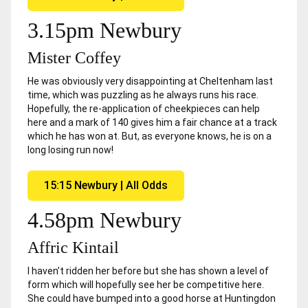
3.15pm Newbury
Mister Coffey
He was obviously very disappointing at Cheltenham last
time, which was puzzling as he always runs his race.
Hopefully, the re-application of cheekpieces can help
here and a mark of 140 gives him a fair chance at a track
which he has won at. But, as everyone knows, he is on a
long losing run now!
15:15 Newbury | All Odds
4.58pm
Newbury
Affric Kintail
I haven’t ridden her before but she has shown a level of
form which will hopefully see her be competitive here.
She could have bumped into a good horse at Huntingdon