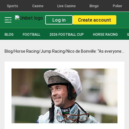
Sports
Casino
Live Casino
Bingo
Poker
Log in
Create account
BLOG
FOOTBALL
2026 FOOTBALL CUP
HORSE RACING
Blog
/
Horse Racing
/
Jump Racing
/
Nico de Boinville: “As everyone knows, he is on a long losing run now!”