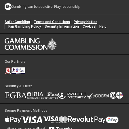
Gambling can be addictive. Play responsibly.
Safer Gambling
Terms and Conditions
Privacy Notice
Fair Gambling Policy
Security Information
Cookies
Help
Our Partners
Security & Trust
Secure Payment Methods