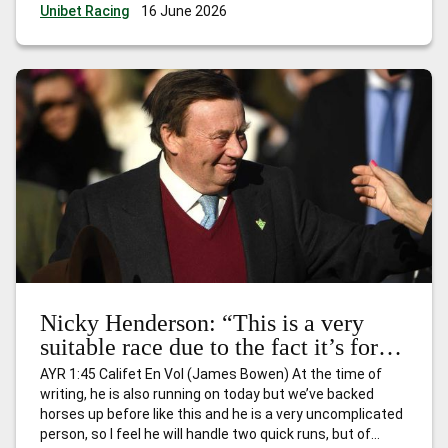
Unibet Racing
16 June 2026
landing one, or more, of
…
Ed Nicholson: “She is officially
the highest rated horse in the race already – and she will
get even better.”
Nicky Henderson: “This is a very
suitable race due to the fact it’s for
horses that have won just one race
AYR 1:45 Califet En Vol (James Bowen) At the time of
and I expect him to go quite nicely.”
writing, he is also running on today but we’ve backed
horses up before like this and he is a very uncomplicated
person, so I feel he will handle two quick runs, but of