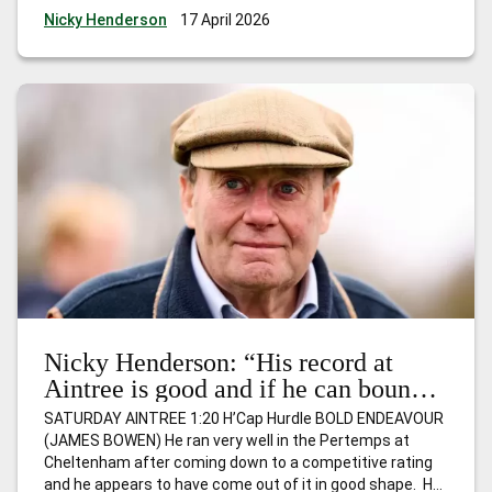
course he’ll be fully checked over and if he’s still feeling
…
Nicky Henderson
17 April 2026
Nicky Henderson: “This is a very suitable race due to the
fact it’s for horses that have won just one race and I
expect him to go quite nicely.”
Nicky Henderson: “His record at
Aintree is good and if he can bounce
back, I wouldn’t be at all surprised to
SATURDAY AINTREE 1:20 H’Cap Hurdle BOLD ENDEAVOUR
see him go close.”
(JAMES BOWEN) He ran very well in the Pertemps at
Cheltenham after coming down to a competitive rating
and he appears to have come out of it in good shape. He