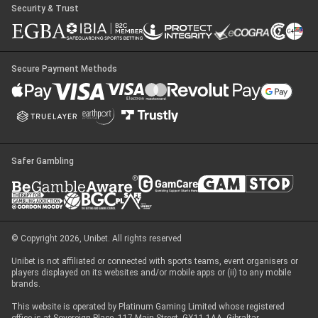
Security & Trust
Secure Payment Methods
Safer Gambling
© Copyright 2026, Unibet. All rights reserved
Unibet is not affiliated or connected with sports teams, event organisers or
players displayed on its websites and/or mobile apps or (ii) to any mobile
brands.
This website is operated by Platinum Gaming Limited whose registered