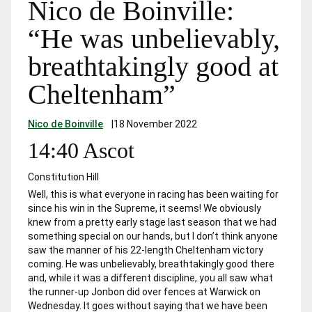
Nico de Boinville:
“He was unbelievably,
breathtakingly good at
Cheltenham”
Nico de Boinville
|
18 November 2022
14:40 Ascot
Constitution Hill
Well, this is what everyone in racing has been waiting for
since his win in the Supreme, it seems! We obviously
knew from a pretty early stage last season that we had
something special on our hands, but I don’t think anyone
saw the manner of his 22-length Cheltenham victory
coming. He was unbelievably, breathtakingly good there
and, while it was a different discipline, you all saw what
the runner-up Jonbon did over fences at Warwick on
Wednesday. It goes without saying that we have been