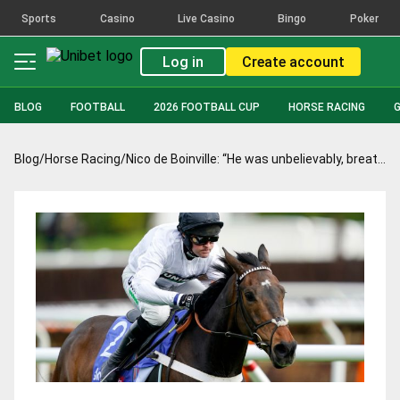
Sports
Casino
Live Casino
Bingo
Poker
Log in
Create account
BLOG
FOOTBALL
2026 FOOTBALL CUP
HORSE RACING
Blog
/
Horse Racing
/
Nico de Boinville: “He was unbelievably, breathtakingly good at Cheltenham”