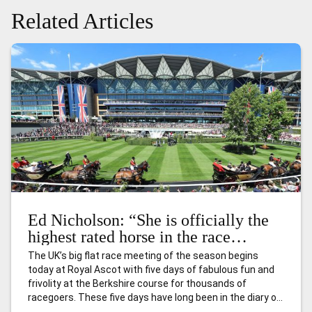
Related Articles
Ed Nicholson: “She is officially the
highest rated horse in the race
already – and she will get even
The UK’s big flat race meeting of the season begins
better.”
today at Royal Ascot with five days of fabulous fun and
frivolity at the Berkshire course for thousands of
racegoers. These five days have long been in the diary of
every trainer, owner and jockey who have had dreams of