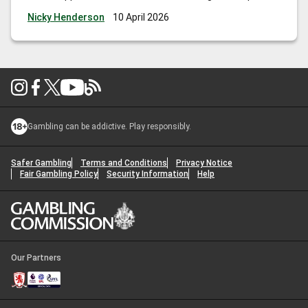
hasn’t won for a while, but is Mr Consistent and
Nicky Henderson
10 April 2026
competes off the same mark as last
…
Nicky Henderson:
“His record at Aintree is good and if he can bounce back, I
wouldn’t be at all surprised to see him go close.”
Gambling can be addictive. Play responsibly.
Safer Gambling
Terms and Conditions
Privacy Notice
Fair Gambling Policy
Security Information
Help
Our Partners