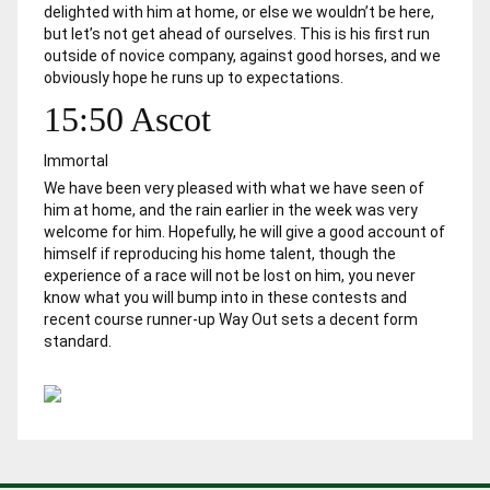
delighted with him at home, or else we wouldn’t be here,
but let’s not get ahead of ourselves. This is his first run
outside of novice company, against good horses, and we
obviously hope he runs up to expectations.
15:50 Ascot
Immortal
We have been very pleased with what we have seen of
him at home, and the rain earlier in the week was very
welcome for him. Hopefully, he will give a good account of
himself if reproducing his home talent, though the
experience of a race will not be lost on him, you never
know what you will bump into in these contests and
recent course runner-up Way Out sets a decent form
standard.