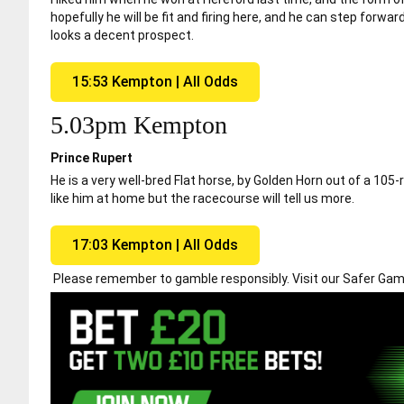
hopefully he will be fit and firing here, and he can step forwa
looks a decent prospect.
15:53 Kempton | All Odds
5.03pm Kempton
Prince Rupert
He is a very well-bred Flat horse, by Golden Horn out of a 105
like him at home but the racecourse will tell us more.
17:03 Kempton | All Odds
Please remember to gamble responsibly. Visit our
Safer Gam