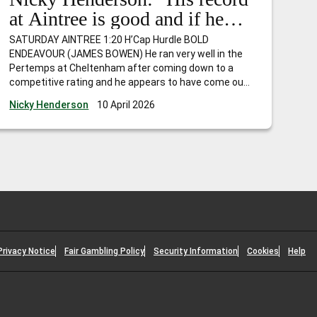
at Aintree is good and if he
can bounce back, I wouldn’t
SATURDAY AINTREE 1:20 H’Cap Hurdle BOLD
be at all surprised to see him
ENDEAVOUR (JAMES BOWEN) He ran very well in the
Pertemps at Cheltenham after coming down to a
go close.”
competitive rating and he appears to have come out
of it in good shape. He hasn’t won for a while, but is
Nicky Henderson
10 April 2026
Mr Consistent and competes off the same mark as
last
…
Nicky Henderson: “His record at Aintree is good
and if he can bounce back, I wouldn’t be at all
surprised to see him go close.”
Privacy Notice
Fair Gambling Policy
Security Information
Cookies
Help