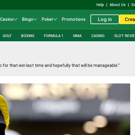
Help
|
About Us
|
S
Log in
Crea
 Casino
Bingo
Poker
Promotions
GOLF
BOXING
FORMULA 1
MMA
CASINO
SLOT REVI
lb for that win last time and hopefully that will be manageable.”