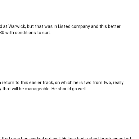
nd at Warwick, but that was in Listed company and this better
130 with conditions to suit.
return to this easier track, on which he is two from two, really
y that will be manageable. He should go well.
f that race has worked out well. He has had a short break since but