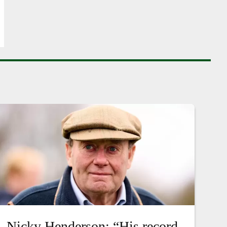
Nicky Henderson: “His record