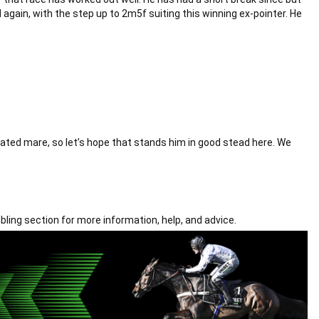
rd again, with the step up to 2m5f suiting this winning ex-pointer. He
-rated mare, so let’s hope that stands him in good stead here. We
bling
section for more information, help, and advice.