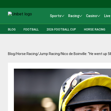
Sports
Racing
Casino
Live
BLOG
FOOTBALL
2026 FOOTBALL CUP
HORSE RACING
Blog
/
Horse Racing
/
Jump Racing
/
Nico de Boinville: “He went up 5