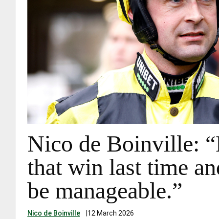
Nico de Boinville: 
that win last time an
be manageable.”
Nico de Boinville
|
12 March 2026