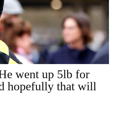
“He went up 5lb for
d hopefully that will