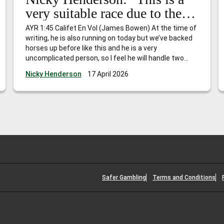
very suitable race due to the
fact it’s for horses that have
AYR 1:45 Califet En Vol (James Bowen) At the time of
won just one race and I expect
writing, he is also running on today but we’ve backed
horses up before like this and he is a very
him to go quite nicely.”
uncomplicated person, so I feel he will handle two
quick runs, but of course he’ll be fully checked over
Nicky Henderson
17 April 2026
and if he’s still feeling
…
Nicky Henderson: “This is a
very suitable race due to the fact it’s for horses that
have won just one race and I expect him to go quite
nicely.”
Safer Gambling
Terms and Conditions