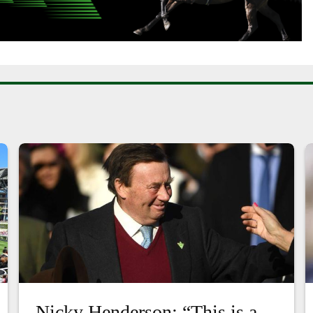
Nicky Henderson: “This is a