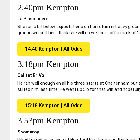
2.40pm Kempton
La Pinsonniere
She ran a bit below expectations on her return in heavy grou
ground will suit her. I think she will go well here off a mark of 
14:40 Kempton | All Odds
3.18pm Kempton
Califet En Vol
He ran well enough on all his three starts at Cheltenham but a 
suited him last time. He went up 5lb for that win and hopefull
15:18 Kempton | All Odds
3.53pm Kempton
Soomaroy
I liked him when he won at Hereford last time, and the form o