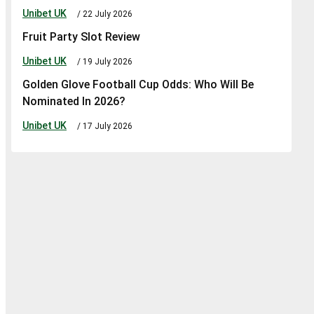
Unibet UK
/
22 July 2026
Fruit Party Slot Review
Unibet UK
/
19 July 2026
Golden Glove Football Cup Odds: Who Will Be
Nominated In 2026?
Unibet UK
/
17 July 2026