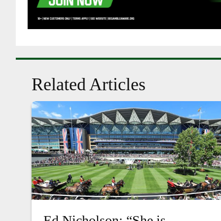
Related Articles
Ed Nicholson: “She is