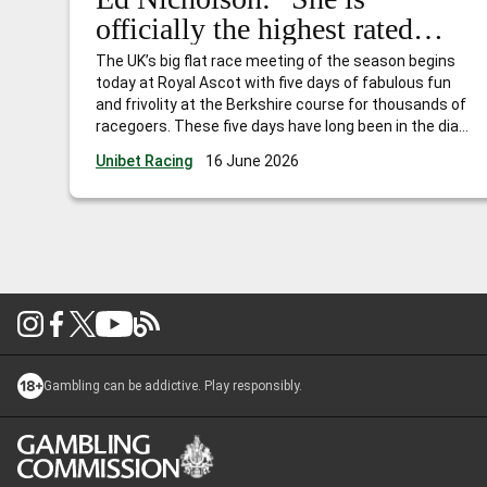
officially the highest rated
horse in the race already – and
The UK’s big flat race meeting of the season begins
she will get even better.”
today at Royal Ascot with five days of fabulous fun
and frivolity at the Berkshire course for thousands of
racegoers. These five days have long been in the diary
of every trainer, owner and jockey who have had
Unibet Racing
16 June 2026
dreams of landing one, or more, of
…
Ed Nicholson:
“She is officially the highest rated horse in the race
already – and she will get even better.”
Gambling can be addictive. Play responsibly.