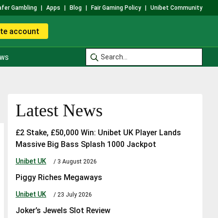
afer Gambling
|
Apps
|
Blog
|
Fair Gaming Policy
|
Unibet Community
te account
EWS
Latest News
£2 Stake, £50,000 Win: Unibet UK Player Lands
Massive Big Bass Splash 1000 Jackpot
Unibet UK
/
3 August 2026
Piggy Riches Megaways
Unibet UK
/
23 July 2026
Joker’s Jewels Slot Review