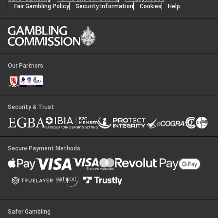
Fair Gambling Policy
Security Information
Cookies
Help
Our Partners
Security & Trust
Secure Payment Methods
Safer Gambling