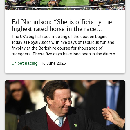
Ed Nicholson: “She is officially the
highest rated horse in the race
already – and she will get even
The UK’s big flat race meeting of the season begins
better.”
today at Royal Ascot with five days of fabulous fun and
frivolity at the Berkshire course for thousands of
racegoers. These five days have long been in the diary of
every trainer, owner and jockey who have had dreams of
Unibet Racing
16 June 2026
landing one, or more, of
…
Ed Nicholson: “She is officially
the highest rated horse in the race already – and she will
get even better.”