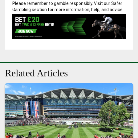
Please remember to gamble responsibly. Visit our
Safer
Gambling
section for more information, help, and advice.
Related Articles