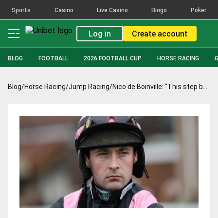
Sports
Casino
Live Casino
Bingo
Poker
Log in
Create account
BLOG
FOOTBALL
2026 FOOTBALL CUP
HORSE RACING
Blog
/
Horse Racing
/
Jump Racing
/
Nico de Boinville: “This step back in trip could see him in a better light”