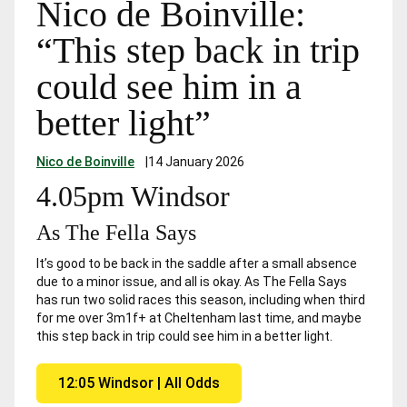
Nico de Boinville:
“This step back in trip
could see him in a
better light”
Nico de Boinville
|
14 January 2026
4.05pm Windsor
As The Fella Says
It’s good to be back in the saddle after a small absence
due to a minor issue, and all is okay. As The Fella Says
has run two solid races this season, including when third
for me over 3m1f+ at Cheltenham last time, and maybe
this step back in trip could see him in a better light.
12:05 Windsor | All Odds