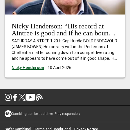
Nicky Henderson: “His record at
Aintree is good and if he can bounce
back, I wouldn’t be at all surprised to
SATURDAY AINTREE 1:20 H’Cap Hurdle BOLD ENDEAVOUR
see him go close.”
(JAMES BOWEN) He ran very well in the Pertemps at
Cheltenham after coming down to a competitive rating
and he appears to have come out of it in good shape. He
hasn’t won for a while, but is Mr Consistent and
Nicky Henderson
10 April 2026
competes off the same mark as last
…
Nicky Henderson:
“His record at Aintree is good and if he can bounce back, I
wouldn’t be at all surprised to see him go close.”
Gambling can be addictive. Play responsibly.
Safer Gambling
Terms and Conditions
Privacy Notice