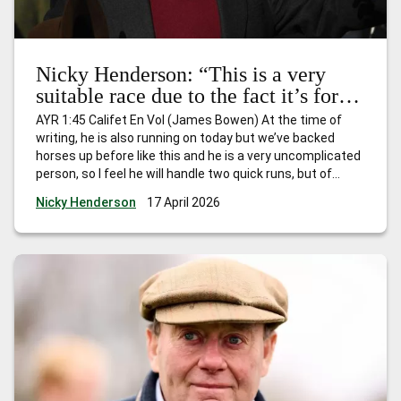
Nicky Henderson: “This is a very
suitable race due to the fact it’s for
horses that have won just one race
AYR 1:45 Califet En Vol (James Bowen) At the time of
and I expect him to go quite nicely.”
writing, he is also running on today but we’ve backed
horses up before like this and he is a very uncomplicated
person, so I feel he will handle two quick runs, but of
course he’ll be fully checked over and if he’s still feeling
…
Nicky Henderson
17 April 2026
Nicky Henderson: “This is a very suitable race due to the
fact it’s for horses that have won just one race and I
expect him to go quite nicely.”