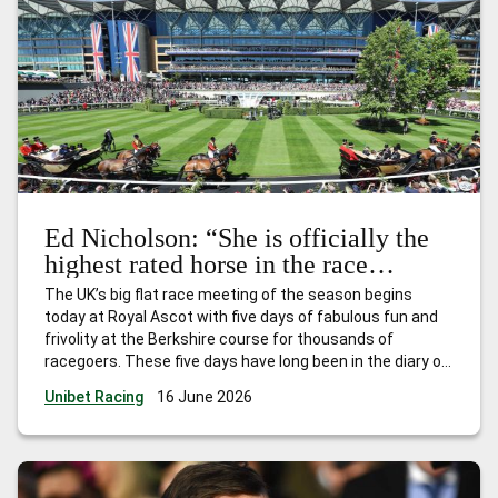
Ed Nicholson: “She is officially the
highest rated horse in the race
already – and she will get even
The UK’s big flat race meeting of the season begins
better.”
today at Royal Ascot with five days of fabulous fun and
frivolity at the Berkshire course for thousands of
racegoers. These five days have long been in the diary of
every trainer, owner and jockey who have had dreams of
Unibet Racing
16 June 2026
landing one, or more, of
…
Ed Nicholson: “She is officially
the highest rated horse in the race already – and she will
get even better.”