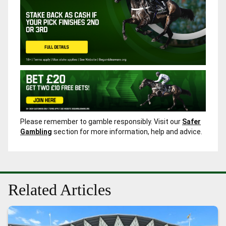
Please remember to gamble responsibly. Visit our
Safer
Gambling
section for more information, help and advice.
Related Articles