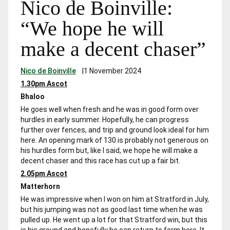
Nico de Boinville:
“We hope he will
make a decent chaser”
Nico de Boinville
|
1 November 2024
1.30pm Ascot
Bhaloo
He goes well when fresh and he was in good form over
hurdles in early summer. Hopefully, he can progress
further over fences, and trip and ground look ideal for him
here. An opening mark of 130 is probably not generous on
his hurdles form but, like I said, we hope he will make a
decent chaser and this race has cut up a fair bit.
2.05pm Ascot
Matterhorn
He was impressive when I won on him at Stratford in July,
but his jumping was not as good last time when he was
pulled up. He went up a lot for that Stratford win, but this
is his ground and hopefully he can return to form here. It