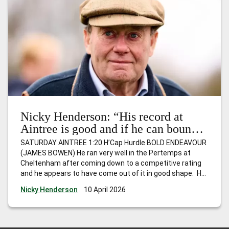
Nicky Henderson: “His record at
Aintree is good and if he can bounce
back, I wouldn’t be at all surprised to
SATURDAY AINTREE 1:20 H’Cap Hurdle BOLD ENDEAVOUR
see him go close.”
(JAMES BOWEN) He ran very well in the Pertemps at
Cheltenham after coming down to a competitive rating
and he appears to have come out of it in good shape. He
hasn’t won for a while, but is Mr Consistent and
Nicky Henderson
10 April 2026
competes off the same mark as last
…
Nicky Henderson:
“His record at Aintree is good and if he can bounce back, I
wouldn’t be at all surprised to see him go close.”