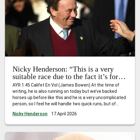
Nicky Henderson: “This is a very
suitable race due to the fact it’s for
horses that have won just one race
AYR 1:45 Califet En Vol (James Bowen) At the time of
and I expect him to go quite nicely.”
writing, he is also running on today but we’ve backed
horses up before like this and he is a very uncomplicated
person, so I feel he will handle two quick runs, but of
course he’ll be fully checked over and if he’s still feeling
…
Nicky Henderson
17 April 2026
Nicky Henderson: “This is a very suitable race due to the
fact it’s for horses that have won just one race and I
expect him to go quite nicely.”