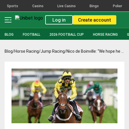
Sports
Casino
Live Casino
Bingo
Poker
Log in
Create account
BLOG
FOOTBALL
2026 FOOTBALL CUP
HORSE RACING
Blog
/
Horse Racing
/
Jump Racing
/
Nico de Boinville: “We hope he will make a decent chaser”