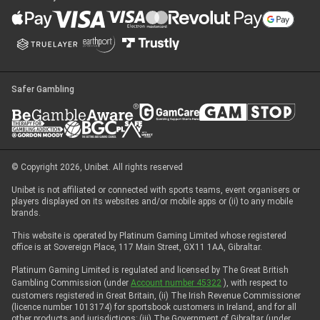
Safer Gambling
© Copyright 2026, Unibet. All rights reserved
Unibet is not affiliated or connected with sports teams, event organisers or
players displayed on its websites and/or mobile apps or (ii) to any mobile
brands.
This website is operated by Platinum Gaming Limited whose registered
office is at Sovereign Place, 117 Main Street, GX11 1AA, Gibraltar.
Platinum Gaming Limited is regulated and licensed by The Great British
Gambling Commission (under
Account number 45322
), with respect to
customers registered in Great Britain, (ii) The Irish Revenue Commissioner
(licence number 1013174) for sportsbook customers in Ireland, and for all
other products and jurisdictions; (iii) The Government of Gibraltar (under