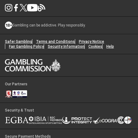
Gambling can be addictive. Play responsibly.
Safer Gambling
Terms and Conditions
Privacy Notice
Fair Gambling Policy
Security Information
Cookies
Help
Our Partners
Security & Trust
Secure Payment Methods