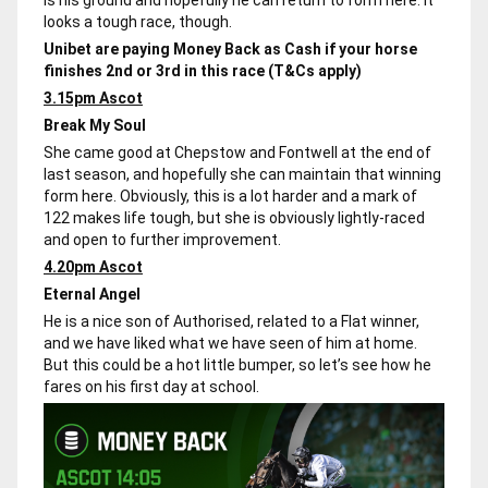
looks a tough race, though.
Unibet are paying
Money Back as Cash
if your horse
finishes 2nd or 3rd in this race (T&Cs apply)
3.15pm Ascot
Break My Soul
She came good at Chepstow and Fontwell at the end of
last season, and hopefully she can maintain that winning
form here. Obviously, this is a lot harder and a mark of
122 makes life tough, but she is obviously lightly-raced
and open to further improvement.
4.20pm Ascot
Eternal Angel
He is a nice son of Authorised, related to a Flat winner,
and we have liked what we have seen of him at home.
But this could be a hot little bumper, so let’s see how he
fares on his first day at school.