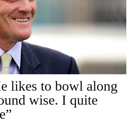
 likes to bowl along
ound wise. I quite
se”