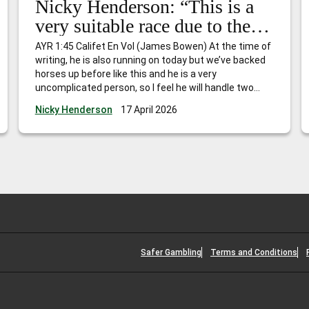
Nicky Henderson: “This is a
very suitable race due to the
fact it’s for horses that have
AYR 1:45 Califet En Vol (James Bowen) At the time of
won just one race and I expect
writing, he is also running on today but we’ve backed
horses up before like this and he is a very
him to go quite nicely.”
uncomplicated person, so I feel he will handle two
quick runs, but of course he’ll be fully checked over
Nicky Henderson
17 April 2026
and if he’s still feeling
…
Nicky Henderson: “This is a
very suitable race due to the fact it’s for horses that
have won just one race and I expect him to go quite
nicely.”
Safer Gambling
Terms and Conditions