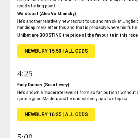
good starting point.
Waistcoat (Alec Voikhansky)
He’s another relatively new recruit to us and ran ok at Lingfiel
handicap mark after this and that is probably where his future
Unibet are
BOOSTING
the price of the favourite in this race
NEWBURY 15:50 | ALL ODDS
4:25
Easy Dancer (Sean Levey)
He’s shown a moderate level of form so far, but isn’t without abi
quite a good Maiden, and he undoubtedly has to step up.
NEWBURY 16:25 | ALL ODDS
5:00