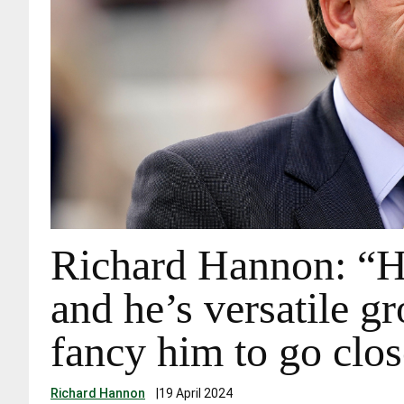
Richard Hannon: “He
and he’s versatile gr
fancy him to go clo
Richard Hannon
|
19 April 2024