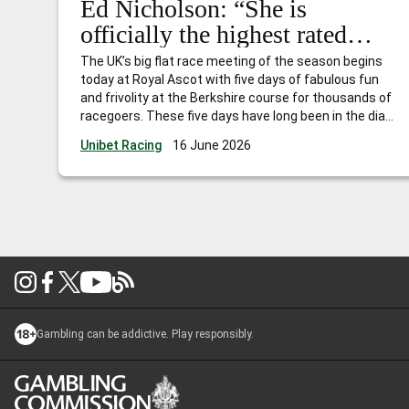
Ed Nicholson: “She is
officially the highest rated
horse in the race already – and
The UK’s big flat race meeting of the season begins
she will get even better.”
today at Royal Ascot with five days of fabulous fun
and frivolity at the Berkshire course for thousands of
racegoers. These five days have long been in the diary
of every trainer, owner and jockey who have had
Unibet Racing
16 June 2026
dreams of landing one, or more, of
…
Ed Nicholson:
“She is officially the highest rated horse in the race
already – and she will get even better.”
Gambling can be addictive. Play responsibly.