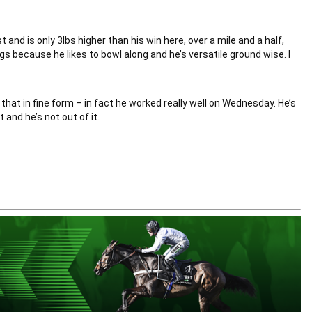
 and is only 3lbs higher than his win here, over a mile and a half,
gs because he likes to bowl along and he’s versatile ground wise. I
that in fine form – in fact he worked really well on Wednesday. He’s
 and he’s not out of it.