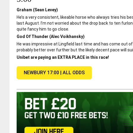
Graham (Sean Levey)
He’s a very consistent, likeable horse who always tries his best
last August. I’m not worried about the drop back to ten furlon
quite fancy him to go close.
God Of Thunder (Alec Voikhansky)
He was impressive at Lingfield last time and has come out of 
probably better over further but the likely decent pace will suit
Unibet are paying an
EXTRA PLACE
in this race!
NEWBURY 17:00 | ALL ODDS