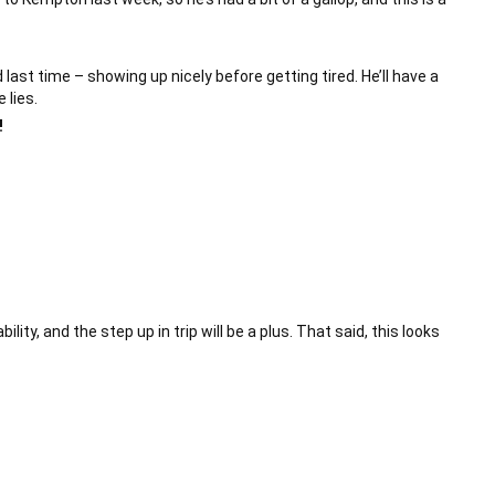
d last time – showing up nicely before getting tired. He’ll have a
 lies.
!
lity, and the step up in trip will be a plus. That said, this looks