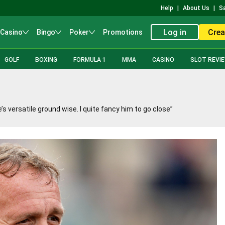
Help
|
About Us
|
S
Log in
Crea
 Casino
Bingo
Poker
Promotions
GOLF
BOXING
FORMULA 1
MMA
CASINO
SLOT REVI
’s versatile ground wise. I quite fancy him to go close”