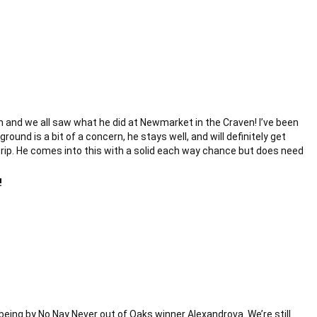
 and we all saw what he did at Newmarket in the Craven! I’ve been
und is a bit of a concern, he stays well, and will definitely get
 trip. He comes into this with a solid each way chance but does need
!
eing by No Nay Never out of Oaks winner Alexandrova. We’re still