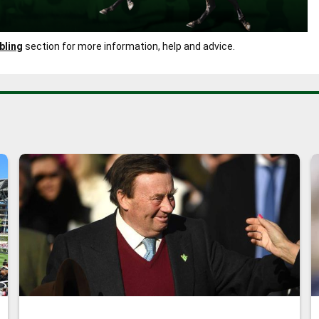
bling
section for more information, help and advice.