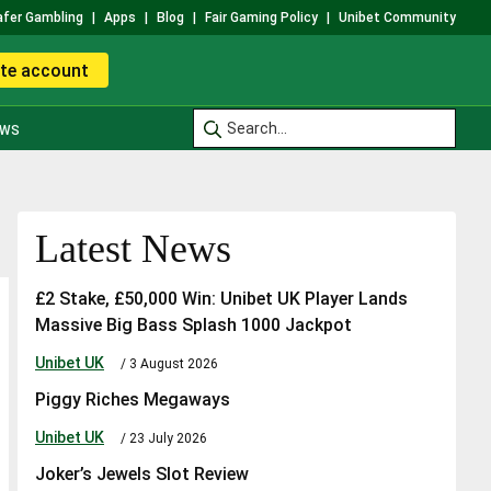
afer Gambling
|
Apps
|
Blog
|
Fair Gaming Policy
|
Unibet Community
te account
EWS
Latest News
£2 Stake, £50,000 Win: Unibet UK Player Lands
Massive Big Bass Splash 1000 Jackpot
Unibet UK
/
3 August 2026
Piggy Riches Megaways
Unibet UK
/
23 July 2026
Joker’s Jewels Slot Review