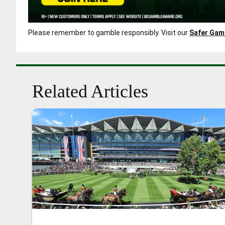
Please remember to gamble responsibly. Visit our
Safer Gam
Related Articles