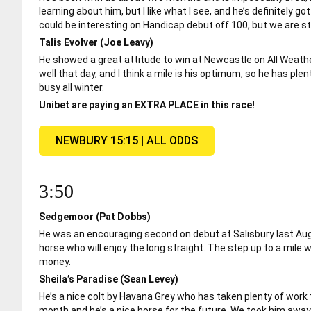
learning about him, but I like what I see, and he’s definitely g
could be interesting on Handicap debut off 100, but we are sti
Talis Evolver (Joe Leavy)
He showed a great attitude to win at Newcastle on All Weather
well that day, and I think a mile is his optimum, so he has plen
busy all winter.
Unibet are paying an
EXTRA PLACE
in this race!
NEWBURY 15:15 | ALL ODDS
3:50
Sedgemoor (Pat Dobbs)
He was an encouraging second on debut at Salisbury last Augus
horse who will enjoy the long straight. The step up to a mile w
money.
Sheila’s Paradise (Sean Levey)
He’s a nice colt by Havana Grey who has taken plenty of work 
month and he’s a nice horse for the future. We took him away t