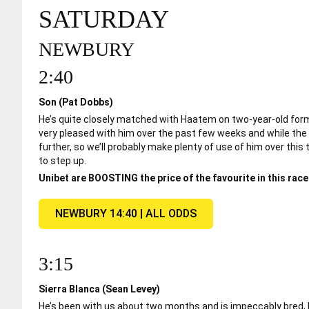
SATURDAY
NEWBURY
2:40
Son (Pat Dobbs)
He’s quite closely matched with Haatem on two-year-old form
very pleased with him over the past few weeks and while the gro
further, so we’ll probably make plenty of use of him over this
to step up.
Unibet are BOOSTING the price of the favourite in this race
NEWBURY 14:40 | ALL ODDS
3:15
Sierra Blanca (Sean Levey)
He’s been with us about two months and is impeccably bred, b