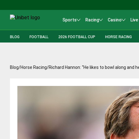
Sports
Racing
Casino
Live
BLOG
FOOTBALL
2026 FOOTBALL CUP
HORSE RACING
Blog
/
Horse Racing
/
Richard Hannon: “He likes to bowl along and he