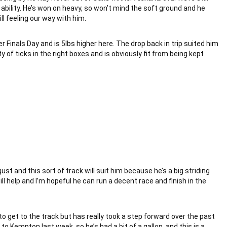
ot ability. He’s won on heavy, so won’t mind the soft ground and he
ll feeling our way with him.
 Finals Day and is 5lbs higher here. The drop back in trip suited him
ty of ticks in the right boxes and is obviously fit from being kept
t and this sort of track will suit him because he’s a big striding
ill help and I’m hopeful he can run a decent race and finish in the
to get to the track but has really took a step forward over the past
o Kempton last week, so he’s had a bit of a gallop, and this is a