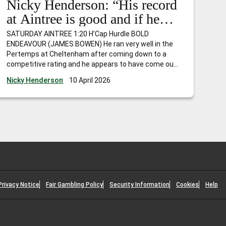
Nicky Henderson: “His record
at Aintree is good and if he
can bounce back, I wouldn’t
SATURDAY AINTREE 1:20 H’Cap Hurdle BOLD
be at all surprised to see him
ENDEAVOUR (JAMES BOWEN) He ran very well in the
Pertemps at Cheltenham after coming down to a
go close.”
competitive rating and he appears to have come out
of it in good shape. He hasn’t won for a while, but is
Nicky Henderson
10 April 2026
Mr Consistent and competes off the same mark as
last
…
Nicky Henderson: “His record at Aintree is good
and if he can bounce back, I wouldn’t be at all
surprised to see him go close.”
Privacy Notice
Fair Gambling Policy
Security Information
Cookies
Help