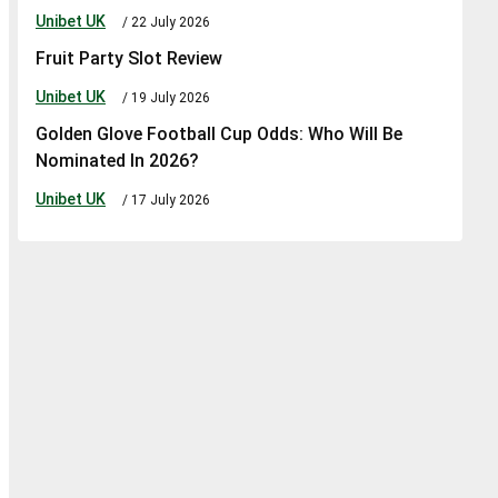
Unibet UK
/
22 July 2026
Fruit Party Slot Review
Unibet UK
/
19 July 2026
Golden Glove Football Cup Odds: Who Will Be
Nominated In 2026?
Unibet UK
/
17 July 2026