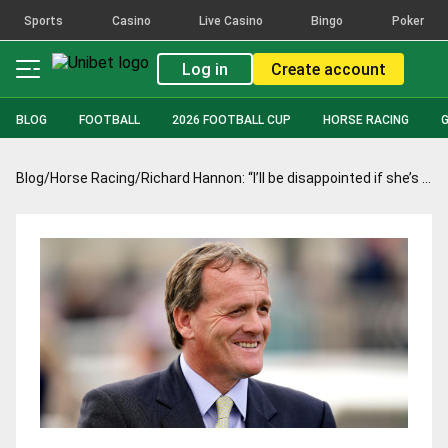
Sports
Casino
Live Casino
Bingo
Poker
Log in
Create account
BLOG
FOOTBALL
2026 FOOTBALL CUP
HORSE RACING
Blog
/
Horse Racing
/
Richard Hannon: “I’ll be disappointed if she’s not capable of living up to her name”