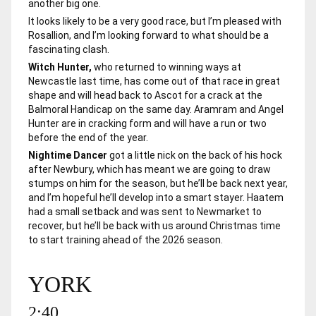
another big one.
It looks likely to be a very good race, but I’m pleased with
Rosallion, and I’m looking forward to what should be a
fascinating clash.
Witch Hunter,
who returned to winning ways at
Newcastle last time, has come out of that race in great
shape and will head back to Ascot for a crack at the
Balmoral Handicap on the same day.
Aramram
and
Angel
Hunter
are in cracking form and will have a run or two
before the end of the year.
Nightime Dancer
got a little nick on the back of his hock
after Newbury, which has meant we are going to draw
stumps on him for the season, but he’ll be back next year,
and I’m hopeful he’ll develop into a smart stayer.
Haatem
had a small setback and was sent to Newmarket to
recover, but he’ll be back with us around Christmas time
to start training ahead of the 2026 season.
YORK
2:40