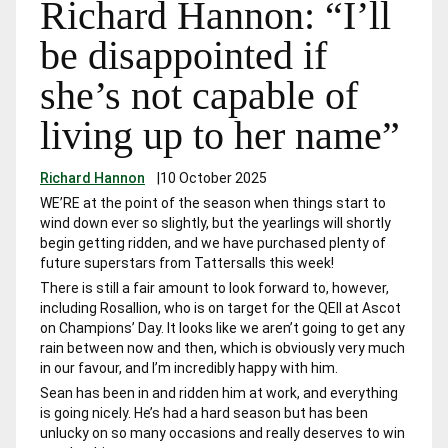
Richard Hannon: “I’ll
be disappointed if
she’s not capable of
living up to her name”
Richard Hannon
|
10 October 2025
WE’RE at the point of the season when things start to
wind down ever so slightly, but the yearlings will shortly
begin getting ridden, and we have purchased plenty of
future superstars from Tattersalls this week!
There is still a fair amount to look forward to, however,
including
Rosallion,
who is on target for the QEII at Ascot
on Champions’ Day. It looks like we aren’t going to get any
rain between now and then, which is obviously very much
in our favour, and I’m incredibly happy with him.
Sean has been in and ridden him at work, and everything
is going nicely. He’s had a hard season but has been
unlucky on so many occasions and really deserves to win