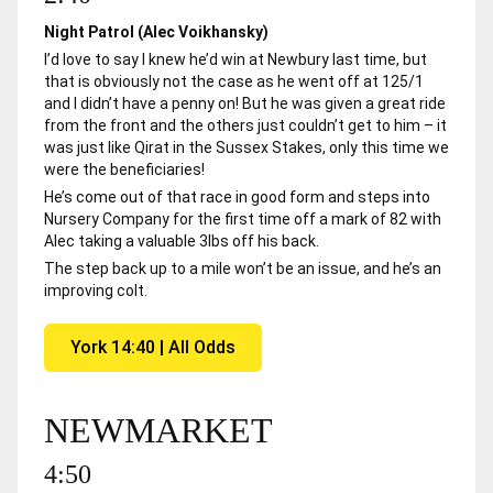
Night Patrol (Alec Voikhansky)
I’d love to say I knew he’d win at Newbury last time, but
that is obviously not the case as he went off at 125/1
and I didn’t have a penny on! But he was given a great ride
from the front and the others just couldn’t get to him – it
was just like Qirat in the Sussex Stakes, only this time we
were the beneficiaries!
He’s come out of that race in good form and steps into
Nursery Company for the first time off a mark of 82 with
Alec taking a valuable 3lbs off his back.
The step back up to a mile won’t be an issue, and he’s an
improving colt.
York 14:40 | All Odds
NEWMARKET
4:50