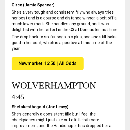
Circe (Jamie Spencer)
She’s a very tough and consistent filly who always tries
her best and is a course and distance winner, albeit off a
much lower mark. She handles any ground, and I was
delighted with her effort in the G3 at Doncaster last time.
The drop back to six furlongs is a plus, and she still looks
good in her coat, which is a positive at this time of the
year.
Newmarket 16:50 | All Odds
WOLVERHAMPTON
4:45
Shetakesthegold (Joe Leavy)
She’s generally a consistent filly, but I feel the
cheekpieces might just eke out a little bit more
improvement, and the Handicapper has dropped her a