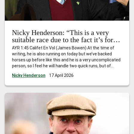
Nicky Henderson: “This is a very
suitable race due to the fact it’s for
horses that have won just one race
AYR 1:45 Califet En Vol (James Bowen) At the time of
and I expect him to go quite nicely.”
writing, he is also running on today but we’ve backed
horses up before like this and he is a very uncomplicated
person, so I feel he will handle two quick runs, but of
course he’ll be fully checked over and if he’s still feeling
…
Nicky Henderson
17 April 2026
Nicky Henderson: “This is a very suitable race due to the
fact it’s for horses that have won just one race and I
expect him to go quite nicely.”