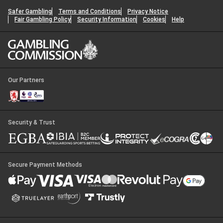
Safer Gambling
Terms and Conditions
Privacy Notice
Fair Gambling Policy
Security Information
Cookies
Help
Our Partners
Security & Trust
Secure Payment Methods