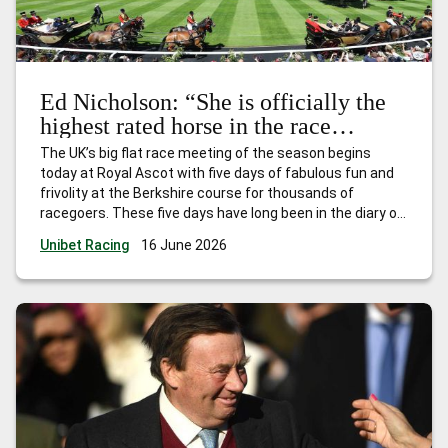
Ed Nicholson: “She is officially the
highest rated horse in the race
already – and she will get even
The UK’s big flat race meeting of the season begins
better.”
today at Royal Ascot with five days of fabulous fun and
frivolity at the Berkshire course for thousands of
racegoers. These five days have long been in the diary of
every trainer, owner and jockey who have had dreams of
Unibet Racing
16 June 2026
landing one, or more, of
…
Ed Nicholson: “She is officially
the highest rated horse in the race already – and she will
get even better.”