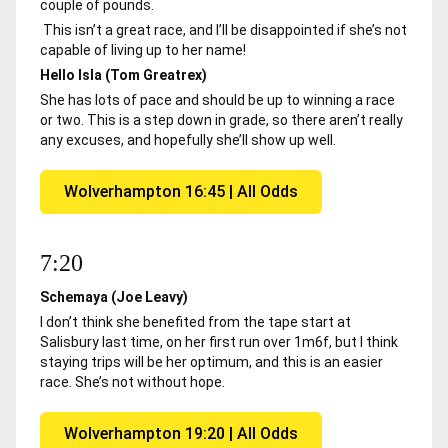
couple of pounds.
This isn’t a great race, and I’ll be disappointed if she’s not
capable of living up to her name!
Hello Isla (Tom Greatrex)
She has lots of pace and should be up to winning a race
or two. This is a step down in grade, so there aren’t really
any excuses, and hopefully she’ll show up well.
Wolverhampton 16:45 | All Odds
7:20
Schemaya (Joe Leavy)
I don’t think she benefited from the tape start at
Salisbury last time, on her first run over 1m6f, but I think
staying trips will be her optimum, and this is an easier
race. She’s not without hope.
Wolverhampton 19:20 | All Odds