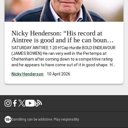
Nicky Henderson: “His record at
Aintree is good and if he can bounce
back, I wouldn’t be at all surprised to
SATURDAY AINTREE 1:20 H’Cap Hurdle BOLD ENDEAVOUR
see him go close.”
(JAMES BOWEN) He ran very well in the Pertemps at
Cheltenham after coming down to a competitive rating
and he appears to have come out of it in good shape. He
hasn’t won for a while, but is Mr Consistent and
Nicky Henderson
10 April 2026
competes off the same mark as last
…
Nicky Henderson:
“His record at Aintree is good and if he can bounce back, I
wouldn’t be at all surprised to see him go close.”
Gambling can be addictive. Play responsibly.