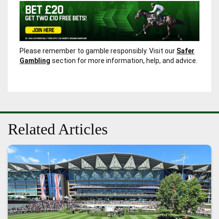
Please remember to gamble responsibly. Visit our
Safer
Gambling
section for more information, help, and advice.
Related Articles