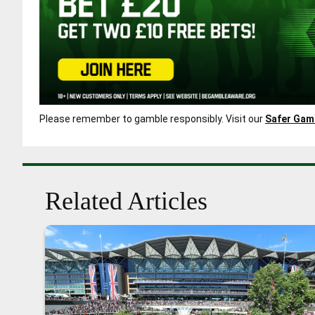
Please remember to gamble responsibly. Visit our
Safer Gam
Related Articles