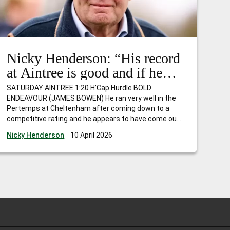
Nicky Henderson: “His record
at Aintree is good and if he
can bounce back, I wouldn’t
SATURDAY AINTREE 1:20 H’Cap Hurdle BOLD
be at all surprised to see him
ENDEAVOUR (JAMES BOWEN) He ran very well in the
Pertemps at Cheltenham after coming down to a
go close.”
competitive rating and he appears to have come out
of it in good shape. He hasn’t won for a while, but is
Nicky Henderson
10 April 2026
Mr Consistent and competes off the same mark as
last
…
Nicky Henderson: “His record at Aintree is good
and if he can bounce back, I wouldn’t be at all
surprised to see him go close.”