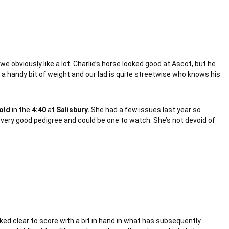
we obviously like a lot. Charlie’s horse looked good at Ascot, but he
ve a handy bit of weight and our lad is quite streetwise who knows his
Gold
in the
4:40
at
Salisbury.
She had a few issues last year so
 very good pedigree and could be one to watch. She’s not devoid of
ked clear to score with a bit in hand in what has subsequently