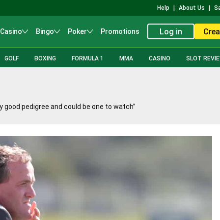
Help
|
About Us
|
S
Log in
Crea
 Casino
Bingo
Poker
Promotions
GOLF
BOXING
FORMULA 1
MMA
CASINO
SLOT REVI
ery good pedigree and could be one to watch”