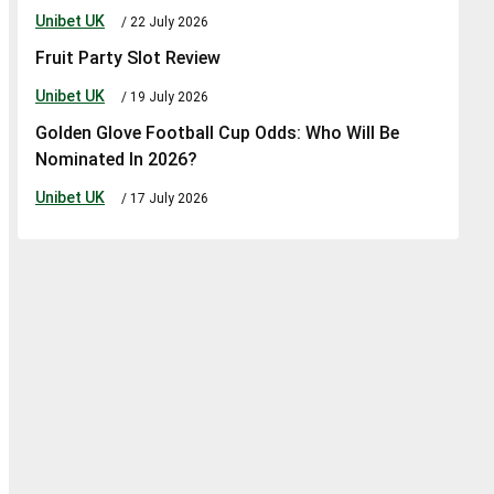
Unibet UK
/
22 July 2026
Fruit Party Slot Review
Unibet UK
/
19 July 2026
Golden Glove Football Cup Odds: Who Will Be
Nominated In 2026?
Unibet UK
/
17 July 2026