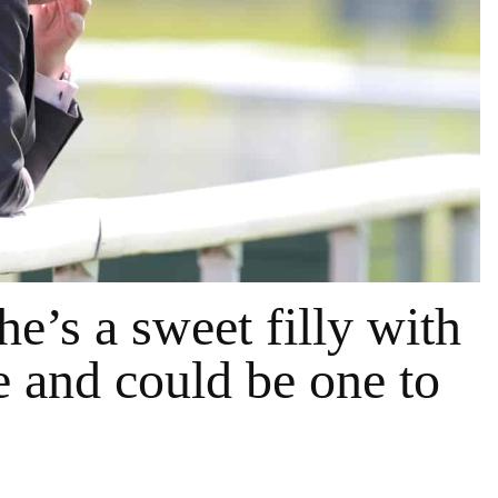
e’s a sweet filly with
e and could be one to