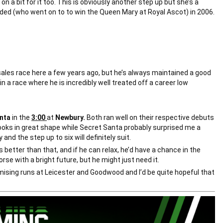
on a bit for it too. This is obviously another step up but she’s a
Gilded (who went on to to win the Queen Mary at Royal Ascot) in 2006.
 sales race here a few years ago, but he’s always maintained a good
in a race where he is incredibly well treated off a career low
anta
in the
3:00
at
Newbury.
Both ran well on their respective debuts
 looks in great shape while Secret Santa probably surprised me a
 and the step up to six will definitely suit.
s better than that, and if he can relax, he’d have a chance in the
se with a bright future, but he might just need it.
omising runs at Leicester and Goodwood and I’d be quite hopeful that