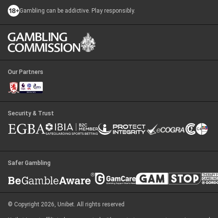
Gambling can be addictive. Play responsibly.
Our Partners
Security & Trust
Safer Gambling
© Copyright 2026, Unibet. All rights reserved