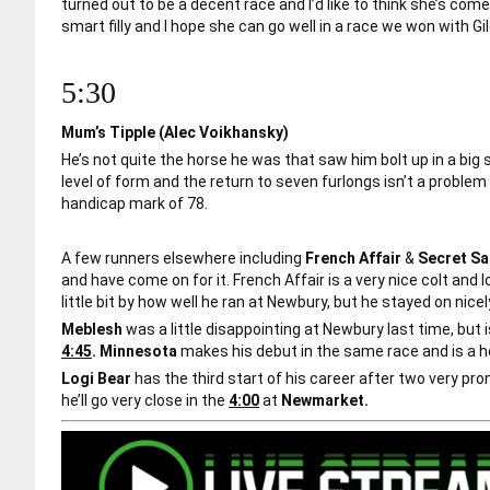
turned out to be a decent race and I’d like to think she’s come 
smart filly and I hope she can go well in a race we won with 
5:30
Mum’s Tipple (Alec Voikhansky)
He’s not quite the horse he was that saw him bolt up in a big
level of form and the return to seven furlongs isn’t a problem 
handicap mark of 78.
A few runners elsewhere including
French Affair
&
Secret S
and have come on for it. French Affair is a very nice colt and
little bit by how well he ran at Newbury, but he stayed on nicely
Meblesh
was a little disappointing at Newbury last time, but i
4:45
. Minnesota
makes his debut in the same race and is a hor
Logi Bear
has the third start of his career after two very pr
he’ll go very close in the
4:00
at
Newmarket.