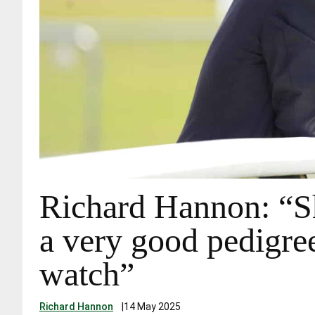
Richard Hannon: “Sh
a very good pedigre
watch”
Richard Hannon
|
14 May 2025