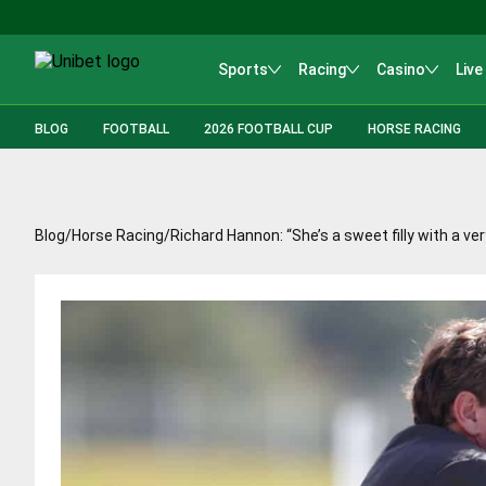
Sports
Racing
Casino
Live
BLOG
FOOTBALL
2026 FOOTBALL CUP
HORSE RACING
Blog
/
Horse Racing
/
Richard Hannon: “She’s a sweet filly with a v