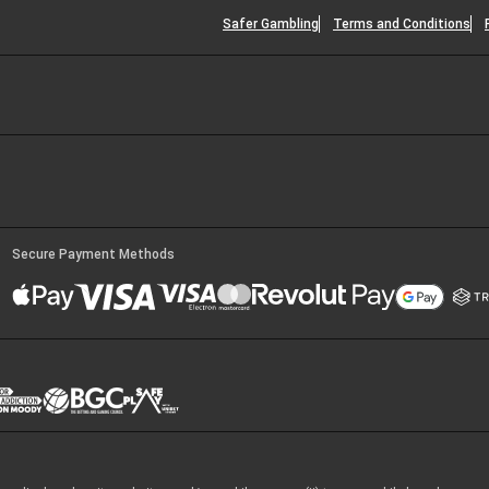
Safer Gambling
Terms and Conditions
Secure Payment Methods