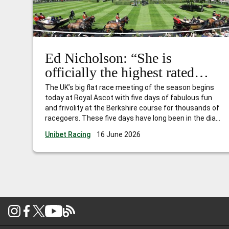
Ed Nicholson: “She is
officially the highest rated
horse in the race already – and
The UK’s big flat race meeting of the season begins
she will get even better.”
today at Royal Ascot with five days of fabulous fun
and frivolity at the Berkshire course for thousands of
racegoers. These five days have long been in the diary
of every trainer, owner and jockey who have had
Unibet Racing
16 June 2026
dreams of landing one, or more, of
…
Ed Nicholson:
“She is officially the highest rated horse in the race
already – and she will get even better.”