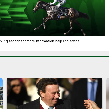
bling
section for more information, help and advice.