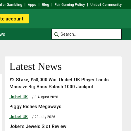
afer Gambling
|
Apps
|
Blog
|
Fair Gaming Policy
|
Unibet Community
te account
EWS
Latest News
£2 Stake, £50,000 Win: Unibet UK Player Lands
Massive Big Bass Splash 1000 Jackpot
Unibet UK
/
3 August 2026
Piggy Riches Megaways
Unibet UK
/
23 July 2026
Joker’s Jewels Slot Review