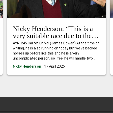
Nicky Henderson: “This is a
very suitable race due to the
fact it’s for horses that have
AYR 1:45 Califet En Vol (James Bowen) At the time of
won just one race and I expect
writing, he is also running on today but we’ve backed
horses up before like this and he is a very
him to go quite nicely.”
uncomplicated person, so I feel he will handle two
quick runs, but of course he’ll be fully checked over
Nicky Henderson
17 April 2026
and if he’s still feeling
…
Nicky Henderson: “This is a
very suitable race due to the fact it’s for horses that
have won just one race and I expect him to go quite
nicely.”