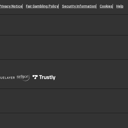
Privacy Notice
Fair Gambling Policy
Security Information
Cookies
Help