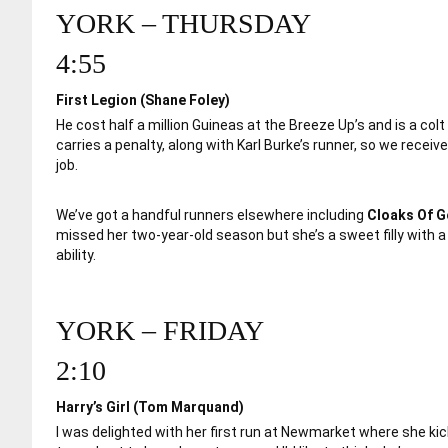
YORK – THURSDAY
4:55
First Legion (Shane Foley)
He cost half a million Guineas at the Breeze Up’s and is a colt 
carries a penalty, along with Karl Burke’s runner, so we recei
job.
We’ve got a handful runners elsewhere including
Cloaks Of 
missed her two-year-old season but she’s a sweet filly with a
ability.
YORK – FRIDAY
2:10
Harry’s Girl (Tom Marquand)
I was delighted with her first run at Newmarket where she kic