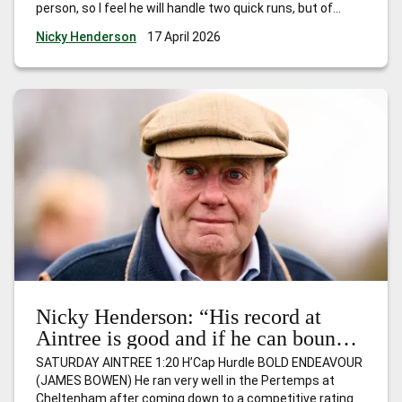
person, so I feel he will handle two quick runs, but of
course he’ll be fully checked over and if he’s still feeling
…
Nicky Henderson
17 April 2026
Nicky Henderson: “This is a very suitable race due to the
fact it’s for horses that have won just one race and I
expect him to go quite nicely.”
Nicky Henderson: “His record at
Aintree is good and if he can bounce
back, I wouldn’t be at all surprised to
SATURDAY AINTREE 1:20 H’Cap Hurdle BOLD ENDEAVOUR
see him go close.”
(JAMES BOWEN) He ran very well in the Pertemps at
Cheltenham after coming down to a competitive rating