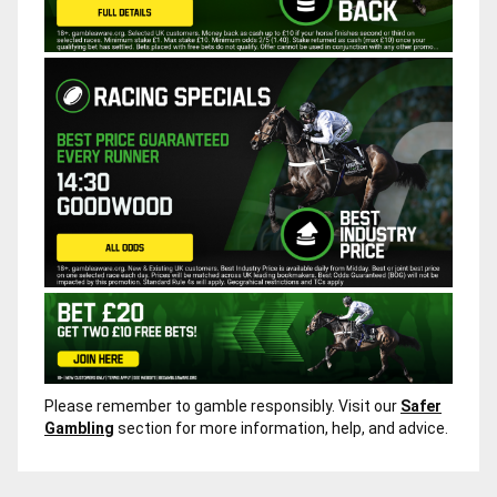
Please remember to gamble responsibly. Visit our
Safer
Gambling
section for more information, help, and advice.