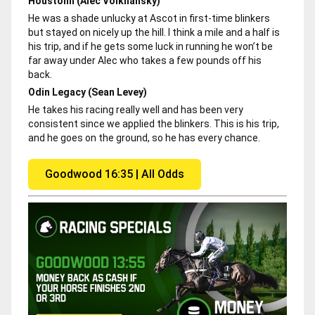
Houstonn (Alec Voikhansky)
He was a shade unlucky at Ascot in first-time blinkers
but stayed on nicely up the hill. I think a mile and a half is
his trip, and if he gets some luck in running he won’t be
far away under Alec who takes a few pounds off his
back.
Odin Legacy (Sean Levey)
He takes his racing really well and has been very
consistent since we applied the blinkers. This is his trip,
and he goes on the ground, so he has every chance.
Goodwood 16:35 | All Odds