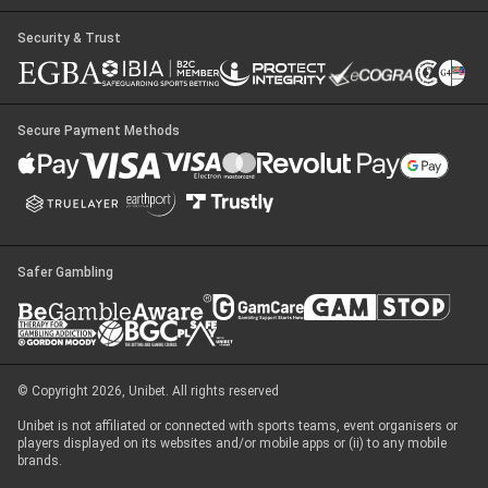
Security & Trust
Secure Payment Methods
Safer Gambling
© Copyright 2026, Unibet. All rights reserved
Unibet is not affiliated or connected with sports teams, event organisers or
players displayed on its websites and/or mobile apps or (ii) to any mobile
brands.