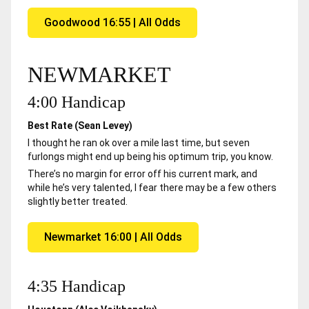
Goodwood 16:55 | All Odds
NEWMARKET
4:00 Handicap
Best Rate (Sean Levey)
I thought he ran ok over a mile last time, but seven
furlongs might end up being his optimum trip, you know.
There’s no margin for error off his current mark, and
while he’s very talented, I fear there may be a few others
slightly better treated.
Newmarket 16:00 | All Odds
4:35 Handicap