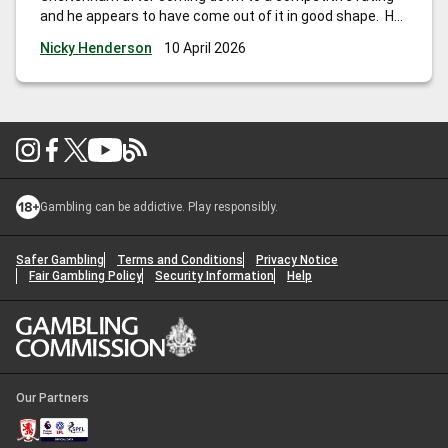
and he appears to have come out of it in good shape. He
hasn’t won for a while, but is Mr Consistent and
Nicky Henderson
10 April 2026
competes off the same mark as last
…
Nicky Henderson:
“His record at Aintree is good and if he can bounce back, I
wouldn’t be at all surprised to see him go close.”
Gambling can be addictive. Play responsibly.
Safer Gambling
Terms and Conditions
Privacy Notice
Fair Gambling Policy
Security Information
Help
Our Partners