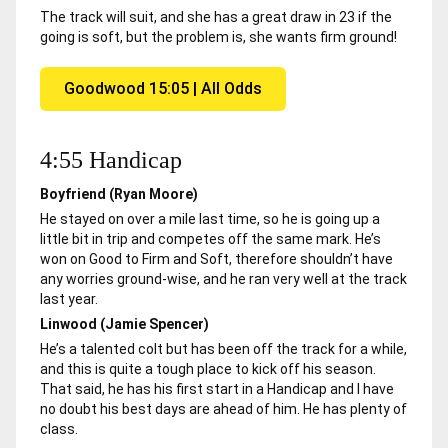
The track will suit,
and she has a great draw in 23 if
the
going is soft, but the problem is, she wants firm ground!
Goodwood 15:05 | All Odds
4:55 Handicap
Boyfriend (Ryan Moore)
He stayed on over a mile last time, so he is going up a
little bit in trip and competes off the same mark. He’s
won on Good to Firm and Soft, therefore shouldn’t have
any worries ground-wise, and he ran very well at the track
last year.
Linwood (Jamie Spencer)
He’s a talented colt but has been off the track for a while,
and this is quite a tough place to kick off his season.
That said, he has his first start in a Handicap and I have
no doubt his best days are ahead of him. He has plenty of
class.