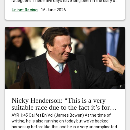
racegoers. These five days have long been in the diary of
every trainer, owner and jockey who have had dreams of
Unibet Racing
16 June 2026
landing one, or more, of
…
Ed Nicholson: “She is officially
the highest rated horse in the race already – and she will
get even better.”
Nicky Henderson: “This is a very
suitable race due to the fact it’s for
horses that have won just one race
AYR 1:45 Califet En Vol (James Bowen) At the time of
and I expect him to go quite nicely.”
writing, he is also running on today but we’ve backed
horses up before like this and he is a very uncomplicated