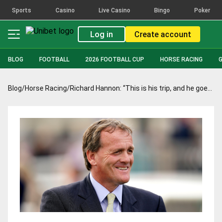
Sports
Casino
Live Casino
Bingo
Poker
Log in
Create account
BLOG
FOOTBALL
2026 FOOTBALL CUP
HORSE RACING
Blog
/
Horse Racing
/
Richard Hannon: “This is his trip, and he goes on the ground, so he has every chance”