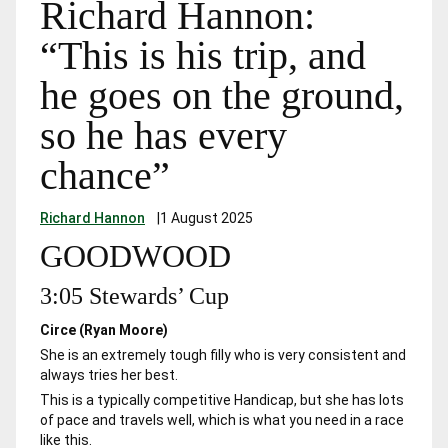
Richard Hannon:
“This is his trip, and
he goes on the ground,
so he has every
chance”
Richard Hannon
|
1 August 2025
GOODWOOD
3:05 Stewards’ Cup
Circe (Ryan Moore)
She is an extremely tough filly who is very consistent and
always tries her best.
This is a typically competitive Handicap, but she has lots
of pace and travels well, which is what you need in a race
like this.