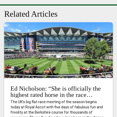
Related Articles
Ed Nicholson: “She is officially the
highest rated horse in the race
already – and she will get even
The UK’s big flat race meeting of the season begins
better.”
today at Royal Ascot with five days of fabulous fun and
frivolity at the Berkshire course for thousands of