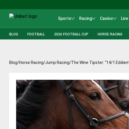
Sports
Racing
Casino
Live
BLOG
FOOTBALL
2026 FOOTBALL CUP
HORSE RACING
Blog
/
Horse Racing
/
Jump Racing
/
The Wine Tipster: “14/1 Eddiem