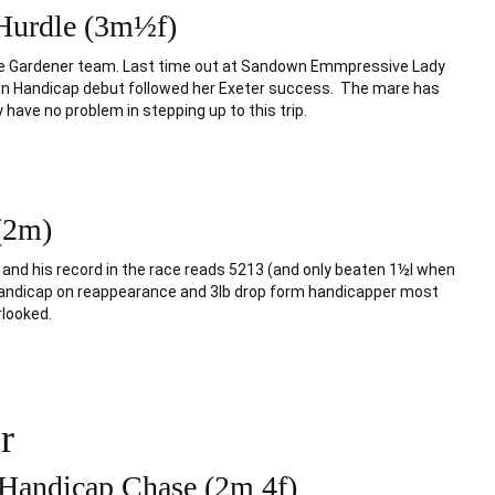
Hurdle (3m½f)
Sue Gardener team. Last time out at Sandown Emmpressive Lady
 on Handicap debut followed her Exeter success. The mare has
 have no problem in stepping up to this trip.
(2m)
6 and his record in the race reads 5213 (and only beaten 1½l when
t handicap on reappearance and 3lb drop form handicapper most
rlooked.
r
Handicap Chase (2m 4f)