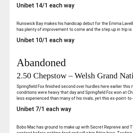
Unibet 14/1 each way
Runswick Bay
makes his handicap debut for the Emma Lavelle 
has plenty of improvement to come and the step up in trip is 
Unibet 10/1 each way
Abandoned
2.50 Chepstow – Welsh Grand Nati
Springfield Fox
finished second over hurdles here earlier this
conditions were heavy that day and Springfield Fox won at Ch
less experienced than many of his rivals, yet this ex-point-to
Unibet 7/1 each way
Bobo Mac
has ground to make up with Secret Repreive and Th
contest before getting tired and will strip fitter here. Testi