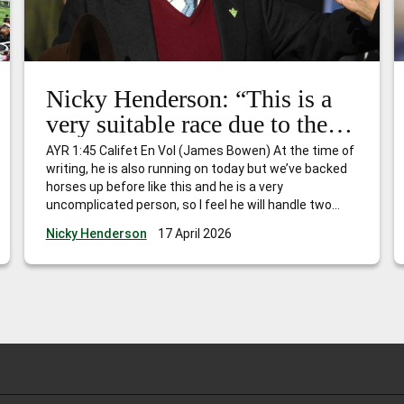
Nicky Henderson: “This is a
very suitable race due to the
fact it’s for horses that have
AYR 1:45 Califet En Vol (James Bowen) At the time of
won just one race and I expect
writing, he is also running on today but we’ve backed
horses up before like this and he is a very
him to go quite nicely.”
uncomplicated person, so I feel he will handle two
quick runs, but of course he’ll be fully checked over
Nicky Henderson
17 April 2026
and if he’s still feeling
…
Nicky Henderson: “This is a
very suitable race due to the fact it’s for horses that
have won just one race and I expect him to go quite
nicely.”