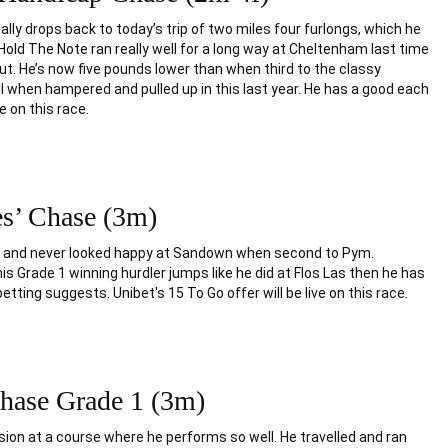
lly drops back to today’s trip of two miles four furlongs, which he
Hold The Note ran really well for a long way at Cheltenham last time
t. He’s now five pounds lower than when third to the classy
ll when hampered and pulled up in this last year. He has a good each
ve on this race.
s’ Chase (3m)
s and never looked happy at Sandown when second to Pym.
his Grade 1 winning hurdler jumps like he did at Flos Las then he has
 betting suggests.
Unibet's
15 To Go offer
will be live on this race.
hase Grade 1 (3m)
ssion at a course where he performs so well. He travelled and ran