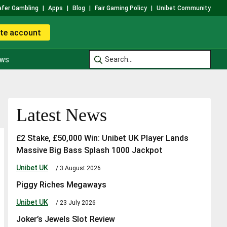
afer Gambling
|
Apps
|
Blog
|
Fair Gaming Policy
|
Unibet Community
te account
EWS
Latest News
£2 Stake, £50,000 Win: Unibet UK Player Lands
Massive Big Bass Splash 1000 Jackpot
Unibet UK
/
3 August 2026
Piggy Riches Megaways
Unibet UK
/
23 July 2026
Joker’s Jewels Slot Review