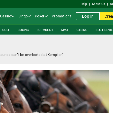
Help
|
About Us
|
S
Log in
Crea
 Casino
Bingo
Poker
Promotions
GOLF
BOXING
FORMULA 1
MMA
CASINO
SLOT REVI
aurice can’t be overlooked at Kempton”