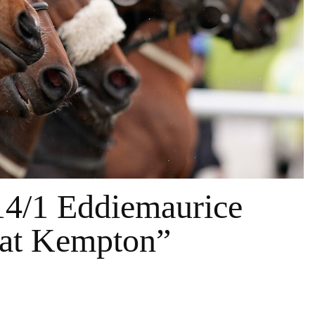
14/1 Eddiemaurice
 at Kempton”