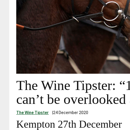
The Wine Tipster: “
can’t be overlooked
The Wine Tipster
|
24 December 2020
Kempton 27th December