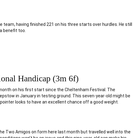
team, having finished 221 on his three starts over hurdles. He still
a benefit too.
onal Handicap (3m 6f)
 month on his first start since the Cheltenham Festival. The
epstow in January in testing ground. This seven-year-old might be
-pointer looks to have an excellent chance off a good weight.
e Two Amigos on form here last month but travelled well into the
ng conditions won’t be an issue and this nine-year-old can make his