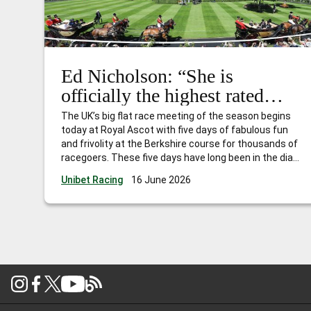
Ed Nicholson: “She is
officially the highest rated
horse in the race already – and
The UK’s big flat race meeting of the season begins
she will get even better.”
today at Royal Ascot with five days of fabulous fun
and frivolity at the Berkshire course for thousands of
racegoers. These five days have long been in the diary
of every trainer, owner and jockey who have had
Unibet Racing
16 June 2026
dreams of landing one, or more, of
…
Ed Nicholson:
“She is officially the highest rated horse in the race
already – and she will get even better.”