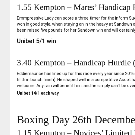
1.55 Kempton – Mares’ Handicap 
Emmpressive Lady
can score a three timer for the inform 
won in good style, when staying on in the heavy at Sandown
been raised five pounds for her Sandown win and will certainly
Unibet 5/1 win
3.40 Kempton – Handicap Hurdle 
Eddiemaurice
has lined up for this race every year since 201
fifth in bunch finish). He shaped well in a competitive Asco
welcome. Any rain will benefit him, and he simply can’t be ove
Unibet 14/1 each way
Boxing Day 26
th
Decembe
1.15 Kempton – Novices’ Limited 