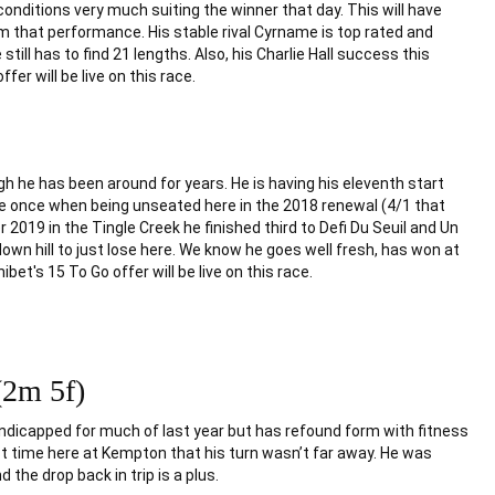
 conditions very much suiting the winner that day. This will have
m that performance. His stable rival Cyrname is top rated and
till has to find 21 lengths. Also, his Charlie Hall success this
offer
will be live on this race.
ugh he has been around for years. He is having his eleventh start
ree once when being unseated here in the 2018 renewal (4/1 that
 2019 in the Tingle Creek he finished third to Defi Du Seuil and Un
n hill to just lose here. We know he goes well fresh, has won at
nibet's
15 To Go offer
will be live on this race.
(2m 5f)
ndicapped for much of last year but has refound form with fitness
st time here at Kempton that his turn wasn’t far away. He was
 the drop back in trip is a plus.