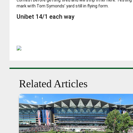
mark with Tom Symonds’ yard still in flying form.
Unibet 14/1 each way
Related Articles