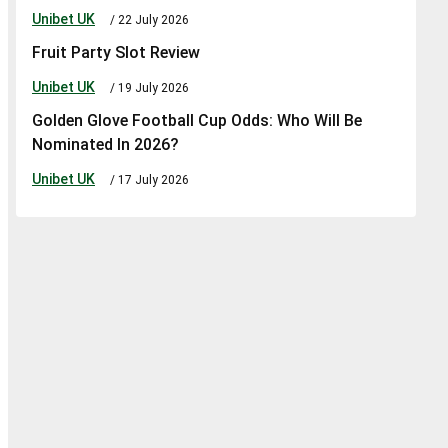
Unibet UK
/
22 July 2026
Fruit Party Slot Review
Unibet UK
/
19 July 2026
Golden Glove Football Cup Odds: Who Will Be
Nominated In 2026?
Unibet UK
/
17 July 2026