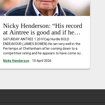
Nicky Henderson: “His record
at Aintree is good and if he
can bounce back, I wouldn’t
SATURDAY AINTREE 1:20 H’Cap Hurdle BOLD
be at all surprised to see him
ENDEAVOUR (JAMES BOWEN) He ran very well in the
Pertemps at Cheltenham after coming down to a
go close.”
competitive rating and he appears to have come out
of it in good shape. He hasn’t won for a while, but is
Nicky Henderson
10 April 2026
Mr Consistent and competes off the same mark as
last
…
Nicky Henderson: “His record at Aintree is good
and if he can bounce back, I wouldn’t be at all
surprised to see him go close.”