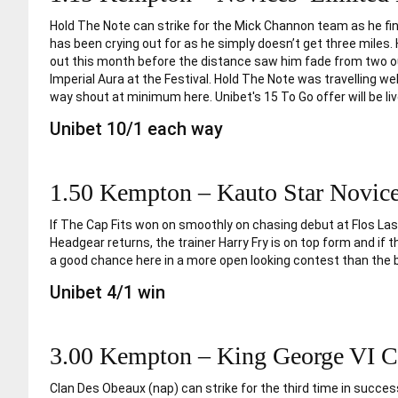
Hold The Note
can strike for the Mick Channon team as he fina
has been crying out for as he simply doesn’t get three miles. 
out this month before the distance saw him fade from two ou
Imperial Aura at the Festival. Hold The Note was travelling we
way shout at minimum here.
Unibet's
15 To Go offer
will be li
Unibet 10/1 each way
1.50 Kempton – Kauto Star Novice
If The Cap Fits
won on smoothly on chasing debut at Flos La
Headgear returns, the trainer Harry Fry is on top form and if t
a good chance here in a more open looking contest than the
Unibet 4/1 win
3.00 Kempton – King George VI C
Clan Des Obeaux (nap)
can strike for the third time in succe