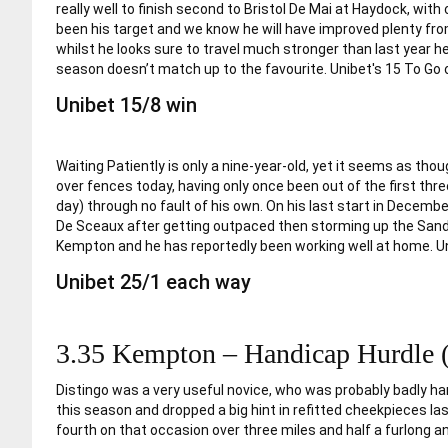
really well to finish second to Bristol De Mai at Haydock, with
been his target and we know he will have improved plenty fro
whilst he looks sure to travel much stronger than last year he s
season doesn’t match up to the favourite.
Unibet's
15 To Go 
Unibet 15/8 win
Waiting Patiently
is only a nine-year-old, yet it seems as tho
over fences today, having only once
been out of the first th
day) through no fault of his own. On his last start in December
De Sceaux after getting outpaced then storming up the Sandow
Kempton and he has reportedly been working well at home.
U
Unibet 25/1 each way
3.35 Kempton – Handicap Hurdle 
Distingo
was a very useful novice, who was probably badly ha
this season and dropped a big hint in refitted cheekpieces la
fourth on that occasion over three miles and half a furlong and