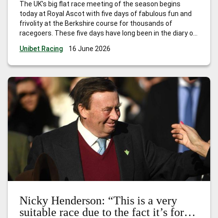
already – and she will get even
The UK’s big flat race meeting of the season begins
better.”
today at Royal Ascot with five days of fabulous fun and
frivolity at the Berkshire course for thousands of
racegoers. These five days have long been in the diary of
every trainer, owner and jockey who have had dreams of
Unibet Racing
16 June 2026
landing one, or more, of
…
Ed Nicholson: “She is officially
the highest rated horse in the race already – and she will
get even better.”
Nicky Henderson: “This is a very
suitable race due to the fact it’s for