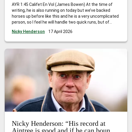
horses that have won just one race
AYR 1:45 Califet En Vol (James Bowen) At the time of
and I expect him to go quite nicely.”
writing, he is also running on today but we’ve backed
horses up before like this and he is a very uncomplicated
person, so I feel he will handle two quick runs, but of
course he’ll be fully checked over and if he’s still feeling
…
Nicky Henderson
17 April 2026
Nicky Henderson: “This is a very suitable race due to the
fact it’s for horses that have won just one race and I
expect him to go quite nicely.”
Nicky Henderson: “His record at
Aintree is good and if he can bounce