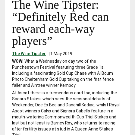
The Wine Tipster:
“Definitely Red can
reward each-way
players”
The Wine Tipster
|
1 May 2019
WOW!
What a Wednesday on day two of the
Punchestown Festival featuring three Grade 1s,
including a fascinating Gold Cup Chase with Al Boum
Photo Cheltenham Gold Cup taking on the first fence
faller and Aintree winner Kemboy
At Ascot there is a tremendous card too, including the
Sagaro Stakes, which sees the seasonal debuts of
Weekender, Dee Ex Bee and Danehill Kodiac, whilst Royal
Ascot winners Calyx and Signora Cabello feature in a
mouth-watering Commonwealth Cup Trial Stakes and
last but not least is Barney Roy, who returns to racing
after fertility issues at stud in A Queen Anne Stakes
Trial.