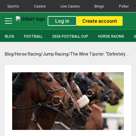
Sports
Casino
Live Casino
Bingo
Poker
Log in
Create account
BLOG
FOOTBALL
2026 FOOTBALL CUP
HORSE RACING
Blog
/
Horse Racing
/
Jump Racing
/
The Wine Tipster: “Definitely Red can reward each-way players”