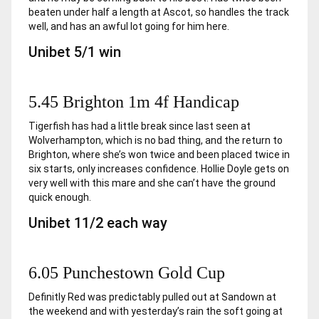
beaten under half a length at Ascot, so handles the track
well, and has an awful lot going for him here.
Unibet 5/1 win
5.45 Brighton 1m 4f Handicap
Tigerfish
has had a little break since last seen at
Wolverhampton, which is no bad thing, and the return to
Brighton, where she’s won twice and been placed twice in
six starts, only increases confidence. Hollie Doyle gets on
very well with this mare and she can’t have the ground
quick enough.
Unibet 11/2 each way
6.05 Punchestown Gold Cup
Definitly Red
was predictably pulled out at Sandown at
the weekend and with yesterday’s rain the soft going at