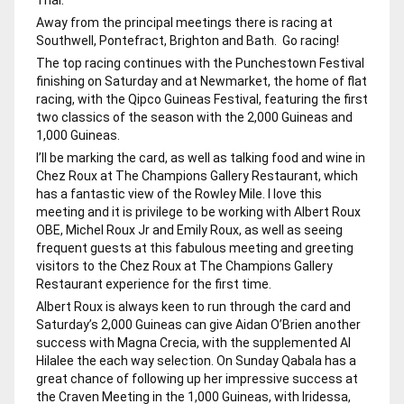
Away from the principal meetings there is racing at
Southwell, Pontefract, Brighton and Bath. Go racing!
The top racing continues with the Punchestown Festival
finishing on Saturday and at Newmarket, the home of flat
racing, with the Qipco Guineas Festival, featuring the first
two classics of the season with the 2,000 Guineas and
1,000 Guineas.
I’ll be marking the card, as well as talking food and wine in
Chez Roux at The Champions Gallery Restaurant, which
has a fantastic view of the Rowley Mile. I love this
meeting and it is privilege to be working with Albert Roux
OBE, Michel Roux Jr and Emily Roux, as well as seeing
frequent guests at this fabulous meeting and greeting
visitors to the Chez Roux at The Champions Gallery
Restaurant experience for the first time.
Albert Roux is always keen to run through the card and
Saturday’s 2,000 Guineas can give Aidan O’Brien another
success with Magna Crecia, with the supplemented Al
Hilalee the each way selection. On Sunday Qabala has a
great chance of following up her impressive success at
the Craven Meeting in the 1,000 Guineas, with Iridessa,