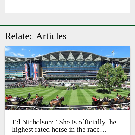
Related Articles
Ed Nicholson: “She is officially the
highest rated horse in the race