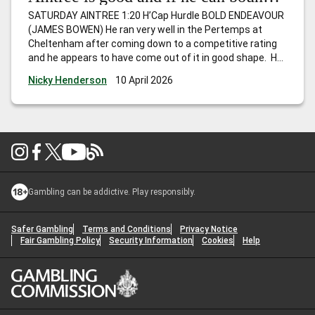
back, I wouldn’t be at all surprised to
SATURDAY AINTREE 1:20 H’Cap Hurdle BOLD ENDEAVOUR
see him go close.”
(JAMES BOWEN) He ran very well in the Pertemps at
Cheltenham after coming down to a competitive rating
and he appears to have come out of it in good shape. He
hasn’t won for a while, but is Mr Consistent and
Nicky Henderson
10 April 2026
competes off the same mark as last
…
Nicky Henderson:
“His record at Aintree is good and if he can bounce back, I
wouldn’t be at all surprised to see him go close.”
Gambling can be addictive. Play responsibly.
Safer Gambling
Terms and Conditions
Privacy Notice
Fair Gambling Policy
Security Information
Cookies
Help