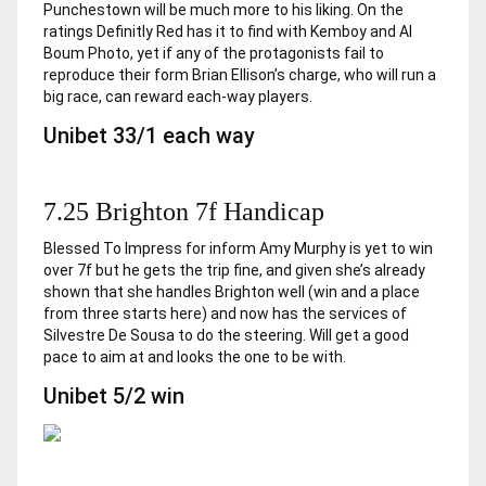
Punchestown will be much more to his liking. On the
ratings Definitly Red has it to find with Kemboy and Al
Boum Photo, yet if any of the protagonists fail to
reproduce their form Brian Ellison’s charge, who will run a
big race, can reward each-way players.
Unibet 33/1 each way
7.25 Brighton 7f Handicap
Blessed To Impress
for inform Amy Murphy is yet to win
over 7f but he gets the trip fine, and given she’s already
shown that she handles Brighton well (win and a place
from three starts here) and now has the services of
Silvestre De Sousa to do the steering. Will get a good
pace to aim at and looks the one to be with.
Unibet 5/2 win