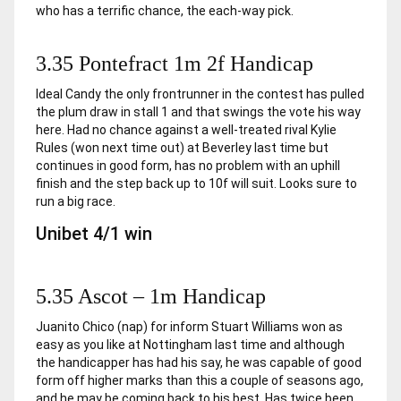
who has a terrific chance, the each-way pick.
3.35 Pontefract 1m 2f Handicap
Ideal Candy
the only frontrunner in the contest has pulled
the plum draw in stall 1 and that swings the vote his way
here. Had no chance against a well-treated rival Kylie
Rules (won next time out) at Beverley last time but
continues in good form, has no problem with an uphill
finish and the step back up to 10f will suit. Looks sure to
run a big race.
Unibet 4/1 win
5.35 Ascot – 1m Handicap
Juanito Chico (nap)
for inform Stuart Williams won as
easy as you like at Nottingham last time and although
the handicapper has had his say, he was capable of good
form off higher marks than this a couple of seasons ago,
and he may be coming back to his best. Has twice been