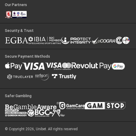
Our Partners
Security & Trust
Secure Payment Methods
Safer Gambling
© Copyright 2026, Unibet. All rights reserved