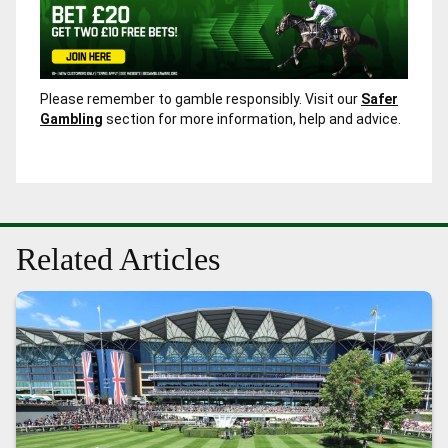
Please remember to gamble responsibly. Visit our
Safer
Gambling
section for more information, help and advice.
Related Articles