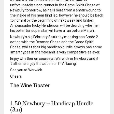
unfortunately a non-runner in the Game Spirit Chase at
Newbury tomorrow, as he is sore from a small wound to
the inside of his near hind leg, however he should be back
to normal by the beginning of next week and Unibet
Ambassador Nicky Henderson will be deciding whether
his potential superstar will have a run before March.
Newbury’s big February Saturday meeting has Grade 2
action with the Denman Chase and the Game Spirit
Chase, whilst their big handicap hurdle always has some
smart types in the field and is very competitive as ever.
Enjoy whether on course at Warwick or Newbury and if
#athome enjoy the action on ITV Racing.
See you at Warwick.
Cheers
The Wine Tipster
1.50 Newbury – Handicap Hurdle
(3m)