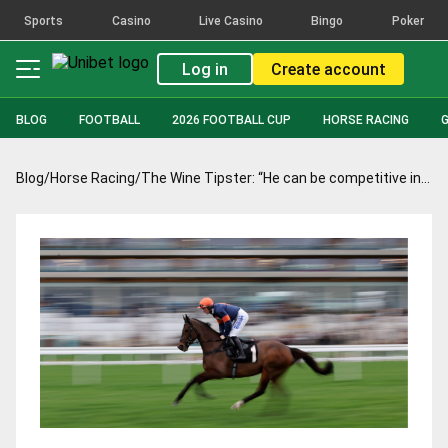
Sports
Casino
Live Casino
Bingo
Poker
Log in
Create account
BLOG
FOOTBALL
2026 FOOTBALL CUP
HORSE RACING
Blog
/
Horse Racing
/
The Wine Tipster: “He can be competitive in a race which is more open than the betting suggests, so he’s worth an each-way play”