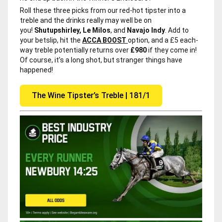
Roll these three picks from our red-hot tipster into a
treble and the drinks really may well be on
you!
Shutupshirley,
Le Milos
, and
Navajo Indy
. Add to
your betslip, hit the
ACCA BOOST
option, and a £5 each-
way treble potentially returns over
£980
if they come in!
Of course, it’s a long shot, but stranger things have
happened!
The Wine Tipster’s Treble | 181/1