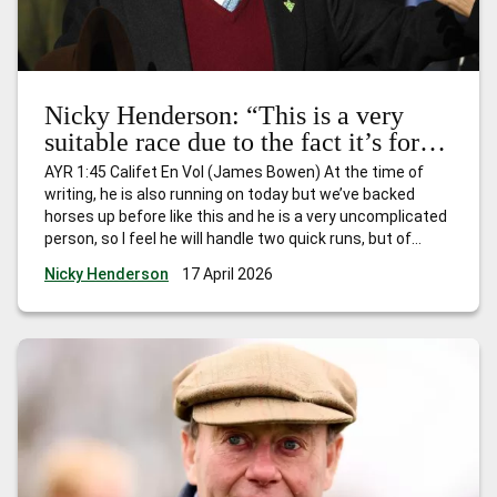
Nicky Henderson: “This is a very
suitable race due to the fact it’s for
horses that have won just one race
AYR 1:45 Califet En Vol (James Bowen) At the time of
and I expect him to go quite nicely.”
writing, he is also running on today but we’ve backed
horses up before like this and he is a very uncomplicated
person, so I feel he will handle two quick runs, but of
course he’ll be fully checked over and if he’s still feeling
…
Nicky Henderson
17 April 2026
Nicky Henderson: “This is a very suitable race due to the
fact it’s for horses that have won just one race and I
expect him to go quite nicely.”