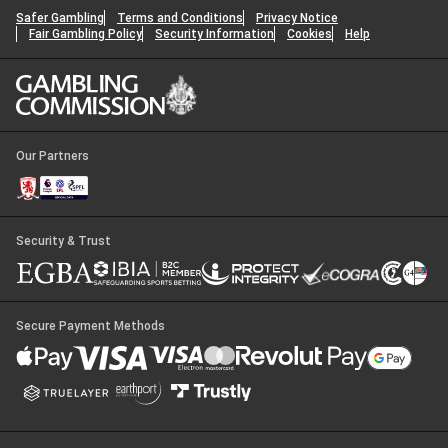
Safer Gambling
Terms and Conditions
Privacy Notice
Fair Gambling Policy
Security Information
Cookies
Help
Our Partners
Security & Trust
Secure Payment Methods