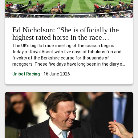
Ed Nicholson: “She is officially the
highest rated horse in the race
already – and she will get even
The UK’s big flat race meeting of the season begins
better.”
today at Royal Ascot with five days of fabulous fun and
frivolity at the Berkshire course for thousands of
racegoers. These five days have long been in the diary of
every trainer, owner and jockey who have had dreams of
Unibet Racing
16 June 2026
landing one, or more, of
…
Ed Nicholson: “She is officially
the highest rated horse in the race already – and she will
get even better.”