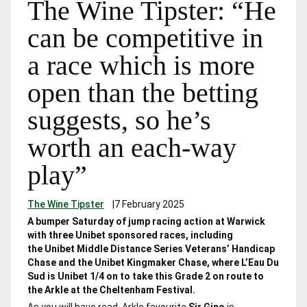
The Wine Tipster: “He
can be competitive in
a race which is more
open than the betting
suggests, so he’s
worth an each-way
play”
The Wine Tipster
|
7 February 2025
A bumper Saturday of jump racing action at Warwick
with three Unibet sponsored races, including
the Unibet Middle Distance Series Veterans’ Handicap
Chase and the Unibet Kingmaker Chase, where L’Eau Du
Sud is Unibet 1/4 on to take this Grade 2 on route to
the Arkle at the Cheltenham Festival.
As you will have read, Arkle favourite
Sir Gino
is