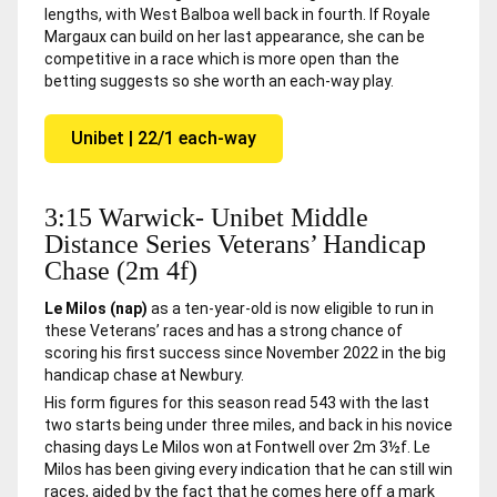
lengths, with West Balboa well back in fourth. If Royale
Margaux can build on her last appearance, she can be
competitive in a race which is more open than the
betting suggests so she worth an each-way play.
Unibet | 22/1 each-way
3:15 Warwick- Unibet Middle
Distance Series Veterans’ Handicap
Chase (2m 4f)
Le Milos (nap)
as a ten-year-old is now eligible to run in
these Veterans’ races and has a strong chance of
scoring his first success since November 2022 in the big
handicap chase at Newbury.
His form figures for this season read 543 with the last
two starts being under three miles, and back in his novice
chasing days Le Milos won at Fontwell over 2m 3½f. Le
Milos has been giving every indication that he can still win
races, aided by the fact that he comes here off a mark