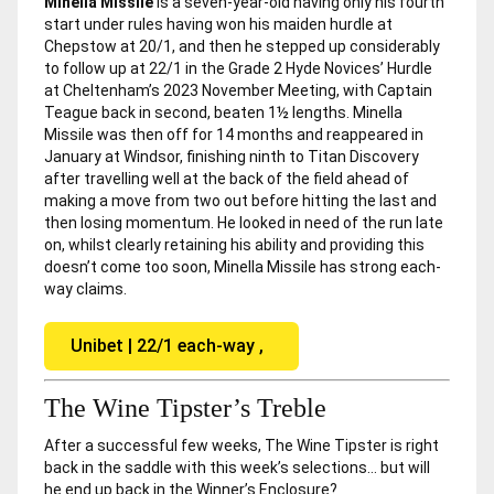
Minella Missile
is a seven-year-old having only his fourth
start under rules having won his maiden hurdle at
Chepstow at 20/1, and then he stepped up considerably
to follow up at 22/1 in the Grade 2 Hyde Novices’ Hurdle
at Cheltenham’s 2023 November Meeting, with Captain
Teague back in second, beaten 1½ lengths. Minella
Missile was then off for 14 months and reappeared in
January at Windsor, finishing ninth to Titan Discovery
after travelling well at the back of the field ahead of
making a move from two out before hitting the last and
then losing momentum. He looked in need of the run late
on, whilst clearly retaining his ability and providing this
doesn’t come too soon, Minella Missile has strong each-
way claims.
Unibet | 22/1 each-way ,
The Wine Tipster’s Treble
After a successful few weeks, The Wine Tipster is right
back in the saddle with this week’s selections… but will
he end up back in the Winner’s Enclosure?