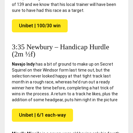
of 139 and we know that his local trainer will have been
sure to have had this race as a target.
Unibet | 100/30 win
3:35 Newbury – Handicap Hurdle
(2m ½f)
Navajo Indy
has a bit of ground to make up on Secret
Squirrel on their Windsor form last time out, but the
selection never looked happy at that tight track last
month in a rough race, whereas he’d run out a ready
winner here the time before, completing a hat trick of
wins in the process. A return to a track he likes, plus the
addition of some headgear, puts him right in the picture
Unibet | 6/1 each-way