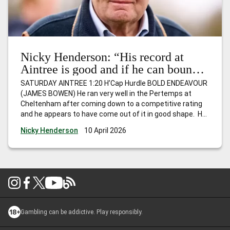
Nicky Henderson: “His record at
Aintree is good and if he can bounce
back, I wouldn’t be at all surprised to
SATURDAY AINTREE 1:20 H’Cap Hurdle BOLD ENDEAVOUR
see him go close.”
(JAMES BOWEN) He ran very well in the Pertemps at
Cheltenham after coming down to a competitive rating
and he appears to have come out of it in good shape. He
hasn’t won for a while, but is Mr Consistent and
Nicky Henderson
10 April 2026
competes off the same mark as last
…
Nicky Henderson:
“His record at Aintree is good and if he can bounce back, I
wouldn’t be at all surprised to see him go close.”
Gambling can be addictive. Play responsibly.