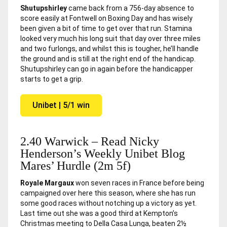
Shutupshirley
came back from a 756-day absence to
score easily at Fontwell on Boxing Day and has wisely
been given a bit of time to get over that run. Stamina
looked very much his long suit that day over three miles
and two furlongs, and whilst this is tougher, he’ll handle
the ground and is still at the right end of the handicap.
Shutupshirley can go in again before the handicapper
starts to get a grip.
Unibet | 5/1 win
2.40 Warwick – Read Nicky
Henderson’s Weekly Unibet Blog
Mares’ Hurdle (2m 5f)
Royale Margaux
won seven races in France before being
campaigned over here this season, where she has run
some good races without notching up a victory as yet.
Last time out she was a good third at Kempton’s
Christmas meeting to Della Casa Lunga, beaten 2½