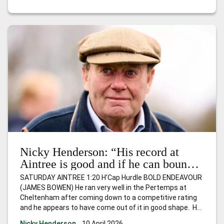
fact it’s for horses that have won just one race and I
expect him to go quite nicely.”
Nicky Henderson: “His record at
Aintree is good and if he can bounce
back, I wouldn’t be at all surprised to
SATURDAY AINTREE 1:20 H’Cap Hurdle BOLD ENDEAVOUR
see him go close.”
(JAMES BOWEN) He ran very well in the Pertemps at
Cheltenham after coming down to a competitive rating
and he appears to have come out of it in good shape. He
hasn’t won for a while, but is Mr Consistent and
Nicky Henderson
10 April 2026