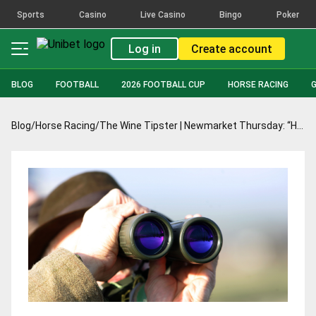
Sports
Casino
Live Casino
Bingo
Poker
Log in
Create account
BLOG
FOOTBALL
2026 FOOTBALL CUP
HORSE RACING
Blog
/
Horse Racing
/
The Wine Tipster | Newmarket Thursday: “He has the speed, will like the going and stall 12 is a good draw based on recent runnings”