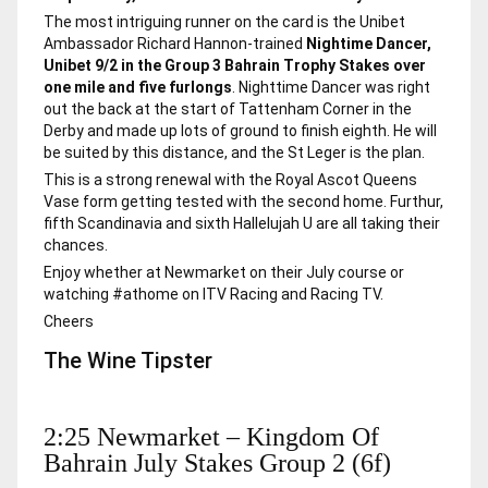
The most intriguing runner on the card is the Unibet
Ambassador Richard Hannon-trained
Nightime Dancer,
Unibet 9/2 in the Group 3 Bahrain Trophy Stakes over
one mile and
five furlongs
. Nighttime Dancer was right
out the back at the start of Tattenham Corner in the
Derby and made up lots of ground to finish eighth. He will
be suited by this distance, and the St Leger is the plan.
This is a strong renewal with the Royal Ascot Queens
Vase form getting tested with the second home. Furthur,
fifth Scandinavia and sixth Hallelujah U are all taking their
chances.
Enjoy whether at Newmarket on their July course or
watching #athome on ITV Racing and Racing TV.
Cheers
The Wine Tipster
2:25 Newmarket –
Kingdom Of
Bahrain July Stakes Group 2 (6f)