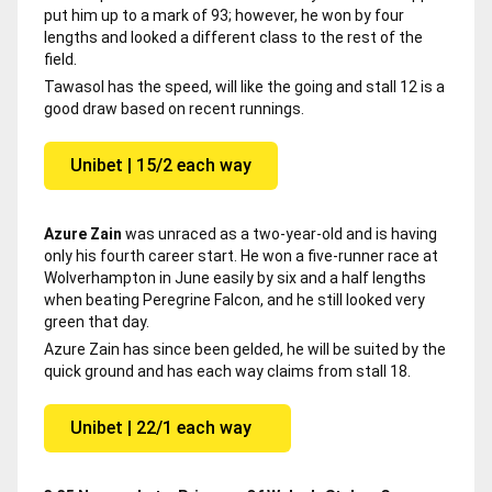
put him up to a mark of 93; however, he won by four
lengths and looked a different class to the rest of the
field.
Tawasol has the speed, will like the going and stall 12 is a
good draw based on recent runnings.
Unibet | 15/2 each way
Azure Zain
was unraced as a two-year-old and is having
only his fourth career start. He won a five-runner race at
Wolverhampton in June easily by six and a half lengths
when beating Peregrine Falcon, and he still looked very
green that day.
Azure Zain has since been gelded, he will be suited by the
quick ground and has each way claims from stall 18.
Unibet | 22/1 each way