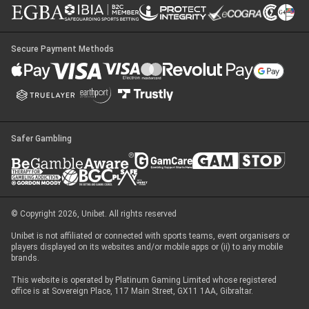
Secure Payment Methods
Safer Gambling
© Copyright 2026, Unibet. All rights reserved
Unibet is not affiliated or connected with sports teams, event organisers or
players displayed on its websites and/or mobile apps or (ii) to any mobile
brands.
This website is operated by Platinum Gaming Limited whose registered
office is at Sovereign Place, 117 Main Street, GX11 1AA, Gibraltar.