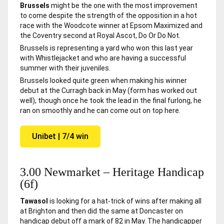
Brussels
might be the one with the most improvement
to come despite the strength of the opposition in a hot
race with the Woodcote winner at Epsom Maximized and
the Coventry second at Royal Ascot, Do Or Do Not.
Brussels is representing a yard who won this last year
with Whistlejacket and who are having a successful
summer with their juveniles.
Brussels looked quite green when making his winner
debut at the Curragh back in May (form has worked out
well), though once he took the lead in the final furlong, he
ran on smoothly and he can come out on top here.
Unibet | 7/4 win
3.00 Newmarket – Heritage Handicap
(6f)
Tawasol
is looking for a hat-trick of wins after making all
at Brighton and then did the same at Doncaster on
handicap debut off a mark of 82 in May. The handicapper