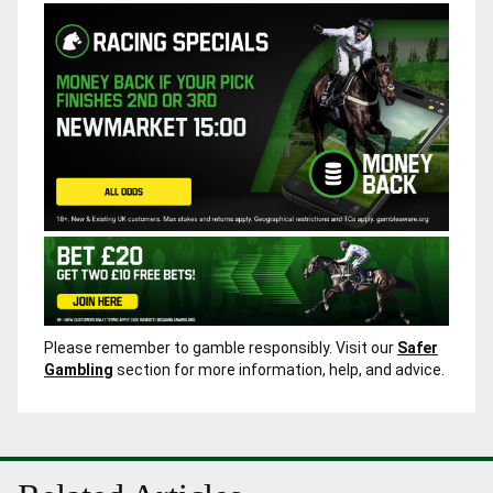
Please remember to gamble responsibly. Visit our
Safer
Gambling
section for more information, help, and advice.