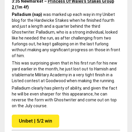
3:35 Newmarket –
Princess Of Wales’s Stakes Group
2
(1m 4f)
Palladium (nap)
was marked up each way in my Unibet
blog for the Hardwicke Stakes when he finished fourth
and just a length and a quarter behind the third
Ghostwriter. Palladium, who is a strong individual, looked
like he needed the run, as after challenging from two
furlongs out, he kept galloping on in the last furlong
without making any significant progress on those in front
of him.
This was surprising given that in his first run for his new
yard earlier in the month, he just lost out to Hamish and
stablemate Military Academy in a very tight finish in a
Listed contest at Goodwood when making the running.
Palladium clearly has plenty of ability, and given the fact
he will be even sharper for this appearance, he can
reverse the form with Ghostwriter and come out on top
on the July course.
Unibet | 5/2 win