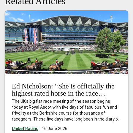
Related Articles
Ed Nicholson: “She is officially the
highest rated horse in the race
already – and she will get even
The UK’s big flat race meeting of the season begins
better.”
today at Royal Ascot with five days of fabulous fun and
frivolity at the Berkshire course for thousands of
racegoers. These five days have long been in the diary of
every trainer, owner and jockey who have had dreams of
Unibet Racing
16 June 2026
landing one, or more, of
…
Ed Nicholson: “She is officially