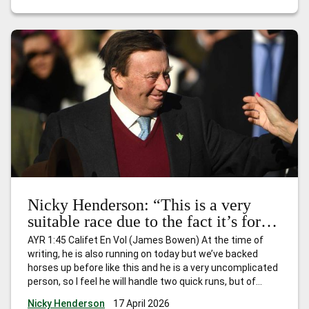
the highest rated horse in the race already – and she will
get even better.”
Nicky Henderson: “This is a very
suitable race due to the fact it’s for
horses that have won just one race
AYR 1:45 Califet En Vol (James Bowen) At the time of
and I expect him to go quite nicely.”
writing, he is also running on today but we’ve backed
horses up before like this and he is a very uncomplicated
person, so I feel he will handle two quick runs, but of
course he’ll be fully checked over and if he’s still feeling
…
Nicky Henderson
17 April 2026
Nicky Henderson: “This is a very suitable race due to the