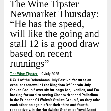
The Wine Tipster |
Newmarket Thursday:
“He has the speed,
will like the going and
stall 12 is a good draw
based on recent
runnings”
The Wine Tipster
|
9 July 2025
DAY 1 of the Debenhams July Festival features an
excellent renewal of the Kingdom Of Bahrain July
Stakes Group 2 over six furlongs for juveniles,
and I’m
looking forward to seeing Ghostwriter and Palladium
in the Princess Of Wales’s Stakes Group 2, as they take
each other on again after their third and fourth,
respectively, in the Hardwicke Stakes at Royal Ascot.