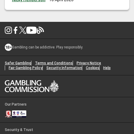
competes off the same mark as last
…
Nicky Henderson:
“His record at Aintree is good and if he can bounce back, I
wouldn’t be at all surprised to see him go close.”
Gambling can be addictive. Play responsibly.
Safer Gambling
Terms and Conditions
Privacy Notice
Fair Gambling Policy
Security Information
Cookies
Help
Our Partners
Security & Trust