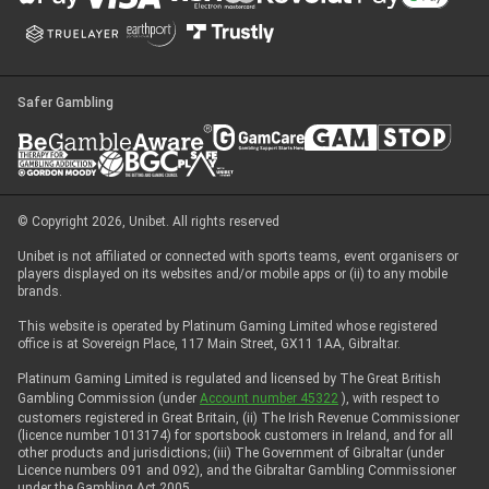
Safer Gambling
© Copyright 2026, Unibet. All rights reserved
Unibet is not affiliated or connected with sports teams, event organisers or
players displayed on its websites and/or mobile apps or (ii) to any mobile
brands.
This website is operated by Platinum Gaming Limited whose registered
office is at Sovereign Place, 117 Main Street, GX11 1AA, Gibraltar.
Platinum Gaming Limited is regulated and licensed by The Great British
Gambling Commission (under
Account number 45322
), with respect to
customers registered in Great Britain, (ii) The Irish Revenue Commissioner
(licence number 1013174) for sportsbook customers in Ireland, and for all
other products and jurisdictions; (iii) The Government of Gibraltar (under
Licence numbers 091 and 092), and the Gibraltar Gambling Commissioner
under the Gambling Act 2005.