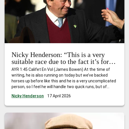
Nicky Henderson: “This is a very
suitable race due to the fact it’s for
horses that have won just one race
AYR 1:45 Califet En Vol (James Bowen) At the time of
and I expect him to go quite nicely.”
writing, he is also running on today but we’ve backed
horses up before like this and he is a very uncomplicated
person, so I feel he will handle two quick runs, but of
course he’ll be fully checked over and if he’s still feeling
…
Nicky Henderson
17 April 2026
Nicky Henderson: “This is a very suitable race due to the
fact it’s for horses that have won just one race and I
expect him to go quite nicely.”