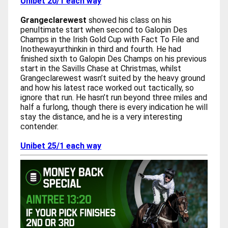
Unibet 20/1 each way
Grangeclarewest
showed his class on his
penultimate start when second to Galopin Des
Champs in the Irish Gold Cup with Fact To File and
Inothewayurthinkin in third and fourth. He had
finished sixth to Galopin Des Champs on his previous
start in the Savills Chase at Christmas, whilst
Grangeclarewest wasn’t suited by the heavy ground
and how his latest race worked out tactically, so
ignore that run. He hasn’t run beyond three miles and
half a furlong, though there is every indication he will
stay the distance, and he is a very interesting
contender.
Unibet 25/1 each way