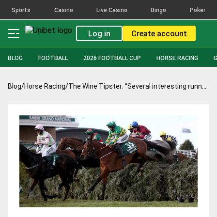
Sports
Casino
Live Casino
Bingo
Poker
Log in
Create account
BLOG
FOOTBALL
2026 FOOTBALL CUP
HORSE RACING
Blog
/
Horse Racing
/
The Wine Tipster: “Several interesting runners should see out the marathon trip”