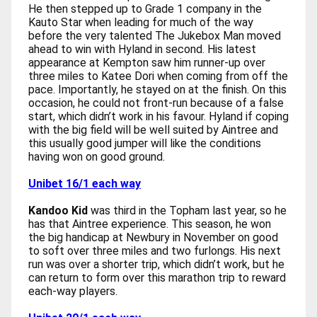
He then stepped up to Grade 1 company in the
Kauto Star when leading for much of the way
before the very talented The Jukebox Man moved
ahead to win with Hyland in second. His latest
appearance at Kempton saw him runner-up over
three miles to Katee Dori when coming from off the
pace. Importantly, he stayed on at the finish. On this
occasion, he could not front-run because of a false
start, which didn’t work in his favour. Hyland if coping
with the big field will be well suited by Aintree and
this usually good jumper will like the conditions
having won on good ground.
Unibet 16/1 each way
Kandoo Kid
was third in the Topham last year, so he
has that Aintree experience. This season, he won
the big handicap at Newbury in November on good
to soft over three miles and two furlongs. His next
run was over a shorter trip, which didn’t work, but he
can return to form over this marathon trip to reward
each-way players.