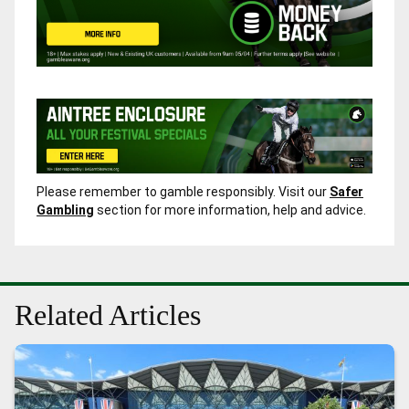
Please remember to gamble responsibly. Visit our
Safer
Gambling
section for more information, help and advice.
Related Articles