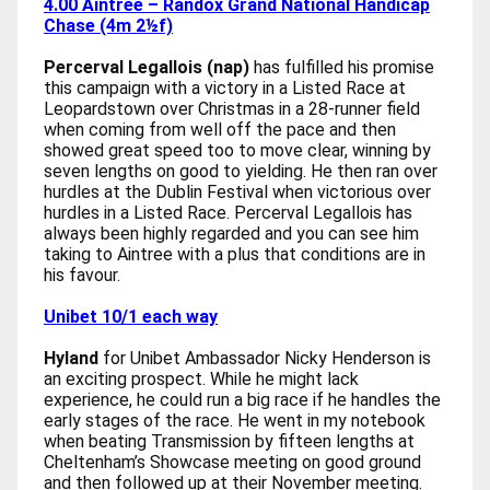
4.00 Aintree – Randox Grand National Handicap
Chase
(4m 2½f)
Percerval Legallois (nap)
has fulfilled his promise
this campaign with a victory in a Listed Race at
Leopardstown over Christmas in a 28-runner field
when coming from well off the pace and then
showed great speed too to move clear, winning by
seven lengths on good to yielding. He then ran over
hurdles at the Dublin Festival when victorious over
hurdles in a Listed Race. Percerval Legallois has
always been highly regarded and you can see him
taking to Aintree with a plus that conditions are in
his favour.
Unibet 10/1 each way
Hyland
for Unibet Ambassador Nicky Henderson is
an exciting prospect. While he might lack
experience, he could run a big race if he handles the
early stages of the race. He went in my notebook
when beating Transmission by fifteen lengths at
Cheltenham’s Showcase meeting on good ground
and then followed up at their November meeting.