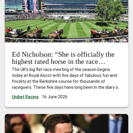
Ed Nicholson: “She is officially the
highest rated horse in the race
already – and she will get even
The UK’s big flat race meeting of the season begins
better.”
today at Royal Ascot with five days of fabulous fun and
frivolity at the Berkshire course for thousands of
racegoers. These five days have long been in the diary of
every trainer, owner and jockey who have had dreams of
Unibet Racing
16 June 2026
landing one, or more, of
…
Ed Nicholson: “She is officially
the highest rated horse in the race already – and she will
get even better.”