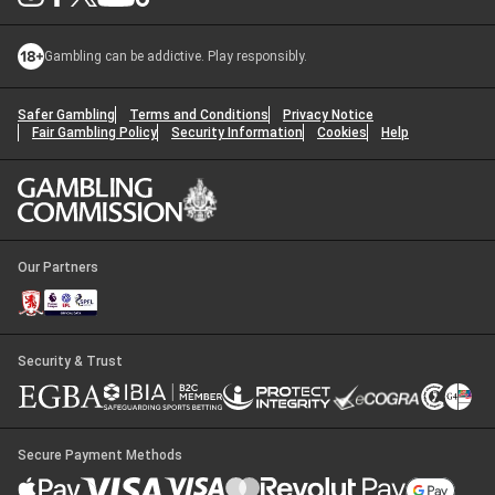
Gambling can be addictive. Play responsibly.
Safer Gambling
Terms and Conditions
Privacy Notice
Fair Gambling Policy
Security Information
Cookies
Help
Our Partners
Security & Trust
Secure Payment Methods