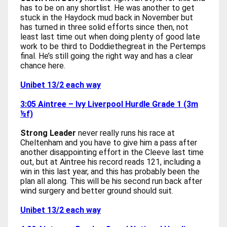
has to be on any shortlist. He was another to get
stuck in the Haydock mud back in November but
has turned in three solid efforts since then, not
least last time out when doing plenty of good late
work to be third to Doddiethegreat in the Pertemps
final. He’s still going the right way and has a clear
chance here.
Unibet 13/2 each way
3:05 Aintree –
Ivy Liverpool Hurdle Grade 1 (3m
½f)
Strong Leader
never really runs his race at
Cheltenham and you have to give him a pass after
another disappointing effort in the Cleeve last time
out, but at Aintree his record reads 121, including a
win in this last year, and this has probably been the
plan all along. This will be his second run back after
wind surgery and better ground should suit.
Unibet 13/2 each way