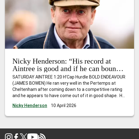
Nicky Henderson: “His record at
Aintree is good and if he can bounce
back, I wouldn’t be at all surprised to
SATURDAY AINTREE 1:20 H’Cap Hurdle BOLD ENDEAVOUR
see him go close.”
(JAMES BOWEN) He ran very well in the Pertemps at
Cheltenham after coming down to a competitive rating
and he appears to have come out of it in good shape. He
hasn’t won for a while, but is Mr Consistent and
Nicky Henderson
10 April 2026
competes off the same mark as last
…
Nicky Henderson:
“His record at Aintree is good and if he can bounce back, I
wouldn’t be at all surprised to see him go close.”