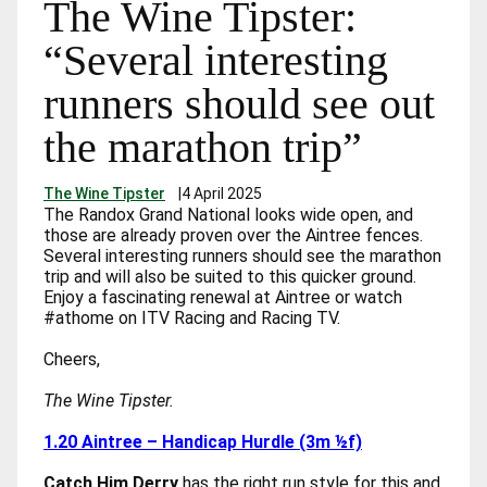
The Wine Tipster:
“Several interesting
runners should see out
the marathon trip”
The Wine Tipster
|
4 April 2025
The Randox Grand National looks wide open, and
those are already proven over the Aintree fences.
Several interesting runners should see the marathon
trip and will also be suited to this quicker ground.
Enjoy a fascinating renewal at Aintree or watch
#athome on ITV Racing and Racing TV.
Cheers,
The Wine Tipster.
1.20 Aintree – Handicap Hurdle (3m ½f)
Catch Him Derry
has the right run style for this and