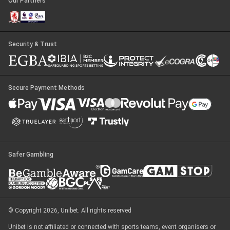
Our Partners
Security & Trust
Secure Payment Methods
Safer Gambling
© Copyright 2026, Unibet. All rights reserved
Unibet is not affiliated or connected with sports teams, event organisers or