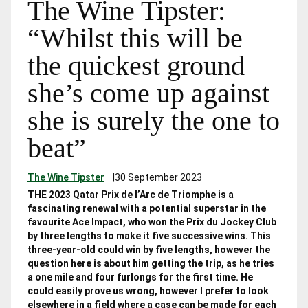
The Wine Tipster:
“Whilst this will be
the quickest ground
she’s come up against
she is surely the one to
beat”
The Wine Tipster
|
30 September 2023
THE 2023 Qatar Prix de l’Arc de Triomphe is a
fascinating renewal with a potential superstar in the
favourite Ace Impact, who won the Prix du Jockey Club
by three lengths to make it five successive wins. This
three-year-old could win by five lengths, however the
question here is about him getting the trip, as he tries
a one mile and four furlongs for the first time. He
could easily prove us wrong, however I prefer to look
elsewhere in a field where a case can be made for each