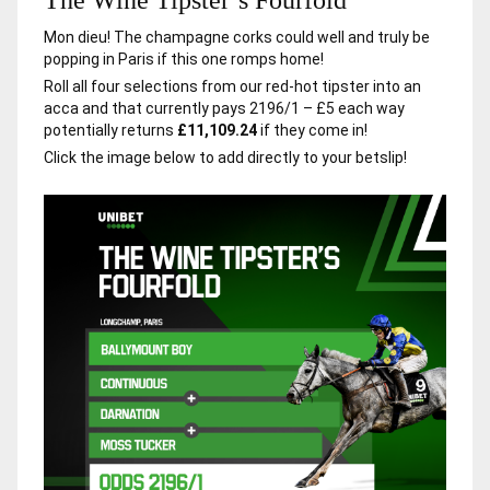
Mon dieu! The champagne corks could well and truly be
popping in Paris if this one romps home!
Roll all four selections from our red-hot tipster into an
acca and that currently pays 2196/1 – £5 each way
potentially returns
£11,109.24
if they come in!
Click the image below to add directly to your betslip!