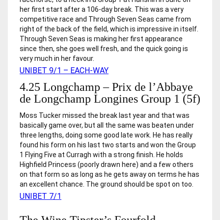
her first start after a 106-day break. This was a very
competitive race and Through Seven Seas came from
right of the back of the field, which is impressive in itself.
Through Seven Seas is making her first appearance
since then, she goes well fresh, and the quick going is
very much in her favour.
UNIBET 9/1 – EACH-WAY
4.25 Longchamp – Prix de l’Abbaye
de Longchamp Longines Group 1 (5f)
Moss Tucker m
issed the break last year and that was
basically game over, but all the same was beaten under
three lengths, doing some good late work. He has really
found his form on his last two starts and won the Group
1 Flying Five at Curragh with a strong finish. He holds
Highfield Princess (poorly drawn here) and a few others
on that form so as long as he gets away on terms he has
an excellent chance. The ground should be spot on too.
UNIBET 7/1
The Wine Tipster’s Fourfold