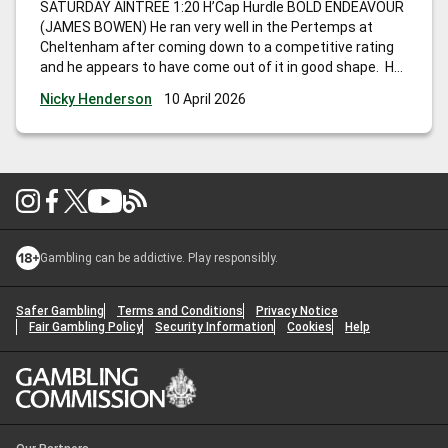
back, I wouldn’t be at all surprised to
SATURDAY AINTREE 1:20 H’Cap Hurdle BOLD ENDEAVOUR
see him go close.”
(JAMES BOWEN) He ran very well in the Pertemps at
Cheltenham after coming down to a competitive rating
and he appears to have come out of it in good shape. He
hasn’t won for a while, but is Mr Consistent and
Nicky Henderson
10 April 2026
competes off the same mark as last
…
Nicky Henderson:
“His record at Aintree is good and if he can bounce back, I
wouldn’t be at all surprised to see him go close.”
Gambling can be addictive. Play responsibly.
Safer Gambling
Terms and Conditions
Privacy Notice
Fair Gambling Policy
Security Information
Cookies
Help