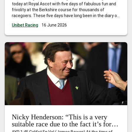
better.”
today at Royal Ascot with five days of fabulous fun and
frivolity at the Berkshire course for thousands of
racegoers. These five days have long been in the diary of
every trainer, owner and jockey who have had dreams of
Unibet Racing
16 June 2026
landing one, or more, of
…
Ed Nicholson: “She is officially
the highest rated horse in the race already – and she will
get even better.”
Nicky Henderson: “This is a very
suitable race due to the fact it’s for
horses that have won just one race
AYR 1:45 Califet En Vol (James Bowen) At the time of