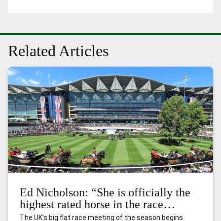
Related Articles
Ed Nicholson: “She is officially the
highest rated horse in the race
already – and she will get even
The UK’s big flat race meeting of the season begins