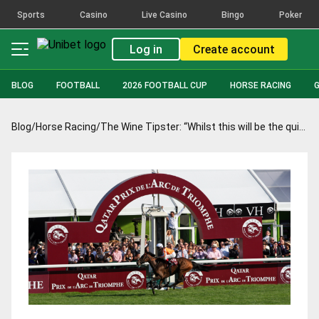
Sports
Casino
Live Casino
Bingo
Poker
Log in
Create account
BLOG
FOOTBALL
2026 FOOTBALL CUP
HORSE RACING
Blog
/
Horse Racing
/
The Wine Tipster: “Whilst this will be the quickest ground she’s come up against she is surely the one to beat”