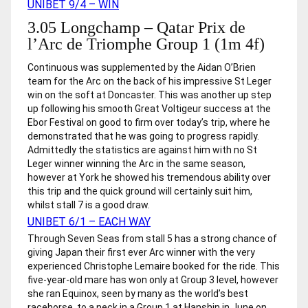
UNIBET 9/4 – WIN
3.05 Longchamp – Qatar Prix de
l’Arc de Triomphe Group 1 (1m 4f
)
Continuous
was supplemented by the Aidan O’Brien
team for the Arc on the back of his impressive St Leger
win on the soft at Doncaster. This was another up step
up following his smooth Great Voltigeur success at the
Ebor Festival on good to firm over today’s trip, where he
demonstrated that he was going to progress rapidly.
Admittedly the statistics are against him with no St
Leger winner winning the Arc in the same season,
however at York he showed his tremendous ability over
this trip and the quick ground will certainly suit him,
whilst stall 7 is a good draw.
UNIBET 6/1 – EACH WAY
Through Seven Seas
from stall 5 has a strong chance of
giving Japan their first ever Arc winner with the very
experienced Christophe Lemaire booked for the ride. This
five-year-old mare has won only at Group 3 level, however
she ran Equinox, seen by many as the world’s best
racehorse, to a neck in a Group 1 at Hanshin in June on