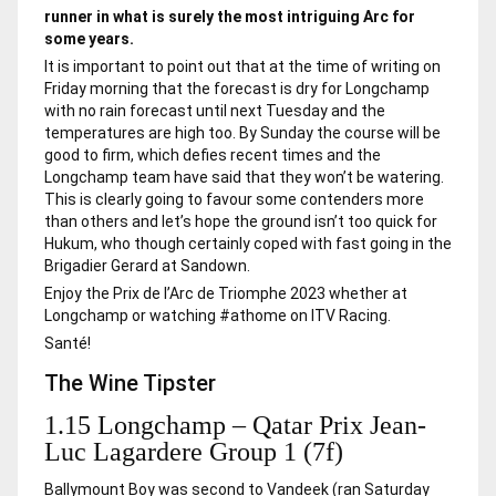
runner in what is surely the most intriguing Arc for
some years.
It is important to point out that at the time of writing on
Friday morning that the forecast is dry for Longchamp
with no rain forecast until next Tuesday and the
temperatures are high too. By Sunday the course will be
good to firm, which defies recent times and the
Longchamp team have said that they won’t be watering.
This is clearly going to favour some contenders more
than others and let’s hope the ground isn’t too quick for
Hukum, who though certainly coped with fast going in the
Brigadier Gerard at Sandown.
Enjoy the Prix de l’Arc de Triomphe 2023 whether at
Longchamp or watching #athome on ITV Racing.
Santé!
The Wine Tipster
1.15 Longchamp – Qatar Prix Jean-
Luc Lagardere Group 1 (7f)
Ballymount Boy
was second to Vandeek (ran Saturday