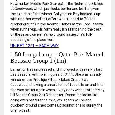
Newmarket Middle Park Stakes) in the Richmond Stakes
at Goodwood, which just looks better and better given
the exploits of the winner. Ballymount Boy backed it up
with another excellent effort when upped to 7f (and
quicker ground) in the Acomb Stakes at the Ebor Festival
when runner-up. His form really isn’t far behind the best
of these and given he’s no ground issues, he’s fully
deserving of his place here.
UNIBET 12/1 – EACH WAY
1.50 Longchamp – Qatar Prix Marcel
Boussac Group 1 (1m)
Darnation
has impressed and improved with every start
this season, with form figures of 3111. She was a ready
winner of the Prestige Fillies’ Stakes Group 3 at
Goodwood, showing a smart turn of foot late on and then
she was better again when a very easy winner of the May
Hill Stakes Group 2 at Doncaster. Darnation looks like
doing even better for a mile, whilst this will be the
quickest ground she’s come up against she is surely the
one to beat.