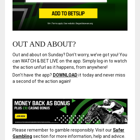
OUT AND ABOUT?
Out and about on Sunday? Don’t worry, we’ve got you! You
can
WATCH & BET LIVE
on the app. Simply log-in to watch
the action unfurl as it happens, from anywhere!
Don’t have the app?
DOWNLOAD
it today and never miss
a second of the action again!
Please remember to gamble responsibly. Visit our
Safer
Gambling
section for more information, help and advice.