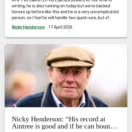
and I expect him to go quite nicely.”
writing, he is also running on today but we’ve backed
horses up before like this and he is a very uncomplicated
person, so I feel he will handle two quick runs, but of
course he’ll be fully checked over and if he’s still feeling
…
Nicky Henderson
17 April 2026
Nicky Henderson: “This is a very suitable race due to the
fact it’s for horses that have won just one race and I
expect him to go quite nicely.”
Nicky Henderson: “His record at
Aintree is good and if he can bounce