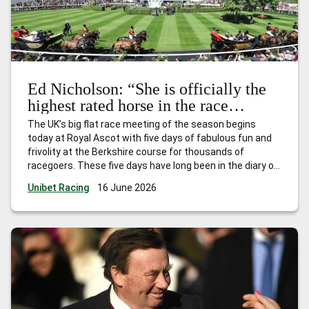
Ed Nicholson: “She is officially the
highest rated horse in the race
already – and she will get even
The UK’s big flat race meeting of the season begins
better.”
today at Royal Ascot with five days of fabulous fun and
frivolity at the Berkshire course for thousands of
racegoers. These five days have long been in the diary of
every trainer, owner and jockey who have had dreams of
Unibet Racing
16 June 2026
landing one, or more, of
…
Ed Nicholson: “She is officially
the highest rated horse in the race already – and she will
get even better.”