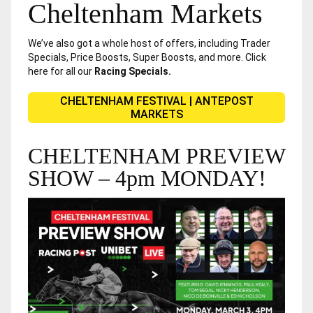
Cheltenham Markets
We’ve also got a whole host of offers, including Trader
Specials, Price Boosts, Super Boosts, and more. Click
here for all our
Racing Specials.
CHELTENHAM FESTIVAL | ANTEPOST
MARKETS
CHELTENHAM PREVIEW
SHOW – 4pm MONDAY!