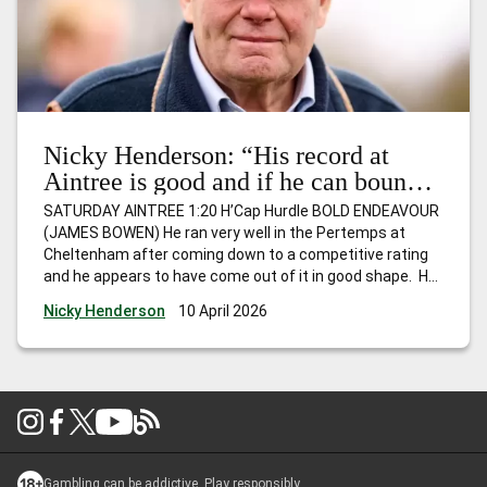
Nicky Henderson: “His record at
Aintree is good and if he can bounce
back, I wouldn’t be at all surprised to
SATURDAY AINTREE 1:20 H’Cap Hurdle BOLD ENDEAVOUR
see him go close.”
(JAMES BOWEN) He ran very well in the Pertemps at
Cheltenham after coming down to a competitive rating
and he appears to have come out of it in good shape. He
hasn’t won for a while, but is Mr Consistent and
Nicky Henderson
10 April 2026
competes off the same mark as last
…
Nicky Henderson:
“His record at Aintree is good and if he can bounce back, I
wouldn’t be at all surprised to see him go close.”
Gambling can be addictive. Play responsibly.