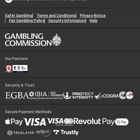
Safer Gambling
Terms and Conditions
Privacy Notice
Fair Gambling Policy
Security Information
Help
Our Partners
Security & Trust
Secure Payment Methods