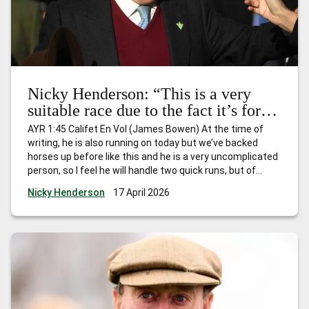
Nicky Henderson: “This is a very
suitable race due to the fact it’s for
horses that have won just one race
AYR 1:45 Califet En Vol (James Bowen) At the time of
and I expect him to go quite nicely.”
writing, he is also running on today but we’ve backed
horses up before like this and he is a very uncomplicated
person, so I feel he will handle two quick runs, but of
course he’ll be fully checked over and if he’s still feeling
…
Nicky Henderson
17 April 2026
Nicky Henderson: “This is a very suitable race due to the
fact it’s for horses that have won just one race and I
expect him to go quite nicely.”