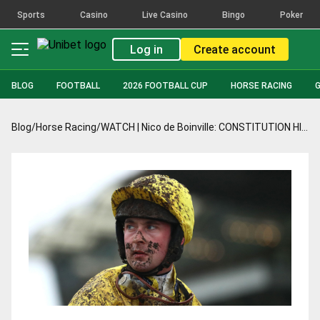
Sports
Casino
Live Casino
Bingo
Poker
Log in
Create account
BLOG
FOOTBALL
2026 FOOTBALL CUP
HORSE RACING
Blog
/
Horse Racing
/
WATCH | Nico de Boinville: CONSTITUTION HILL and LULAMBA workouts!