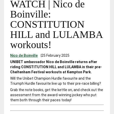
WATCH | Nico de
Boinville:
CONSTITUTION
HILL and LULAMBA
workouts!
Nico de Boinville
|
25 February 2025
UNIBET ambassador Nico de Boinville returns after
riding CONSTITUTION HILL and LULAMBA in their pre-
Cheltenham Festival workouts at Kempton Park.
Will the Unibet Champion Hurdle favourite and the
Triumph Hurdle favourite live up to their pre-race billing?
Grab the note books, get the kettle on, and check out the
assessment from the award-winning jockey who put
them both through their paces today!