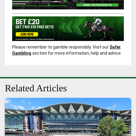
Please remember to gamble responsibly. Visit our
Safer
Gambling
section for more information, help and advice.
Related Articles