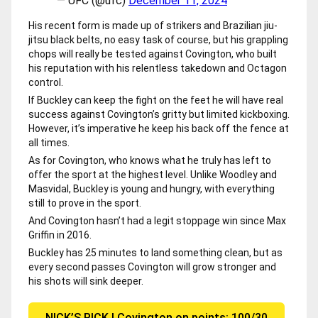
— UFC (@ufc)
December 11, 2024
His recent form is made up of strikers and Brazilian jiu-
jitsu black belts, no easy task of course, but his grappling
chops will really be tested against Covington, who built
his reputation with his relentless takedown and Octagon
control.
If Buckley can keep the fight on the feet he will have real
success against Covington’s gritty but limited kickboxing.
However, it’s imperative he keep his back off the fence at
all times.
As for Covington, who knows what he truly has left to
offer the sport at the highest level. Unlike Woodley and
Masvidal, Buckley is young and hungry, with everything
still to prove in the sport.
And Covington hasn’t had a legit stoppage win since Max
Griffin in 2016.
Buckley has 25 minutes to land something clean, but as
every second passes Covington will grow stronger and
his shots will sink deeper.
NICK’S PICK | Covington on points: 100/30