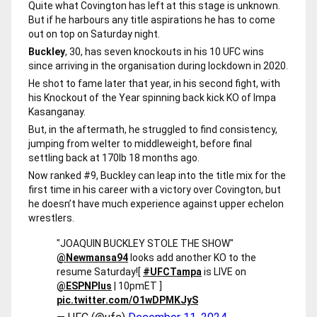
Quite what Covington has left at this stage is unknown.
But if he harbours any title aspirations he has to come
out on top on Saturday night.
Buckley
, 30, has seven knockouts in his 10 UFC wins
since arriving in the organisation during lockdown in 2020.
He shot to fame later that year, in his second fight, with
his Knockout of the Year spinning back kick KO of Impa
Kasanganay.
But, in the aftermath, he struggled to find consistency,
jumping from welter to middleweight, before final
settling back at 170lb 18 months ago.
Now ranked #9, Buckley can leap into the title mix for the
first time in his career with a victory over Covington, but
he doesn’t have much experience against upper echelon
wrestlers.
"JOAQUIN BUCKLEY STOLE THE SHOW"
@Newmansa94
looks add another KO to the
resume Saturday!
[
#UFCTampa
is LIVE on
@ESPNPlus
| 10pmET ]
pic.twitter.com/O1wDPMKJyS