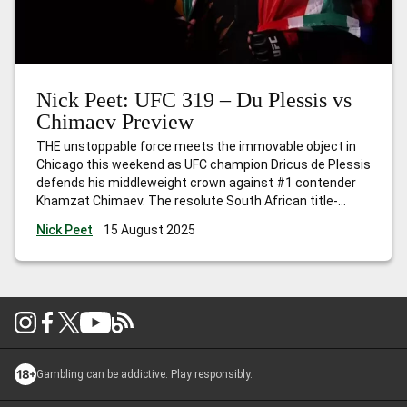
Nick Peet: UFC 319 – Du Plessis vs
Chimaev Preview
THE unstoppable force meets the immovable object in
Chicago this weekend as UFC champion Dricus de Plessis
defends his middleweight crown against #1 contender
Khamzat Chimaev. The resolute South African title-
holder was a champion long before he even set foot
Nick Peet
15 August 2025
inside the Octagon, whilst the Chechnyan assassin is
unbeaten and ostensively unstoppable. Their main event
…
Nick Peet: UFC 319 – Du Plessis vs Chimaev Preview
Gambling can be addictive. Play responsibly.