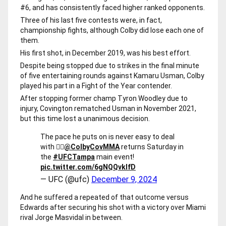
#6, and has consistently faced higher ranked opponents.
Three of his last five contests were, in fact,
championship fights, although Colby did lose each one of
them.
His first shot, in December 2019, was his best effort.
Despite being stopped due to strikes in the final minute
of five entertaining rounds against Kamaru Usman, Colby
played his part in a Fight of the Year contender.
After stopping former champ Tyron Woodley due to
injury, Covington rematched Usman in November 2021,
but this time lost a unanimous decision.
The pace he puts on is never easy to deal
with 😮‍💨
@ColbyCovMMA
returns Saturday in
the
#UFCTampa
main event!
pic.twitter.com/6gNQQvkIfD
— UFC (@ufc)
December 9, 2024
And he suffered a repeated of that outcome versus
Edwards after securing his shot with a victory over Miami
rival Jorge Masvidal in between.