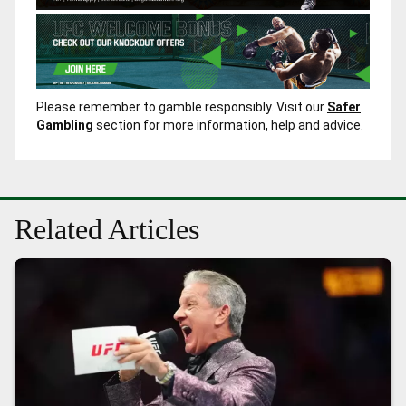
Please remember to gamble responsibly. Visit our
Safer
Gambling
section for more information, help and advice.
Related Articles