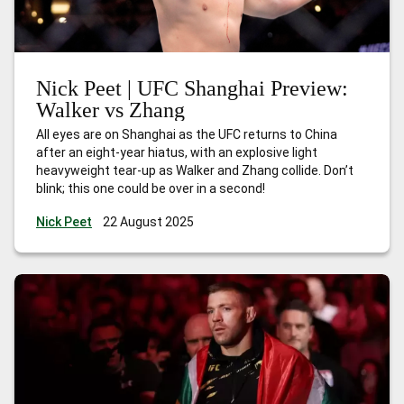
Nick Peet | UFC Shanghai Preview:
Walker vs Zhang
All eyes are on Shanghai as the UFC returns to China
after an eight-year hiatus, with an explosive light
heavyweight tear-up as Walker and Zhang collide. Don’t
blink; this one could be over in a second!
Nick Peet
22 August 2025