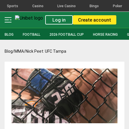
Sports
Casino
Live Casino
Bingo
Poker
Log in
Create account
BLOG
FOOTBALL
2026 FOOTBALL CUP
HORSE RACING
Blog
/
MMA
/
Nick Peet: UFC Tampa