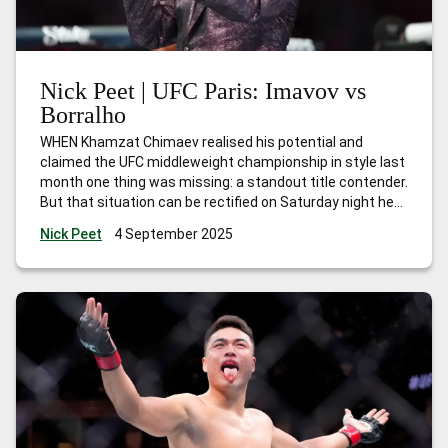
Nick Peet | UFC Paris: Imavov vs
Borralho
WHEN Khamzat Chimaev realised his potential and
claimed the UFC middleweight championship in style last
month one thing was missing: a standout title contender.
But that situation can be rectified on Saturday night here
in Paris when local hero Nassourdine Imavov headlines
Nick Peet
4 September 2025
against Brazilian Caio Borralho. The winner can
absolutely lay claim to the next
…
Nick Peet | UFC Paris:
Imavov vs Borralho