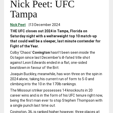
Nick Peet: UFC
Tampa
Nick Peet
|
13 December 2024
THE UFC closes out 2024 in Tampa, Florida on
Saturday night with a welterweight top 10 match-up
that could well be a sleeper, last minute contender for
Fight of the Year.
Colby ‘Chaos’
Covington
hasn’t been seen inside the
Octagon since last December’s ill-fated title shot
against Leon Edwards ended in a flat, one-sided
beatdown in favour of the Brit.
Joaquin Buckley, meanwhile, has won three on the spin in
2024 alone, taking his current run of form to 5-0 and
climbing into the 10 in the 170lb rankings.
The Missouri striker possesses 14 knockouts in 20
career wins and is in the form of his UFC tenure right now,
being the first man ever to stop Stephen Thompson with
a single punch last time out.
Covington, 36, is ranked higher however, three places at