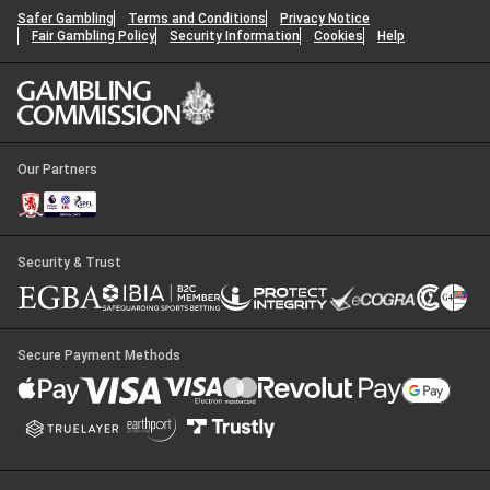
Safer Gambling
Terms and Conditions
Privacy Notice
Fair Gambling Policy
Security Information
Cookies
Help
Our Partners
Security & Trust
Secure Payment Methods