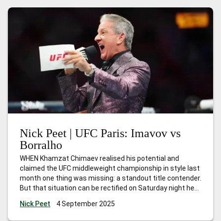
Nick Peet | UFC Paris: Imavov vs
Borralho
WHEN Khamzat Chimaev realised his potential and
claimed the UFC middleweight championship in style last
month one thing was missing: a standout title contender.
But that situation can be rectified on Saturday night here
in Paris when local hero Nassourdine Imavov headlines
Nick Peet
4 September 2025
against Brazilian Caio Borralho. The winner can
absolutely lay claim to the next
…
Nick Peet | UFC Paris: