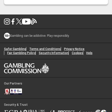
unbeaten and ostensively unstoppable. Their main event
…
Nick Peet: UFC 319 – Du Plessis vs Chimaev Preview
Gambling can be addictive. Play responsibly.
Safer Gambling
Terms and Conditions
Privacy Notice
Fair Gambling Policy
Security Information
Cookies
Help
Our Partners
Security & Trust