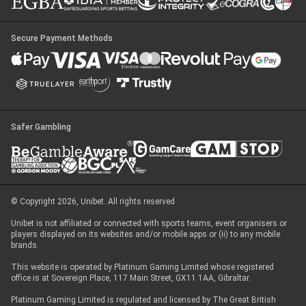
Secure Payment Methods
Safer Gambling
© Copyright 2026, Unibet. All rights reserved
Unibet is not affiliated or connected with sports teams, event organisers or
players displayed on its websites and/or mobile apps or (ii) to any mobile
brands.
This website is operated by Platinum Gaming Limited whose registered
office is at Sovereign Place, 117 Main Street, GX11 1AA, Gibraltar.
Platinum Gaming Limited is regulated and licensed by The Great British