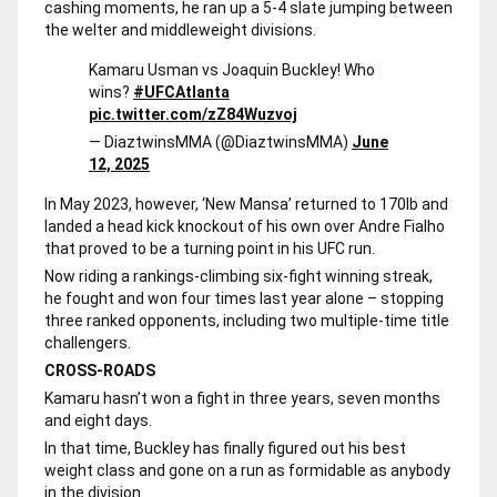
cashing moments, he ran up a 5-4 slate jumping between
the welter and middleweight divisions.
Kamaru Usman vs Joaquin Buckley! Who
wins?
#UFCAtlanta
pic.twitter.com/zZ84Wuzvoj
— DiaztwinsMMA (@DiaztwinsMMA)
June
12, 2025
In May 2023, however, ‘New Mansa’ returned to 170lb and
landed a head kick knockout of his own over Andre Fialho
that proved to be a turning point in his UFC run.
Now riding a rankings-climbing six-fight winning streak,
he fought and won four times last year alone – stopping
three ranked opponents, including two multiple-time title
challengers.
CROSS-ROADS
Kamaru hasn’t won a fight in three years, seven months
and eight days.
In that time, Buckley has finally figured out his best
weight class and gone on a run as formidable as anybody
in the division.