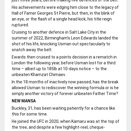
His achievements were edging him close to the legacy of
Hall of Famer Georges St Pierre, but then, in the blink of
an eye, or the flash of a single head kick, his title reign
ruptured.
Cruising to another defence in Salt Lake City in the
summer of 2022, Birmingham’s Leon Edwards landed the
shot of his life, knocking Usman out spectacularly to
snatch away the belt.
Ewards then cruised to a points decision in a rematch in
London the following year, before Usman lost for a third
time – albeit up to 185lb at 10-days notice – to the
unbeaten Khamzat Chimaev.
In the 18 months of inactively now passed, has the break
allowed Usman to rediscover the winning formula or is he
simply another victory of forever unbeaten Father Time?
NEW MANSA
Buckley, 31, has been waiting patiently for a chance like
this for some time.
He joined the UFC in 2020, when Kamaru was at the top of
the tree, and despite a few highlight-reel, cheque-