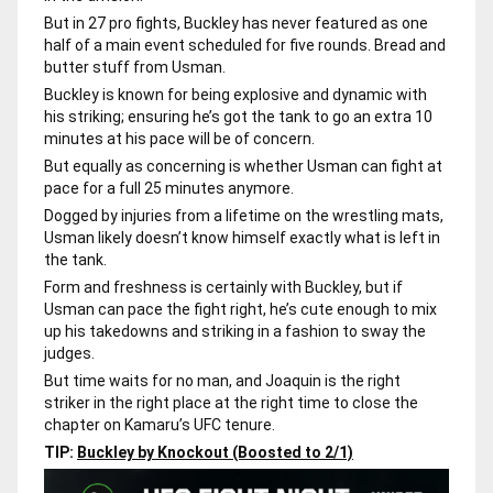
But in 27 pro fights, Buckley has never featured as one
half of a main event scheduled for five rounds. Bread and
butter stuff from Usman.
Buckley is known for being explosive and dynamic with
his striking; ensuring he’s got the tank to go an extra 10
minutes at his pace will be of concern.
But equally as concerning is whether Usman can fight at
pace for a full 25 minutes anymore.
Dogged by injuries from a lifetime on the wrestling mats,
Usman likely doesn’t know himself exactly what is left in
the tank.
Form and freshness is certainly with Buckley, but if
Usman can pace the fight right, he’s cute enough to mix
up his takedowns and striking in a fashion to sway the
judges.
But time waits for no man, and Joaquin is the right
striker in the right place at the right time to close the
chapter on Kamaru’s UFC tenure.
TIP:
Buckley by Knockout (Boosted to 2/1)