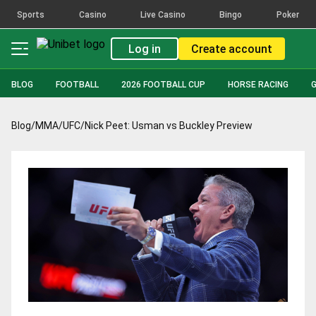
Sports
Casino
Live Casino
Bingo
Poker
Log in
Create account
BLOG
FOOTBALL
2026 FOOTBALL CUP
HORSE RACING
Blog
/
MMA
/
UFC
/
Nick Peet: Usman vs Buckley Preview