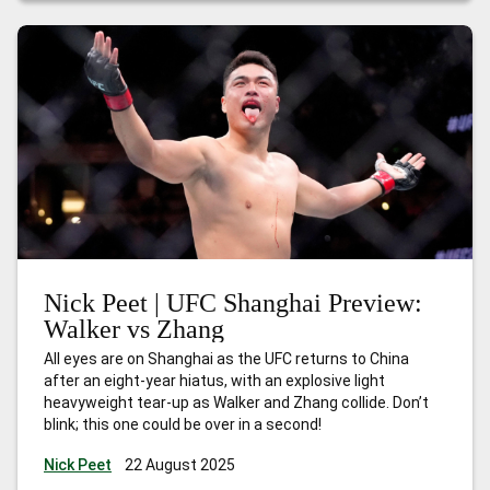
Imavov vs Borralho
Nick Peet | UFC Shanghai Preview:
Walker vs Zhang
All eyes are on Shanghai as the UFC returns to China
after an eight-year hiatus, with an explosive light
heavyweight tear-up as Walker and Zhang collide. Don’t
blink; this one could be over in a second!
Nick Peet
22 August 2025