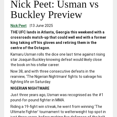
Nick Peet: Usman vs
Buckley Preview
Nick Peet
|
13 June 2025
THE UFC lands in Atlanta, Georgia this weekend with a
crossroads match-up that could well end with a former
king taking off his gloves and retiring them in the
centre of the Octagon.
Kamaru Usman rolls the dice one last time against rising
star Joaquin Buckley knowing defeat would likely close
the book on his stellar career.
Now 38, and with three consecutive defeats in the
rearview, ‘The Nigerian Nightmare’ fights to salvage his
fighting life on Saturday.
NIGERIAN NIGHTMARE
Just three years ago, Usman was recognised as the #1
pound-for-pound fighter in MMA.
Riding a 19-fight win streak, he went from winning ‘The
Ultimate Fighter’ tournament to welterweight top spot in
just three years, before making five defences of the belt.