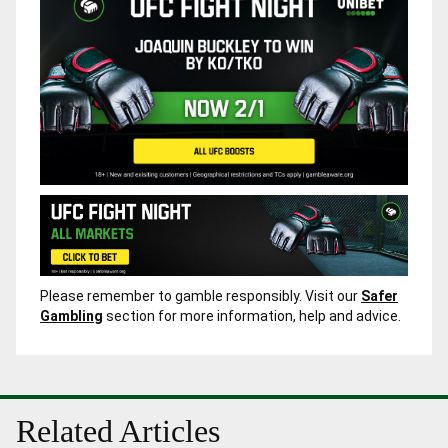
Please remember to gamble responsibly. Visit our
Safer
Gambling
section for more information, help and advice.
Related Articles