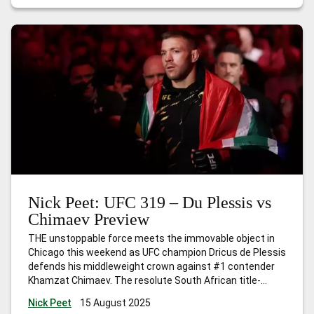
Nick Peet: UFC 319 – Du Plessis vs
Chimaev Preview
THE unstoppable force meets the immovable object in
Chicago this weekend as UFC champion Dricus de Plessis
defends his middleweight crown against #1 contender
Khamzat Chimaev. The resolute South African title-
holder was a champion long before he even set foot
Nick Peet
15 August 2025
inside the Octagon, whilst the Chechnyan assassin is