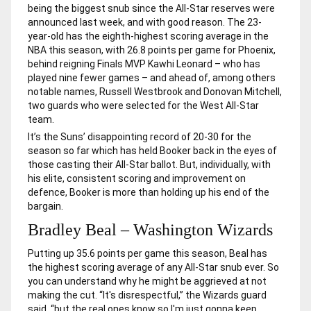
being the biggest snub since the All-Star reserves were
announced last week, and with good reason. The 23-
year-old has the eighth-highest scoring average in the
NBA this season, with 26.8 points per game for Phoenix,
behind reigning Finals MVP Kawhi Leonard – who has
played nine fewer games – and ahead of, among others
notable names, Russell Westbrook and Donovan Mitchell,
two guards who were selected for the West All-Star
team.
It’s the Suns’ disappointing record of 20-30 for the
season so far which has held Booker back in the eyes of
those casting their All-Star ballot. But, individually, with
his elite, consistent scoring and improvement on
defence, Booker is more than holding up his end of the
bargain.
Bradley Beal – Washington Wizards
Putting up 35.6 points per game this season, Beal has
the highest scoring average of any All-Star snub ever. So
you can understand why he might be aggrieved at not
making the cut. “It's disrespectful,” the Wizards guard
said, “but the real ones know so I'm just gonna keep