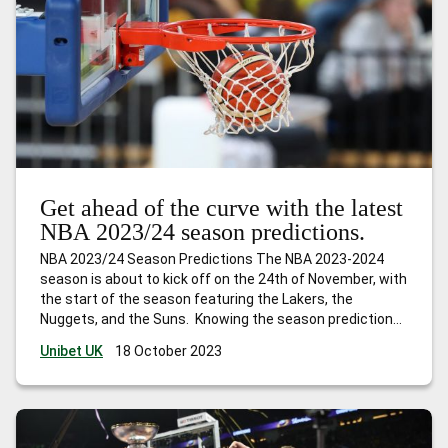
Get ahead of the curve with the latest
NBA 2023/24 season predictions.
NBA 2023/24 Season Predictions The NBA 2023-2024
season is about to kick off on the 24th of November, with
the start of the season featuring the Lakers, the
Nuggets, and the Suns. Knowing the season predictions
before the season opens can help you make smarter
Unibet UK
18 October 2023
betting choices for a more thrilling season. Are you ready
…
Get ahead of the curve with the latest NBA 2023/24
season predictions.