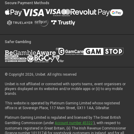
Secure Payment Methods
Safer Gambling
© Copyright 2026, Unibet. All rights reserved
Unibet is not affiliated or connected with sports teams, event organisers or
players displayed on its websites and/or mobile apps or (ii) to any mobile
brands.
This website is operated by Platinum Gaming Limited whose registered
office is at Sovereign Place, 117 Main Street, GX11 1AA, Gibraltar.
Platinum Gaming Limited is regulated and licensed by The Great British
Gambling Commission (under
Account number 45322
), with respect to
customers registered in Great Britain, (ii) The Irish Revenue Commissioner
(licence number 1013174) for sportsbook customers in Ireland, and for all