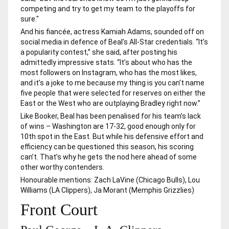
competing and try to get my team to the playoffs for
sure."
And his fiancée, actress Kamiah Adams, sounded off on
social media in defence of Beal’s All-Star credentials. “It’s
a popularity contest,” she said, after posting his
admittedly impressive stats. “It’s about who has the
most followers on Instagram, who has the most likes,
and it’s a joke to me because my thing is you can’t name
five people that were selected for reserves on either the
East or the West who are outplaying Bradley right now.”
Like Booker, Beal has been penalised for his team’s lack
of wins – Washington are 17-32, good enough only for
10th spot in the East. But while his defensive effort and
efficiency can be questioned this season, his scoring
can’t. That’s why he gets the nod here ahead of some
other worthy contenders.
Honourable mentions: Zach LaVine (Chicago Bulls), Lou
Williams (LA Clippers), Ja Morant (Memphis Grizzlies)
Front Court