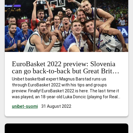
EuroBasket 2022 preview: Slovenia
can go back-to-back but Great Britain
face tough task
Unibet basketball expert Magnus Barstad runs us
through EuroBasket 2022 with his tips and groups
preview. Finally! EuroBasket 2022 is here. The last time it
was played, an 18-year-old Luka Doncic (playing for Real
Madrid at the time) showed the world the immense
unibet-suomi
31 August 2022
talent he possesses, as alongside Goran Dragic, he led
Slovenia to their
…
EuroBasket 2022 preview: Slovenia
can go back-to-back but Great Britain face tough task