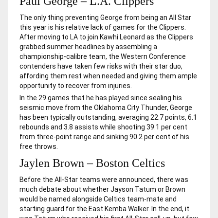
Paul George – L.A. Clippers
The only thing preventing George from being an All Star
this year is his relative lack of games for the Clippers.
After moving to LA to join Kawhi Leonard as the Clippers
grabbed summer headlines by assembling a
championship-calibre team, the Western Conference
contenders have taken few risks with their star duo,
affording them rest when needed and giving them ample
opportunity to recover from injuries.
In the 29 games that he has played since sealing his
seismic move from the Oklahoma City Thunder, George
has been typically outstanding, averaging 22.7 points, 6.1
rebounds and 3.8 assists while shooting 39.1 per cent
from three-point range and sinking 90.2 per cent of his
free throws.
Jaylen Brown – Boston Celtics
Before the All-Star teams were announced, there was
much debate about whether Jayson Tatum or Brown
would be named alongside Celtics team-mate and
starting guard for the East Kemba Walker. In the end, it