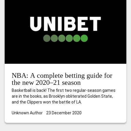
NBA: A complete betting guide for
the new 2020–21 season
Basketball is back! The first two regular-season games
are in the books, as Brooklyn obliterated Golden State,
and the Clippers won the battle of LA.
Unknown Author
23 December 2020