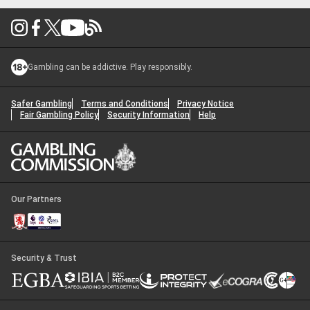
Gambling can be addictive. Play responsibly.
Safer Gambling
Terms and Conditions
Privacy Notice
Fair Gambling Policy
Security Information
Help
Our Partners
Security & Trust