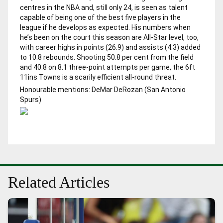
centres in the NBA and, still only 24, is seen as talent
capable of being one of the best five players in the
league if he develops as expected. His numbers when
he’s been on the court this season are All-Star level, too,
with career highs in points (26.9) and assists (4.3) added
to 10.8 rebounds. Shooting 50.8 per cent from the field
and 40.8 on 8.1 three-point attempts per game, the 6ft
11ins Towns is a scarily efficient all-round threat.
Honourable mentions: DeMar DeRozan (San Antonio
Spurs)
Related Articles