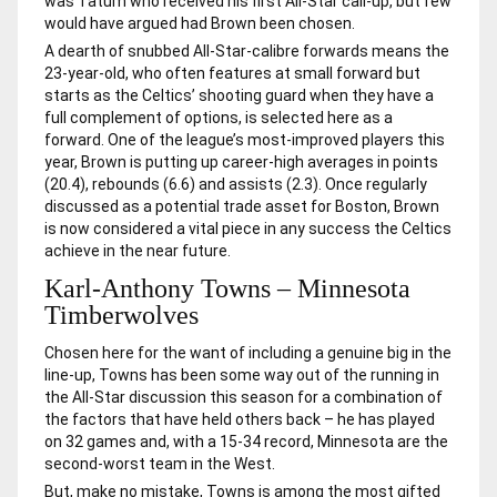
was Tatum who received his first All-Star call-up, but few
would have argued had Brown been chosen.
A dearth of snubbed All-Star-calibre forwards means the
23-year-old, who often features at small forward but
starts as the Celtics’ shooting guard when they have a
full complement of options, is selected here as a
forward. One of the league’s most-improved players this
year, Brown is putting up career-high averages in points
(20.4), rebounds (6.6) and assists (2.3). Once regularly
discussed as a potential trade asset for Boston, Brown
is now considered a vital piece in any success the Celtics
achieve in the near future.
Karl-Anthony Towns – Minnesota
Timberwolves
Chosen here for the want of including a genuine big in the
line-up, Towns has been some way out of the running in
the All-Star discussion this season for a combination of
the factors that have held others back – he has played
on 32 games and, with a 15-34 record, Minnesota are the
second-worst team in the West.
But, make no mistake, Towns is among the most gifted