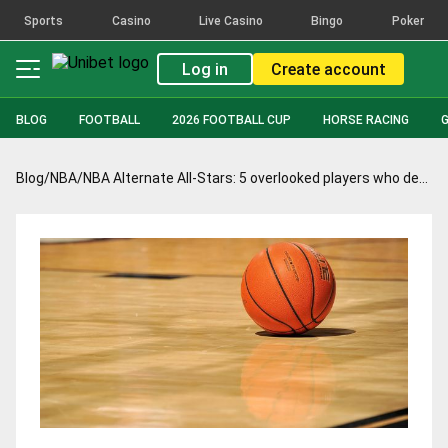
Sports
Casino
Live Casino
Bingo
Poker
Log in
Create account
BLOG
FOOTBALL
2026 FOOTBALL CUP
HORSE RACING
Blog
/
NBA
/
NBA Alternate All-Stars: 5 overlooked players who deserve recognition