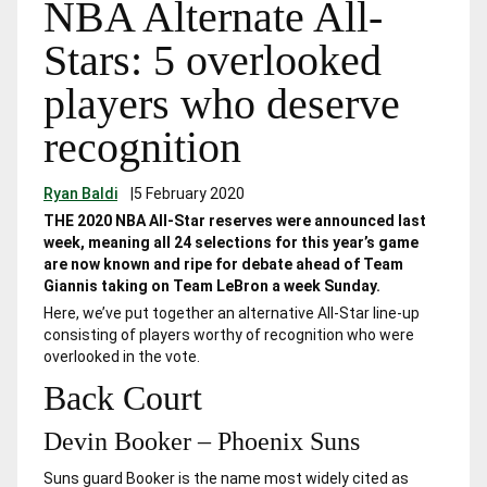
NBA Alternate All-
Stars: 5 overlooked
players who deserve
recognition
Ryan Baldi
|
5 February 2020
THE 2020 NBA All-Star reserves were announced last
week, meaning all 24 selections for this year’s game
are now known and ripe for debate ahead of Team
Giannis taking on Team LeBron a week Sunday.
Here, we’ve put together an alternative All-Star line-up
consisting of players worthy of recognition who were
overlooked in the vote.
Back Court
Devin Booker – Phoenix Suns
Suns guard Booker is the name most widely cited as