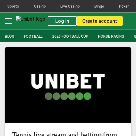
Sports
Casino
Live Casino
Bingo
Poker
Log in
Create account
BLOG
FOOTBALL
2026 FOOTBALL CUP
HORSE RACING
Tennis live stream and betting from