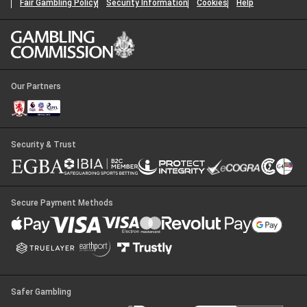
Fair Gambling Policy
Security Information
Cookies
Help
Our Partners
Security & Trust
Secure Payment Methods
Safer Gambling