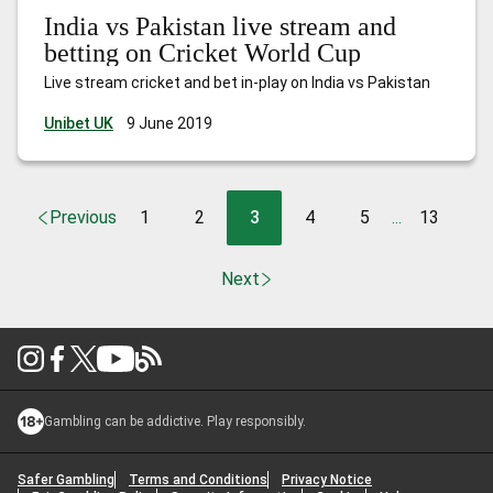
India vs Pakistan live stream and
betting on Cricket World Cup
Live stream cricket and bet in-play on India vs Pakistan
Unibet UK
9 June 2019
Previous
1
2
3
4
5
13
...
Next
Gambling can be addictive. Play responsibly.
Safer Gambling
Terms and Conditions
Privacy Notice