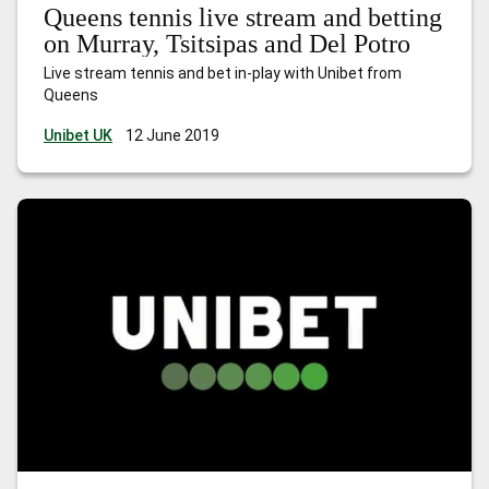
Queens tennis live stream and betting
on Murray, Tsitsipas and Del Potro
Live stream tennis and bet in-play with Unibet from
Queens
Unibet UK
12 June 2019