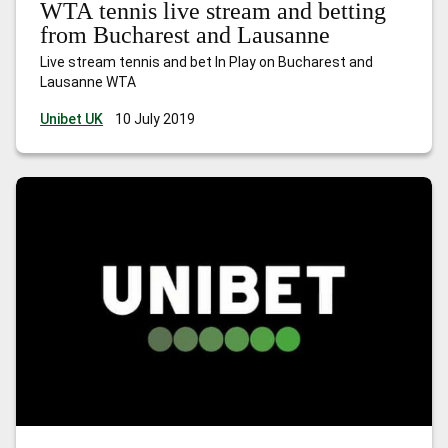
WTA tennis live stream and betting
from Bucharest and Lausanne
Live stream tennis and bet In Play on Bucharest and
Lausanne WTA
Unibet UK
10 July 2019