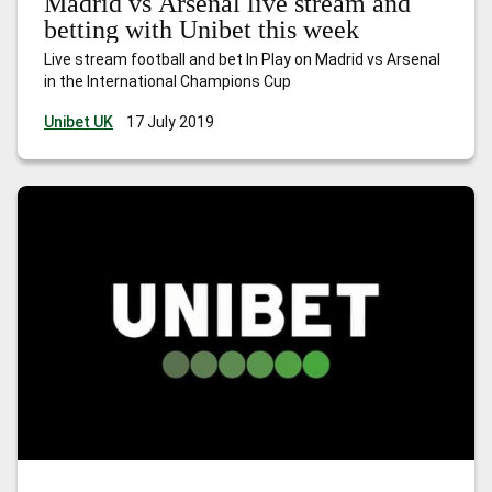
Madrid vs Arsenal live stream and
betting with Unibet this week
Live stream football and bet In Play on Madrid vs Arsenal
in the International Champions Cup
Unibet UK
17 July 2019