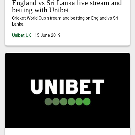
England vs Sri Lanka live stream and
betting with Unibet
Cricket World Cup stream and betting on England vs Sri
Lanka
Unibet UK
15 June 2019