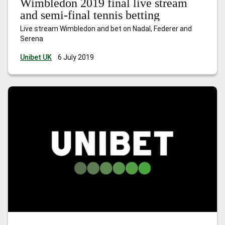
Wimbledon 2019 final live stream
and semi-final tennis betting
Live stream Wimbledon and bet on Nadal, Federer and
Serena
Unibet UK
6 July 2019