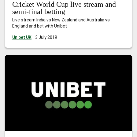
Cricket World Cup live stream and
semi-final betting
Live stream India vs New Zealand and Australia vs
England and bet with Unibet
Unibet UK
3 July 2019