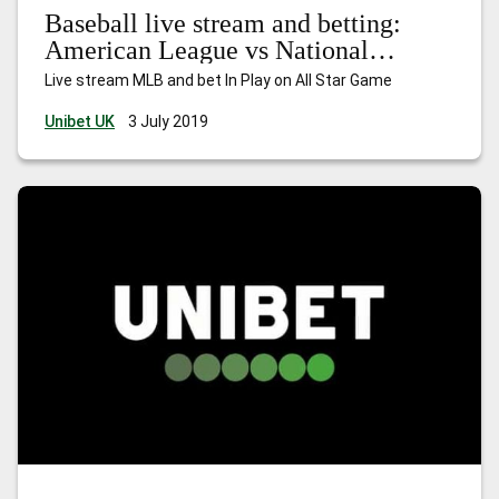
Baseball live stream and betting:
American League vs National
League All Star Game
Live stream MLB and bet In Play on All Star Game
Unibet UK
3 July 2019