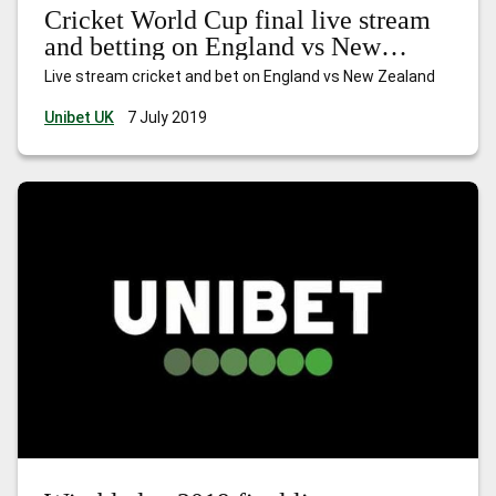
Cricket World Cup final live stream
and betting on England vs New
Zealand
Live stream cricket and bet on England vs New Zealand
Unibet UK
7 July 2019