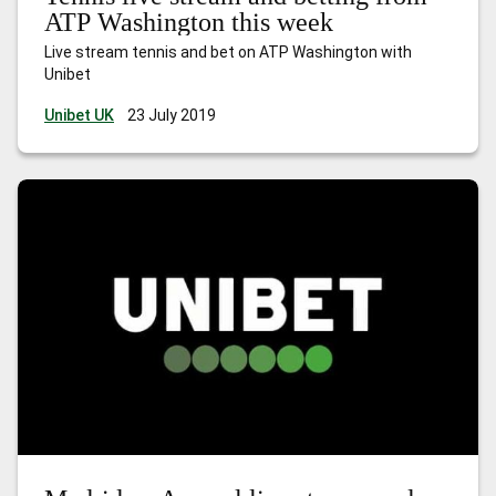
ATP Washington this week
Live stream tennis and bet on ATP Washington with
Unibet
Unibet UK
23 July 2019