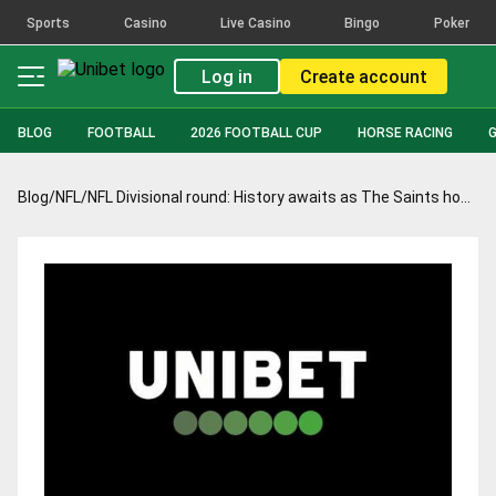
Sports
Casino
Live Casino
Bingo
Poker
Log in
Create account
BLOG
FOOTBALL
2026 FOOTBALL CUP
HORSE RACING
Blog
/
NFL
/
NFL Divisional round: History awaits as The Saints host the Tampa Bay Bucs