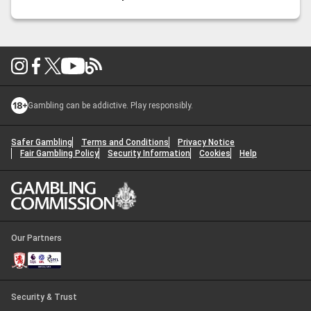
snacks right is just as crucial as predicting the game’s
outcome. From
…
Super Bowl Snacks: Crowd-Pleasing
Bites for Game Day
Gambling can be addictive. Play responsibly.
Safer Gambling
Terms and Conditions
Privacy Notice
Fair Gambling Policy
Security Information
Cookies
Help
Our Partners
Security & Trust