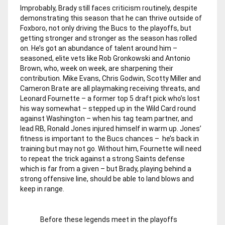
Improbably, Brady still faces criticism routinely, despite
demonstrating this season that he can thrive outside of
Foxboro, not only driving the Bucs to the playoffs, but
getting stronger and stronger as the season has rolled
on. He’s got an abundance of talent around him –
seasoned, elite vets like Rob Gronkowski and Antonio
Brown, who, week on week, are sharpening their
contribution. Mike Evans, Chris Godwin, Scotty Miller and
Cameron Brate are all playmaking receiving threats, and
Leonard Fournette – a former top 5 draft pick who’s lost
his way somewhat – stepped up in the Wild Card round
against Washington – when his tag team partner, and
lead RB, Ronald Jones injured himself in warm up. Jones’
fitness is important to the Bucs chances – he’s back in
training but may not go. Without him, Fournette will need
to repeat the trick against a strong Saints defense
which is far from a given – but Brady, playing behind a
strong offensive line, should be able to land blows and
keep in range.
Before these legends meet in the playoffs