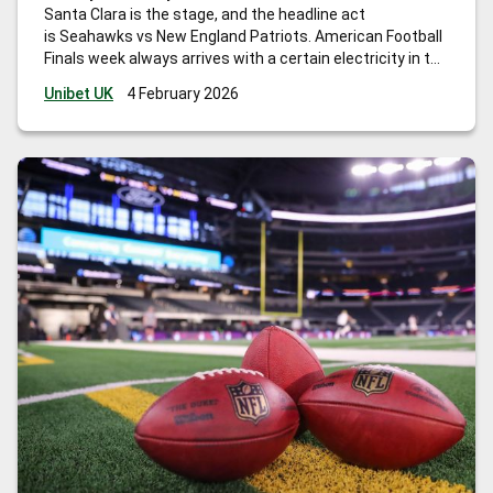
Santa Clara is the stage, and the headline act
is Seahawks vs New England Patriots. American Football
Finals week always arrives with a certain electricity in the
air, and this year it is literal as well: the NFLPA has been
Unibet UK
4 February 2026
monitoring player concerns around electromagnetic field
chatter at
…
Big Game betting tips for American Football
Final: key matchups, props, and smart angles