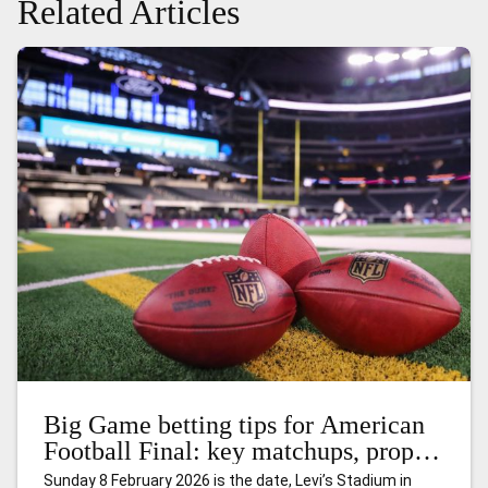
Related Articles
Big Game betting tips for American
Football Final: key matchups, props,
and smart angles
Sunday 8 February 2026 is the date, Levi’s Stadium in