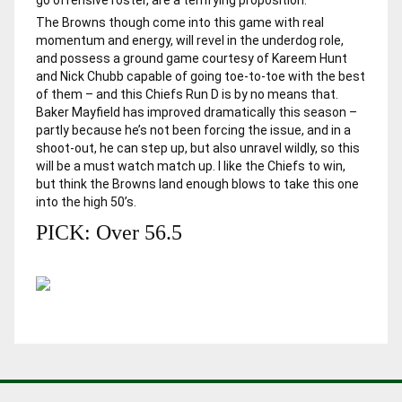
The Browns though come into this game with real
momentum and energy, will revel in the underdog role,
and possess a ground game courtesy of Kareem Hunt
and Nick Chubb capable of going toe-to-toe with the best
of them – and this Chiefs Run D is by no means that.
Baker Mayfield has improved dramatically this season –
partly because he’s not been forcing the issue, and in a
shoot-out, he can step up, but also unravel wildly, so this
will be a must watch match up. I like the Chiefs to win,
but think the Browns land enough blows to take this one
into the high 50’s.
PICK: Over 56.5