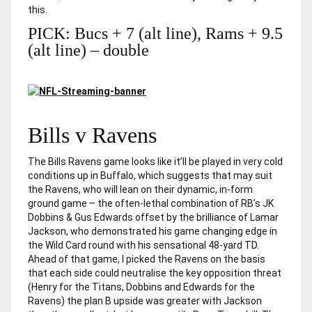
this.
PICK: Bucs + 7 (alt line), Rams + 9.5
(alt line) – double
Bills v Ravens
The Bills Ravens game looks like it’ll be played in very cold
conditions up in Buffalo, which suggests that may suit
the Ravens, who will lean on their dynamic, in-form
ground game – the often-lethal combination of RB’s JK
Dobbins & Gus Edwards offset by the brilliance of Lamar
Jackson, who demonstrated his game changing edge in
the Wild Card round with his sensational 48-yard TD.
Ahead of that game, I picked the Ravens on the basis
that each side could neutralise the key opposition threat
(Henry for the Titans, Dobbins and Edwards for the
Ravens) the plan B upside was greater with Jackson