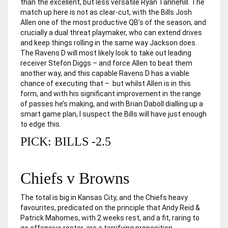
than the excellent, but less versatile Ryan Tannehill. The
match up here is not as clear-cut, with the Bills Josh
Allen one of the most productive QB’s of the season, and
crucially a dual threat playmaker, who can extend drives
and keep things rolling in the same way Jackson does.
The Ravens D will most likely look to take out leading
receiver Stefon Diggs – and force Allen to beat them
another way, and this capable Ravens D has a viable
chance of executing that – but whilst Allen is in this
form, and with his significant improvement in the range
of passes he’s making, and with Brian Daboll dialling up a
smart game plan, I suspect the Bills will have just enough
to edge this.
PICK: BILLS -2.5
Chiefs v Browns
The total is big in Kansas City, and the Chiefs heavy
favourites, predicated on the principle that Andy Reid &
Patrick Mahomes, with 2 weeks rest, and a fit, raring to
go offensive roster, are a terrifying proposition.