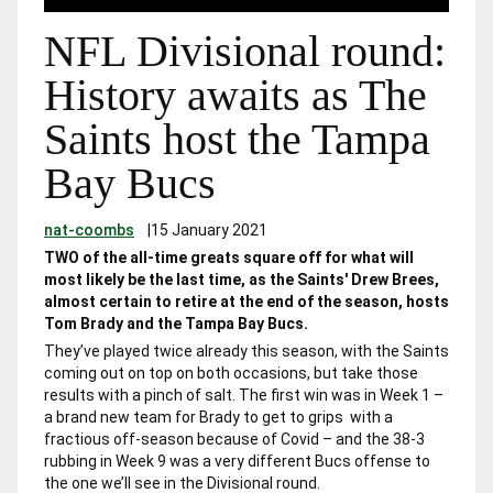
NFL Divisional round:
History awaits as The
Saints host the Tampa
Bay Bucs
nat-coombs
|
15 January 2021
TWO of the all-time greats square off for what will
most likely be the last time, as the Saints' Drew Brees,
almost certain to retire at the end of the season, hosts
Tom Brady and the Tampa Bay Bucs.
They’ve played twice already this season, with the Saints
coming out on top on both occasions, but take those
results with a pinch of salt. The first win was in Week 1 –
a brand new team for Brady to get to grips with a
fractious off-season because of Covid – and the 38-3
rubbing in Week 9 was a very different Bucs offense to
the one we’ll see in the Divisional round.