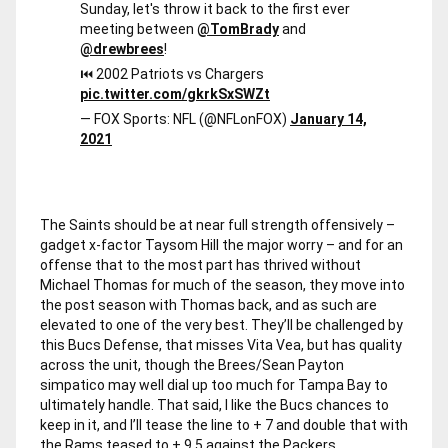
Sunday, let's throw it back to the first ever
meeting between
@TomBrady
and
@drewbrees
!
⏮ 2002 Patriots vs Chargers
pic.twitter.com/gkrkSxSWZt
— FOX Sports: NFL (@NFLonFOX)
January 14,
2021
The Saints should be at near full strength offensively –
gadget x-factor Taysom Hill the major worry – and for an
offense that to the most part has thrived without
Michael Thomas for much of the season, they move into
the post season with Thomas back, and as such are
elevated to one of the very best. They’ll be challenged by
this Bucs Defense, that misses Vita Vea, but has quality
across the unit, though the Brees/Sean Payton
simpatico may well dial up too much for Tampa Bay to
ultimately handle. That said, I like the Bucs chances to
keep in it, and I’ll tease the line to + 7 and double that with
the Rams teased to + 9.5 against the Packers.