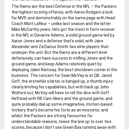
The Rams are the best Defense in the NFL – the Packers
the highest scoring offense, with Aaron Rodgers a lock
for MVP, and demonstrably on the same page with Head
Coach Matt Lafleur – unlike last season and the latter
Mike McCarthy years. He’s got the most in form receiver
in the NFL in Davante Adams, a solid ground game led by
Aaron Jones and a defense that’s solid, with Jaire
Alexander and Za’Darius Smith two elite players that
underpin the unit. But the Rams are a different level
defensively, can have success in stifling Jones and the
ground game, and keep Adams relatively quiet by
deploying Jalen Ramsay, the best shutdown corner in the
business. The concern for Sean McVay is at QB. Jared
Goff, the erstwhile starter, is banged up, a thumb injury
clearly limiting his capabilities, but with back up John
Wolford out, McVay will have to roll the dice with Goff.
He’ll lead with RB Cam Akers and the ground game, and
quite probably dial up some imaginative, motion-based
trickery that’s become his forte as an innovator, and
whilst the Packers are strong favourites for
understandable reasons, tease the line up to over two
scores, because I don’t see Green Bay running away with