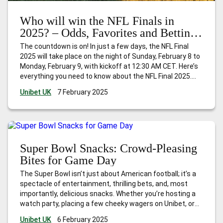
Who will win the NFL Finals in
2025? – Odds, Favorites and Betting
Tips
The countdown is on! In just a few days, the NFL Final
2025 will take place on the night of Sunday, February 8 to
Monday, February 9, with kickoff at 12:30 AM CET. Here’s
everything you need to know about the NFL Final 2025.
Teams in the NFL Final 2025 The two best teams of
…
Unibet UK
7 February 2025
Who will win the NFL Finals in 2025? – Odds, Favorites and
Betting Tips
Super Bowl Snacks: Crowd-Pleasing
Bites for Game Day
The Super Bowl isn’t just about American football; it’s a
spectacle of entertainment, thrilling bets, and, most
importantly, delicious snacks. Whether you’re hosting a
watch party, placing a few cheeky wagers on Unibet, or
simply tuning in for the halftime show, getting the
Unibet UK
6 February 2025