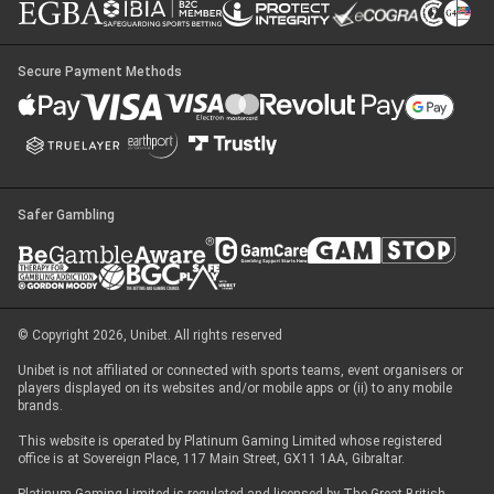
Secure Payment Methods
Safer Gambling
© Copyright 2026, Unibet. All rights reserved
Unibet is not affiliated or connected with sports teams, event organisers or
players displayed on its websites and/or mobile apps or (ii) to any mobile
brands.
This website is operated by Platinum Gaming Limited whose registered
office is at Sovereign Place, 117 Main Street, GX11 1AA, Gibraltar.