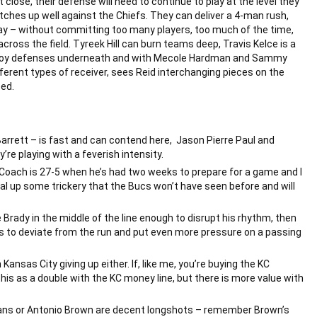
close, their defense will need to continue to play at the level they
tches up well against the Chiefs. They can deliver a 4-man rush,
y – without committing too many players, too much of the time,
across the field. Tyreek Hill can burn teams deep, Travis Kelce is a
estroy defenses underneath and with Mecole Hardman and Sammy
ferent types of receiver, sees Reid interchanging pieces on the
ed.
arrett – is fast and can contend here, Jason Pierre Paul and
e playing with a feverish intensity.
 Coach is 27-5 when he’s had two weeks to prepare for a game and I
ial up some trickery that the Bucs won’t have seen before and will
 Brady in the middle of the line enough to disrupt his rhythm, then
cs to deviate from the run and put even more pressure on a passing
nsas City giving up either. If, like me, you’re buying the KC
this as a double with the KC money line, but there is more value with
Evans or Antonio Brown are decent longshots – remember Brown’s