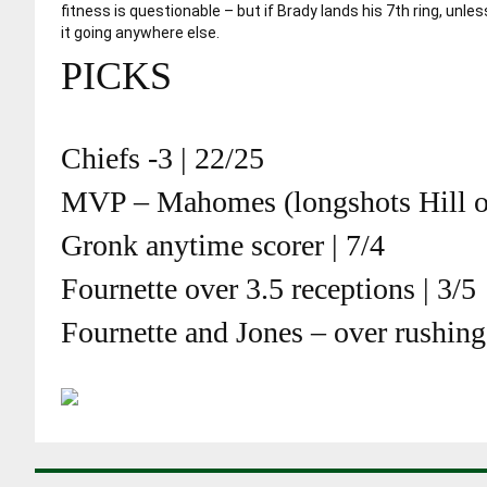
fitness is questionable – but if Brady lands his 7
th
ring, unle
it going anywhere else.
PICKS
Chiefs -3 |
22/25
MVP – Mahomes (longshots Hill o
Gronk anytime scorer |
7/4
Fournette over 3.5 receptions |
3/5
Fournette and Jones – over rushing