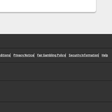
ditions
Privacy Notice
Fair Gambling Policy
Security Information
Help