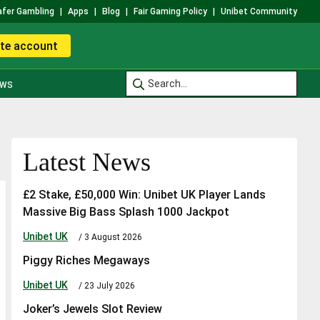
afer Gambling
|
Apps
|
Blog
|
Fair Gaming Policy
|
Unibet Community
te account
EWS
Latest News
£2 Stake, £50,000 Win: Unibet UK Player Lands
Massive Big Bass Splash 1000 Jackpot
Unibet UK
/
3 August 2026
Piggy Riches Megaways
Unibet UK
/
23 July 2026
Joker’s Jewels Slot Review