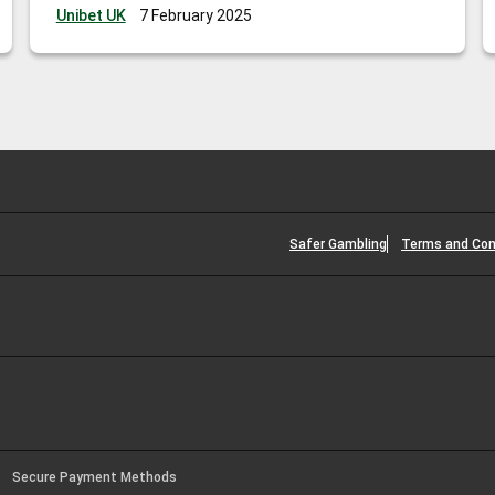
Final 2025. Teams in the NFL Final 2025 The two best
Unibet UK
7 February 2025
teams of
…
Who will win the NFL Finals in 2025? –
Odds, Favorites and Betting Tips
Safer Gambling
Terms and Con
Secure Payment Methods