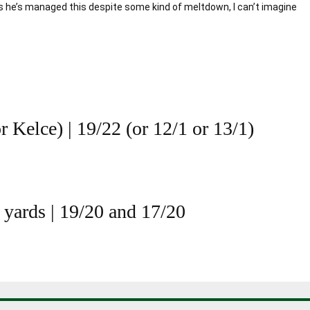
ss he’s managed this despite some kind of meltdown, I can’t imagine
r Kelce) |
19/22
(or
12/1
or
13/1
)
 yards |
19/20 and 17/20