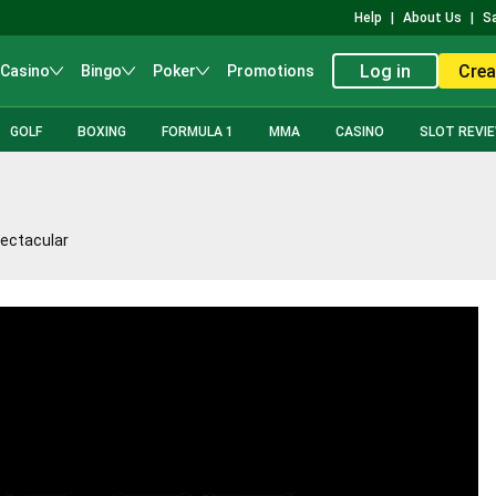
Help
|
About Us
|
S
Log in
Crea
 Casino
Bingo
Poker
Promotions
GOLF
BOXING
FORMULA 1
MMA
CASINO
SLOT REVI
pectacular