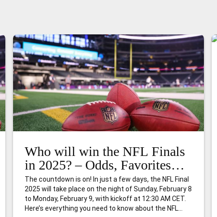
Who will win the NFL Finals
in 2025? – Odds, Favorites
and Betting Tips
The countdown is on! In just a few days, the NFL Final
2025 will take place on the night of Sunday, February 8
to Monday, February 9, with kickoff at 12:30 AM CET.
Here’s everything you need to know about the NFL