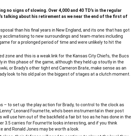
ng no signs of slowing. Over 4,000 and 40 TD’s in the regular
s talking about his retirement as we near the end of the first of
isposal than his final years in New England, and its one that has got
rady acclimatising to new surroundings and team-mates including
me for a prolonged period of time and were unlikely to hit the
 red zone and this is a weak link for the Kansas City Chiefs, the Bucs
y in this phase of the game, although they held up stoutly in the
swki, or Brady’s other tight end Cameron Brate, make sense as an
rady look to his old pal on the biggest of stages at a clutch moment.
s – to set up the play action for Brady, to control to the clock as
 Lenny” Leonard Fournette, who’s been instrumental in their post
 will use him out of the backfield a fair bit too as he has done in the
r 3.5 carries for Fournette looks interesting, and if you think
te and Ronald Jones may be worth a look.