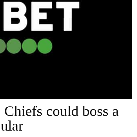
Chiefs could boss a
ular