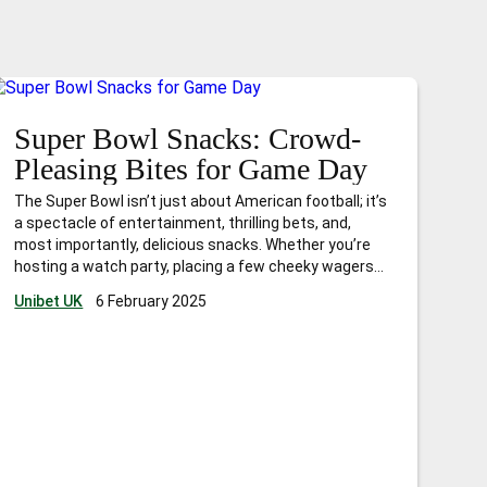
Super Bowl Snacks: Crowd-
Pleasing Bites for Game Day
The Super Bowl isn’t just about American football; it’s
a spectacle of entertainment, thrilling bets, and,
most importantly, delicious snacks. Whether you’re
hosting a watch party, placing a few cheeky wagers
on Unibet, or simply tuning in for the halftime show,
Unibet UK
6 February 2025
getting the snacks right is just as crucial as
predicting the game’s outcome. From
…
Super Bowl
Snacks: Crowd-Pleasing Bites for Game Day