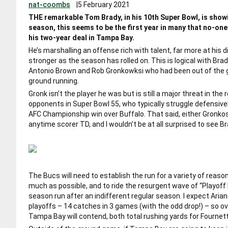
nat-coombs
|
5 February 2021
THE remarkable Tom Brady, in his 10
th
Super Bowl, is showi
season, this seems to be the first year in many that no-one’
his two-year deal in Tampa Bay.
He’s marshalling an offense rich with talent, far more at his d
stronger as the season has rolled on. This is logical with B
Antonio Brown and Rob Gronkowksi who had been out of the ga
ground running.
Gronk isn’t the player he was but is still a major threat in the
opponents in Super Bowl 55, who typically struggle defensivel
AFC Championship win over Buffalo. That said, either Gronko
anytime scorer TD, and I wouldn’t be at all surprised to see B
The Bucs will need to establish the run for a variety of reason
much as possible, and to ride the resurgent wave of “Playoff
season run after an indifferent regular season. I expect Arians
playoffs – 14 catches in 3 games (with the odd drop!) – so ove
Tampa Bay will contend, both total rushing yards for Fournet