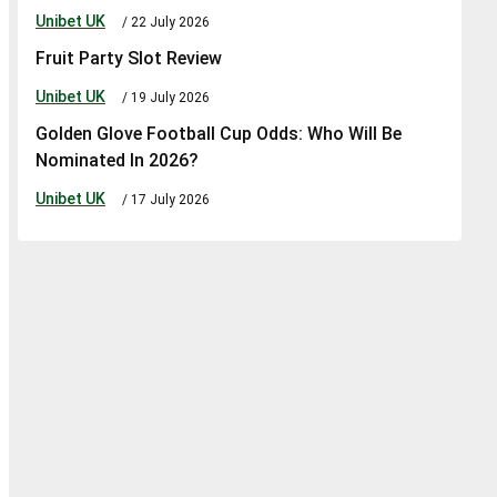
Unibet UK
/
22 July 2026
Fruit Party Slot Review
Unibet UK
/
19 July 2026
Golden Glove Football Cup Odds: Who Will Be
Nominated In 2026?
Unibet UK
/
17 July 2026