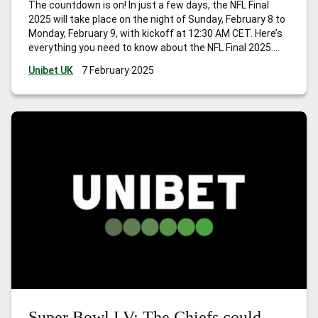
Tips
The countdown is on! In just a few days, the NFL Final
2025 will take place on the night of Sunday, February 8 to
Monday, February 9, with kickoff at 12:30 AM CET. Here’s
everything you need to know about the NFL Final 2025.
Teams in the NFL Final 2025 The two best teams of
…
Unibet UK
7 February 2025
Who will win the NFL Finals in 2025? – Odds, Favorites and
Betting Tips
Super Bowl LV: The Chiefs could