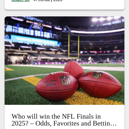
monitoring player concerns around electromagnetic field
chatter at
…
Big Game betting tips for American Football
Final: key matchups, props, and smart angles
Who will win the NFL Finals in
2025? – Odds, Favorites and Betting