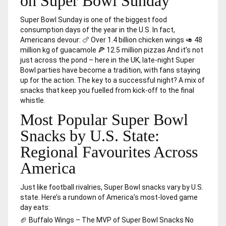
on Super Bowl Sunday
Super Bowl Sunday is one of the biggest food
consumption days of the year in the U.S. In fact,
Americans devour:
🍗 Over 1.4 billion chicken wings
🥑 48
million kg of guacamole
🍕 12.5 million pizzas
And it’s not
just across the pond – here in the UK, late-night Super
Bowl parties have become a tradition, with fans staying
up for the action. The key to a successful night? A mix of
snacks that keep you fuelled from kick-off to the final
whistle.
Most Popular Super Bowl
Snacks by U.S. State:
Regional Favourites Across
America
Just like football rivalries, Super Bowl snacks vary by U.S.
state. Here’s a rundown of America’s most-loved game
day eats:
🏈 Buffalo Wings – The MVP of Super Bowl Snacks
No