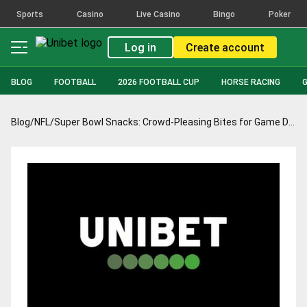
Sports
Casino
Live Casino
Bingo
Poker
Log in
Create account
BLOG
FOOTBALL
2026 FOOTBALL CUP
HORSE RACING
Blog
/
NFL
/
Super Bowl Snacks: Crowd-Pleasing Bites for Game Day