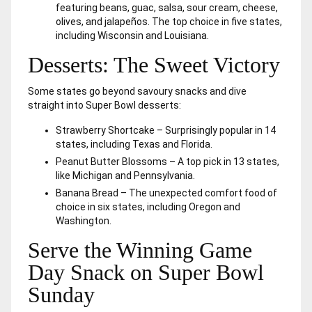
featuring beans, guac, salsa, sour cream, cheese,
olives, and jalapeños. The top choice in five states,
including Wisconsin and Louisiana.
Desserts: The Sweet Victory
Some states go beyond savoury snacks and dive
straight into Super Bowl desserts:
Strawberry Shortcake – Surprisingly popular in 14
states, including Texas and Florida.
Peanut Butter Blossoms – A top pick in 13 states,
like Michigan and Pennsylvania.
Banana Bread – The unexpected comfort food of
choice in six states, including Oregon and
Washington.
Serve the Winning Game
Day Snack on Super Bowl
Sunday