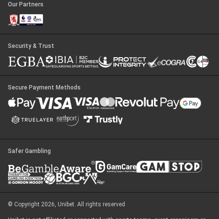
Our Partners
Security & Trust
Secure Payment Methods
Safer Gambling
© Copyright 2026, Unibet. All rights reserved