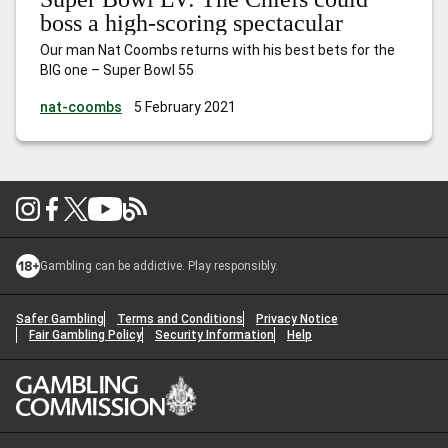
boss a high-scoring spectacular
Our man Nat Coombs returns with his best bets for the
BIG one – Super Bowl 55
nat-coombs
5 February 2021
Gambling can be addictive. Play responsibly.
Safer Gambling
Terms and Conditions
Privacy Notice
Fair Gambling Policy
Security Information
Help