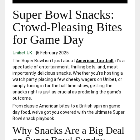
Super Bowl Snacks:
Crowd-Pleasing Bites
for Game Day
Unibet UK
|
6 February 2025
The Super Bowl isn’t just about
American football
; it’s a
spectacle of entertainment, thrilling bets, and, most
importantly, delicious snacks. Whether you’re hosting a
watch party, placing a few cheeky wagers on Unibet, or
simply tuning in for the halftime show, getting the
snacks right is just as crucial as predicting the game’s
outcome.
From classic American bites to a British spin on game
day food, we’ve got you covered with the ultimate Super
Bowl snack playbook.
Why Snacks Are a Big Deal