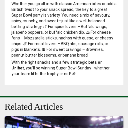
Whether you go all-in with classic American bites or add a
British twist to your snack spread, the key to a great
Super Bowl party is variety. You need a mix of savoury,
spicy, crunchy, and sweet—just like a well-balanced
betting strategy.
🍗 For spice lovers – Buffalo wings,
jalapeño poppers, or buffalo chicken dip.
🧀 For cheese
fans – Mozzarella sticks, nachos with queso, or cheesy
chips.
🍖 For meat lovers – BBQ ribs, sausage rolls, or
pigs in blankets.
🍫 For sweet cravings – Brownies,
peanut butter blossoms, or banana bread.
With the right snacks and a few strategic
bets on
Unibet
, you’ll be winning Super Bowl Sunday—whether
your team lifts the trophy or not! 🏈
Related Articles