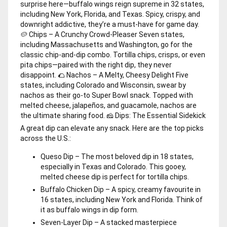
surprise here—buffalo wings reign supreme in 32 states,
including New York, Florida, and Texas. Spicy, crispy, and
downright addictive, they’re a must-have for game day.
🥔 Chips – A Crunchy Crowd-Pleaser
Seven states,
including Massachusetts and Washington, go for the
classic chip-and-dip combo. Tortilla chips, crisps, or even
pita chips—paired with the right dip, they never
disappoint.
🌮 Nachos – A Melty, Cheesy Delight
Five
states, including Colorado and Wisconsin, swear by
nachos as their go-to Super Bowl snack. Topped with
melted cheese, jalapeños, and guacamole, nachos are
the ultimate sharing food.
🧀 Dips: The Essential Sidekick
A great dip can elevate any snack. Here are the top picks
across the U.S.:
Queso Dip – The most beloved dip in 18 states,
especially in Texas and Colorado. This gooey,
melted cheese dip is perfect for tortilla chips.
Buffalo Chicken Dip – A spicy, creamy favourite in
16 states, including New York and Florida. Think of
it as buffalo wings in dip form.
Seven-Layer Dip – A stacked masterpiece