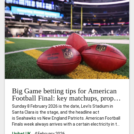
Big Game betting tips for American
Football Final: key matchups, props,
and smart angles
Sunday 8 February 2026 is the date, Levi’s Stadium in
Santa Clara is the stage, and the headline act
is Seahawks vs New England Patriots. American Football
Finals week always arrives with a certain electricity in the
air, and this year it is literal as well: the NFLPA has been
Unibet UK
4 February 2026