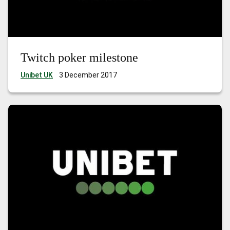
Twitch poker milestone
Unibet UK
3 December 2017