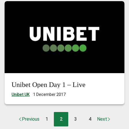
Unibet Open Day 1 – Live
Unibet UK
1 December 2017
Previous
1
2
3
4
Next