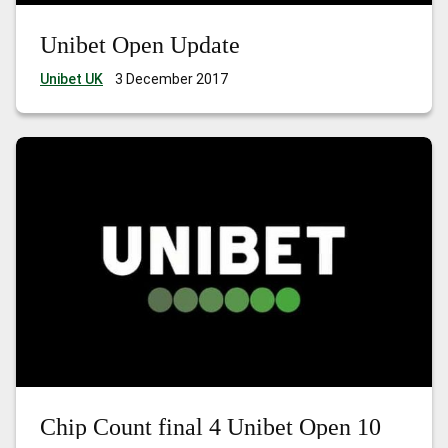
Unibet Open Update
Unibet UK
3 December 2017
Chip Count final 4 Unibet Open 10