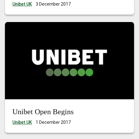
Unibet UK
3 December 2017
Unibet Open Begins
Unibet UK
1 December 2017