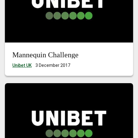
Mannequin Challenge
Unibet UK
3 December 2017