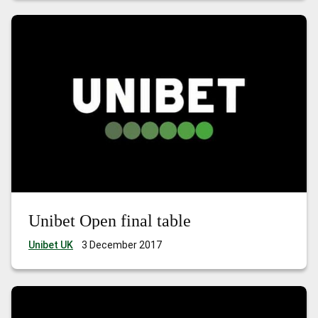
Unibet Open final table
Unibet UK
3 December 2017