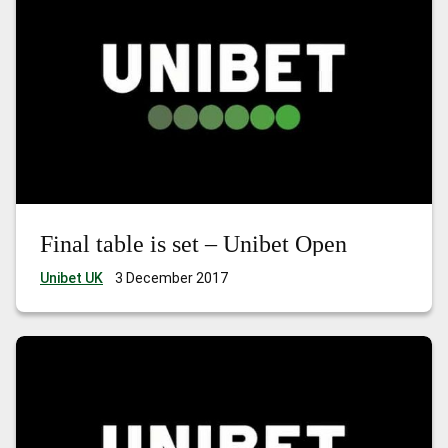
Final table is set – Unibet Open
Unibet UK
3 December 2017