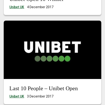
Unibet UK
4 December 2017
Last 10 People – Unibet Open
Unibet UK
3 December 2017