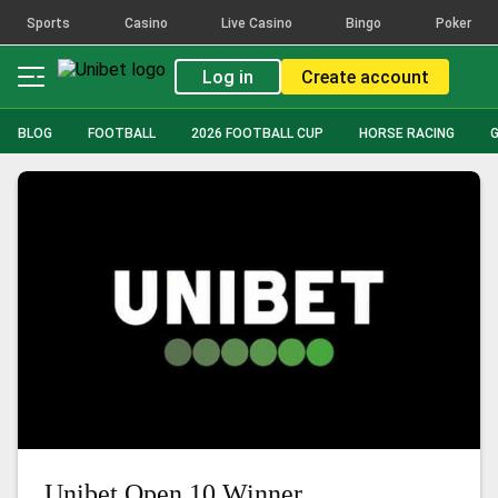
Sports
Casino
Live Casino
Bingo
Poker
Log in
Create account
BLOG
FOOTBALL
2026 FOOTBALL CUP
HORSE RACING
Unibet Open 10 Winner