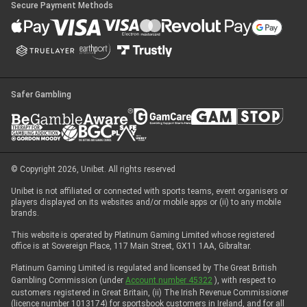
Secure Payment Methods
Safer Gambling
© Copyright 2026, Unibet. All rights reserved
Unibet is not affiliated or connected with sports teams, event organisers or
players displayed on its websites and/or mobile apps or (ii) to any mobile
brands.
This website is operated by Platinum Gaming Limited whose registered
office is at Sovereign Place, 117 Main Street, GX11 1AA, Gibraltar.
Platinum Gaming Limited is regulated and licensed by The Great British
Gambling Commission (under
Account number 45322
), with respect to
customers registered in Great Britain, (ii) The Irish Revenue Commissioner
(licence number 1013174) for sportsbook customers in Ireland, and for all