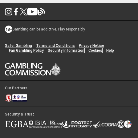
Gambling can be addictive. Play responsibly.
Safer Gambling
Terms and Conditions
Privacy Notice
Fair Gambling Policy
Security Information
Cookies
Help
Our Partners
Security & Trust