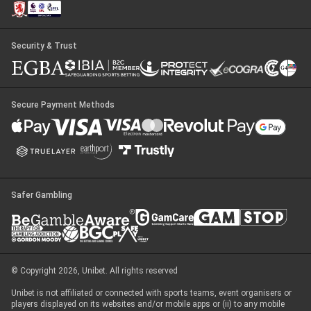
Security & Trust
Secure Payment Methods
Safer Gambling
© Copyright 2026, Unibet. All rights reserved
Unibet is not affiliated or connected with sports teams, event organisers or
players displayed on its websites and/or mobile apps or (ii) to any mobile