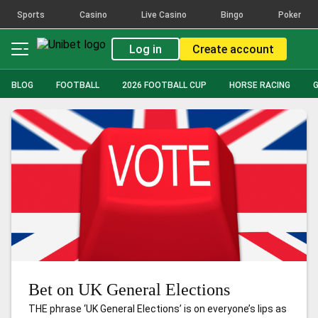
Sports
Casino
Live Casino
Bingo
Poker
Log in
Create account
BLOG
FOOTBALL
2026 FOOTBALL CUP
HORSE RACING
Bet on UK General Elections
THE phrase ‘UK General Elections’ is on everyone’s lips as