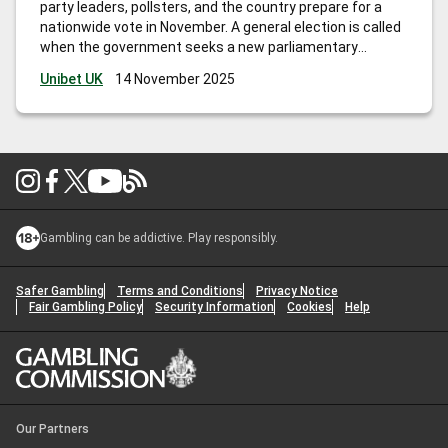
party leaders, pollsters, and the country prepare for a
nationwide vote in November. A general election is called
when the government seeks a new parliamentary
mandate — in simple terms, the party (or coalition) with
Unibet UK
14 November 2025
the most seats in the House of Commons forms the
…
Bet on UK General Elections
Gambling can be addictive. Play responsibly.
Safer Gambling
Terms and Conditions
Privacy Notice
Fair Gambling Policy
Security Information
Cookies
Help
Our Partners