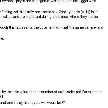
ar symbols pay in the base game, while most of the bigger wins
 fishing rod, dragonfly, and tackle box. Card symbols (A-10) land
sh values and are important during the bonus, where they can be
ough this represents the outer limit of what the game can pay and
ne:
ed by the coin value and the number of coins selected. For example,
£1.
e and land 5 J symbols, your win would be £1.