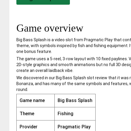
Game overview
Big Bass Splash is a video slot from Pragmatic Play that cont
theme, with symbols inspired by fish and fishing equipment. 
one bonus feature.
The game uses a 5-reel, 3-row layout with 10 fixed paylines. 
2D-style graphics and smooth animations but no full 3D desig
create an overall laidback vibe.
We discovered in our
Big Bass Splash slot review
that it was 
Bonanza, and has many of the same symbols and features, with
round.
Game name
Big Bass Splash
Theme
Fishing
Provider
Pragmatic Play