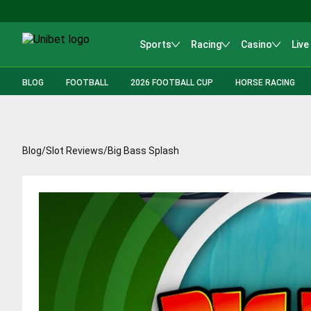
Sports
Racing
Casino
Live
BLOG
FOOTBALL
2026 FOOTBALL CUP
HORSE RACING
Blog
/
Slot Reviews
/
Big Bass Splash