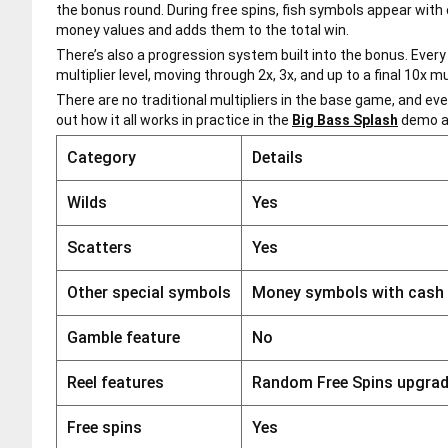
the bonus round. During free spins, fish symbols appear with c
money values and adds them to the total win.
There’s also a progression system built into the bonus. Ever
multiplier level, moving through 2x, 3x, and up to a final 10x mu
There are no traditional multipliers in the base game, and e
out how it all works in practice in the
Big Bass Splash
demo at
Category
Details
Wilds
Yes
Scatters
Yes
Other special symbols
Money symbols with cash 
Gamble feature
No
Reel features
Random Free Spins upgrad
Free spins
Yes