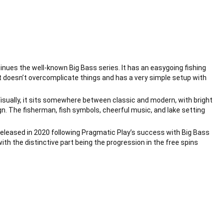
inues the well-known Big Bass series. It has an easygoing fishing
It doesn’t overcomplicate things and has a very simple setup with
Visually, it sits somewhere between classic and modern, with bright
n. The fisherman, fish symbols, cheerful music, and lake setting
released in 2020 following Pragmatic Play’s success with Big Bass
 the distinctive part being the progression in the free spins