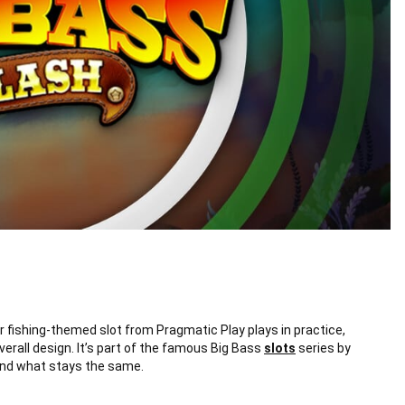
r fishing-themed slot from Pragmatic Play plays in practice,
erall design. It’s part of the famous Big Bass
slots
series by
and what stays the same.