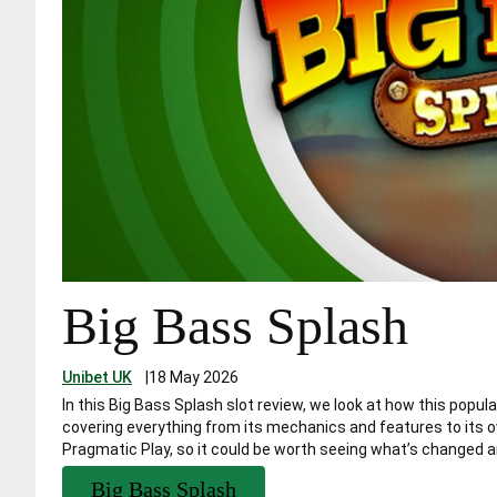
Big Bass Splash
Unibet UK
|
18 May 2026
In this
Big Bass Splash slot review,
we look at how this popula
covering everything from its mechanics and features to its ov
Pragmatic Play, so it could be worth seeing what’s changed 
Big Bass Splash