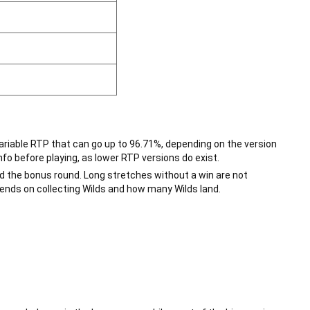
ariable RTP that can go up to 96.71%, depending on the version
nfo before playing, as lower RTP versions do exist.
 and the bonus round. Long stretches without a win are not
nds on collecting Wilds and how many Wilds land.