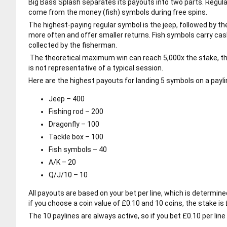
Big Bass Splash separates its payouts into two parts. Regul
come from the money (fish) symbols during free spins.
The highest-paying regular symbol is the jeep, followed by the
more often and offer smaller returns. Fish symbols carry ca
collected by the fisherman.
The theoretical maximum win can reach 5,000x the stake, th
is not representative of a typical session.
Here are the highest payouts for landing 5 symbols on a payli
Jeep
– 400
Fishing rod
– 200
Dragonfly
– 100
Tackle box
– 100
Fish symbols
– 40
A/K
– 20
Q/J/10
– 10
All payouts are based on your bet per line, which is determin
if you choose a coin value of £0.10 and 10 coins, the stake is 
The 10 paylines are always active, so if you bet £0.10 per lin