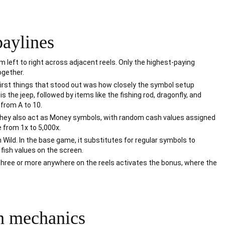
aylines
m left to right across adjacent reels. Only the highest-paying
ogether.
first things that stood out was how closely the symbol setup
 the jeep, followed by items like the fishing rod, dragonfly, and
from A to 10.
 They also act as Money symbols, with random cash values assigned
 from 1x to 5,000x.
 Wild. In the base game, it substitutes for regular symbols to
e fish values on the screen.
 three or more anywhere on the reels activates the bonus, where the
h mechanics