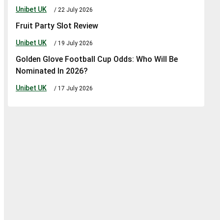
Unibet UK
/
22 July 2026
Fruit Party Slot Review
Unibet UK
/
19 July 2026
Golden Glove Football Cup Odds: Who Will Be
Nominated In 2026?
Unibet UK
/
17 July 2026