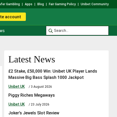
afer Gambling
|
Apps
|
Blog
|
Fair Gaming Policy
|
Unibet Community
te account
EWS
Latest News
£2 Stake, £50,000 Win: Unibet UK Player Lands
Massive Big Bass Splash 1000 Jackpot
Unibet UK
/
3 August 2026
Piggy Riches Megaways
Unibet UK
/
23 July 2026
Joker’s Jewels Slot Review