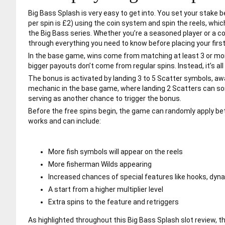
Big Bass Splash is very easy to get into. You set your stake 
per spin is £2) using the coin system and spin the reels, wh
the Big Bass series. Whether you’re a seasoned player or a co
through everything you need to know before placing your first
In the base game, wins come from matching at least 3 or more
bigger payouts don’t come from regular spins. Instead, it’s all
The bonus is activated by landing 3 to 5 Scatter symbols, aw
mechanic in the base game, where landing 2 Scatters can so
serving as another chance to trigger the bonus.
Before the free spins begin, the game can randomly apply be
works and can include:
More fish symbols will appear on the reels
More fisherman Wilds appearing
Increased chances of special features like hooks, dyn
A start from a higher multiplier level
Extra spins to the feature and retriggers
As highlighted throughout this
Big Bass Splash slot review
, 