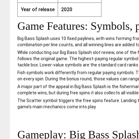
Year of release
2020
Game Features: Symbols, p
Big Bass Splash uses 10 fixed paylines, with wins forming fro
combination per line counts, and all winning lines are added t
While conducting our
Big Bass Splash slot review,
one of the 
follows the original game. The highest-paying regular symbol is
tackle box. Lower-value symbols are the standard card ranks 
Fish symbols work differently from regular paying symbols.
on every spin. During the bonus round, those values can range
A major part of the appeal in Big Bass Splash is the fisherman
complete wins, but during free spins it also collects all visibl
The Scatter symbol triggers the free spins feature. Landing
game’s main mechanics come into play.
Gameplay: Big Bass Splas