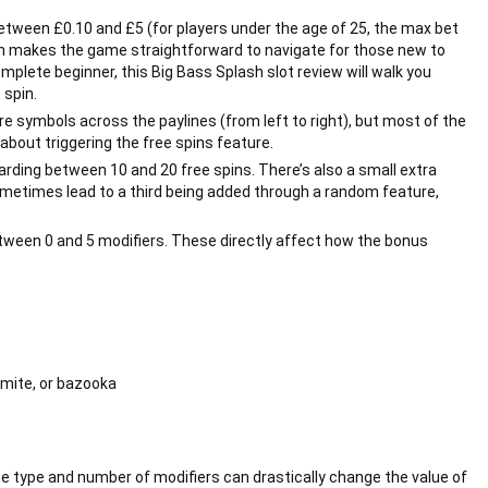
between £0.10 a
n
d £5 (for players under the age of 25, the max bet
ich makes the game straightforward to navigate for those new to
mplete beginner, this Big Bass Splash slot review will walk you
 spin.
 symbols across the paylines (from left to right), but most of the
 about triggering the free spins feature.
arding between 10 and 20 free spins. There’s also a small extra
metimes lead to a third being added through a random feature,
tween 0 and 5 modifiers. These directly affect how the bonus
amite, or bazooka
the type and number of modifiers can drastically change the value of