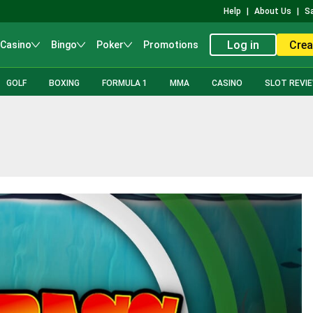
Help
|
About Us
|
S
Log in
Crea
 Casino
Bingo
Poker
Promotions
GOLF
BOXING
FORMULA 1
MMA
CASINO
SLOT REVI