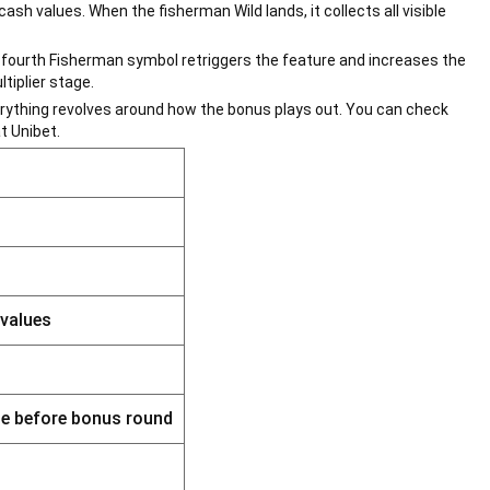
ash values. When the fisherman Wild lands, it collects all visible
y fourth Fisherman symbol retriggers the feature and increases the
ltiplier stage.
verything revolves around how the bonus plays out. You can check
 Unibet.
values
e before bonus round