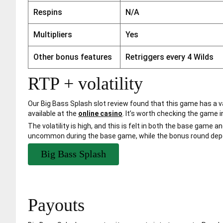
Respins
N/A
Multipliers
Yes
Other bonus features
Retriggers every 4 Wilds
RTP + volatility
Our
Big Bass Splash slot review
found that this game has a v
available at the
online casino
. It’s worth checking the game i
The volatility is high, and this is felt in both the base game
uncommon during the base game, while the bonus round depe
Big Bass Splash
Payouts