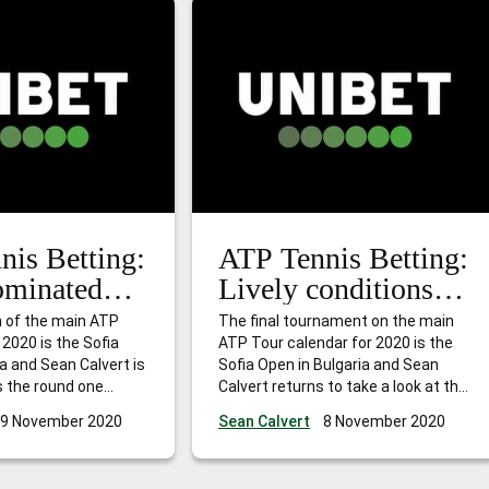
ands Aryna Sabalenka,
of the hardest events on the
ginal
…
US Open
circuit. Here are eight players, who
2023 Betting Preview
…
The top 8 current Greatest
Tennis Players at the 2023 US Open
nis Betting:
ATP Tennis Betting:
ominated
Lively conditions
xpected
offer chances to
n of the main ATP
The final tournament on the main
Troicki and
Fucsovics and
 2020 is the Sofia
ATP Tour calendar for 2020 is the
a and Sean Calvert is
Sofia Open in Bulgaria and Sean
ov at
Pospisil in Sofia
 the round one
Calvert returns to take a look at the
in Sofia
s ATP 250 indoor
outright betting market in this
9 November 2020
Sean Calvert
8 November 2020
indoor ATP 250 event.