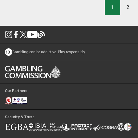
1
2
Gambling can be addictive. Play responsibly.
Our Partners
Security & Trust