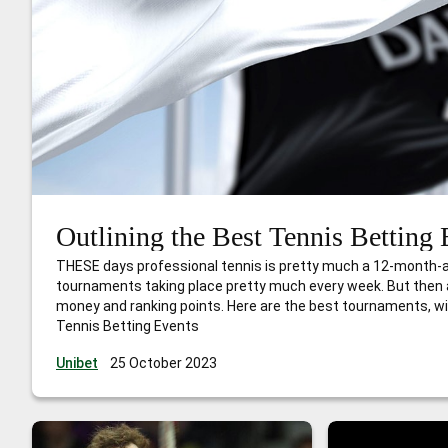
Outlining the Best Tennis Betting 
THESE days professional tennis is pretty much a 12-month-a
tournaments taking place pretty much every week. But then ag
money and ranking points. Here are the best tournaments, wit
Tennis Betting Events
Unibet
25 October 2023