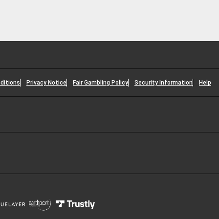
ditions
Privacy Notice
Fair Gambling Policy
Security Information
Help