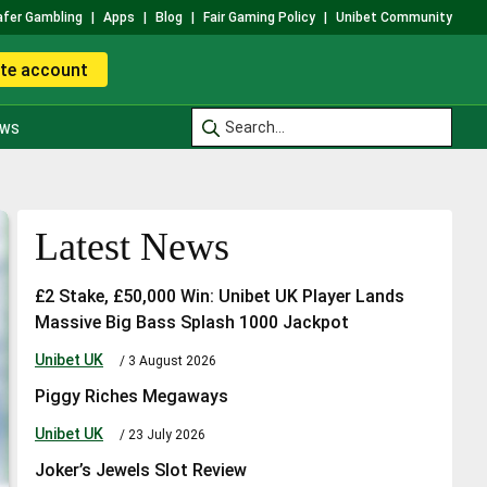
afer Gambling
|
Apps
|
Blog
|
Fair Gaming Policy
|
Unibet Community
te account
EWS
Latest News
£2 Stake, £50,000 Win: Unibet UK Player Lands
Massive Big Bass Splash 1000 Jackpot
Unibet UK
/
3 August 2026
Piggy Riches Megaways
Unibet UK
/
23 July 2026
Joker’s Jewels Slot Review