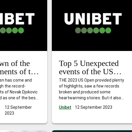
wn of the
Top 5 Unexpected
ents of the
events of the US
S Open
Open 2023
en has come and
THE 2023 US Open provided plenty
h the record-
of highlights, saw a few records
ts of Novak Djokovic
broken and produced some
d as one of the best
heartwarming stories. But it also
e tournament, it
produced some unexpected events
12 September
Unibet
12 September 2023
 one we’ll be
when players won against the odds
2023
or years to come.
or surprised tennis fans in one way
ught the eye over the
or another. Here are five of the
s in New York.
best. Ruud awakening for World No