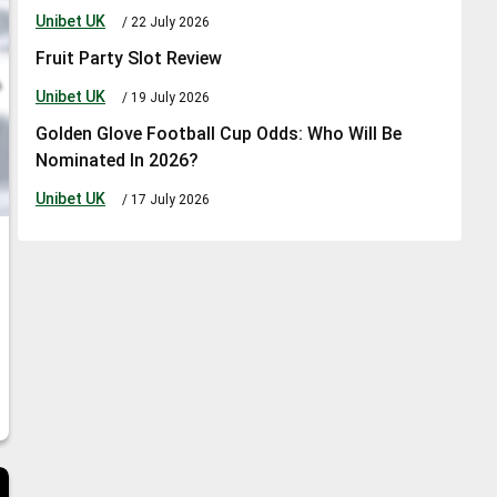
Unibet UK
/
22 July 2026
Fruit Party Slot Review
Unibet UK
/
19 July 2026
Golden Glove Football Cup Odds: Who Will Be
Nominated In 2026?
Unibet UK
/
17 July 2026