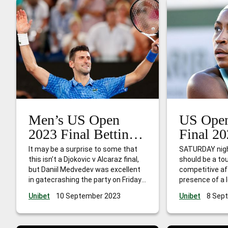
Great Britain, with only one
…
Caroline is ba
Unexpected Davis Cup turnouts
best moments 
from the past 10 years
Men’s US Open
US Ope
2023 Final Betting
Final 20
Preview
Preview
It may be a surprise to some that
SATURDAY nigh
this isn’t a Djokovic v Alcaraz final,
should be a to
but Daniil Medvedev was excellent
competitive aff
in gatecrashing the party on Friday
presence of a lo
night and eliminating the Spaniard,
keep the nativ
Unibet
10 September 2023
Unibet
8 Sep
meaning it’s him and not the recent
Coco Gauff lo
Wimbledon champion who will face
first homegrow
Novak Djokovic in the final, in what
Sloane Stephen