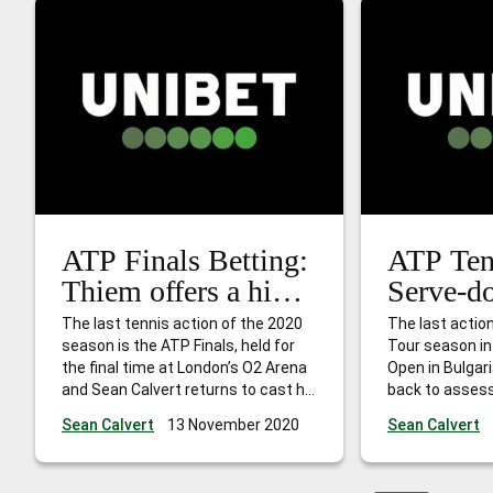
will be a repeat of
…
Men’s US Open
in her path st
2023 Final Betting Preview
who is the mar
Women’s Final 
ATP Finals Betting:
ATP Ten
Thiem offers a hint
Serve-d
of value in
affair e
The last tennis action of the 2020
The last actio
competitive field for
between 
season is the ATP Finals, held for
Tour season in
the final time at London’s O2 Arena
Open in Bulgari
O2 swansong
Gerasim
and Sean Calvert returns to cast his
back to assess
altitude 
eye over this stellar field for any
matches in thi
Sean Calvert
13 November 2020
Sean Calvert
outright value.
tournament.