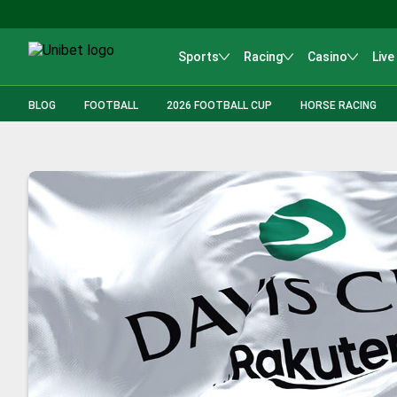
Sports
Racing
Casino
Live
BLOG
FOOTBALL
2026 FOOTBALL CUP
HORSE RACING