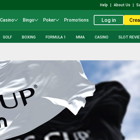
Help
|
About Us
|
S
Log in
Crea
 Casino
Bingo
Poker
Promotions
GOLF
BOXING
FORMULA 1
MMA
CASINO
SLOT REVI