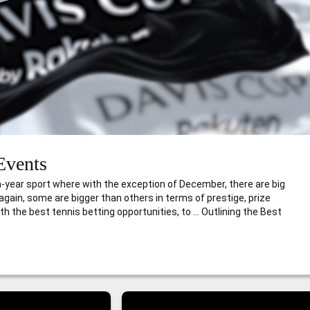
Events
-year sport where with the exception of December, there are big
ain, some are bigger than others in terms of prestige, prize
h the best tennis betting opportunities, to
…
Outlining the Best