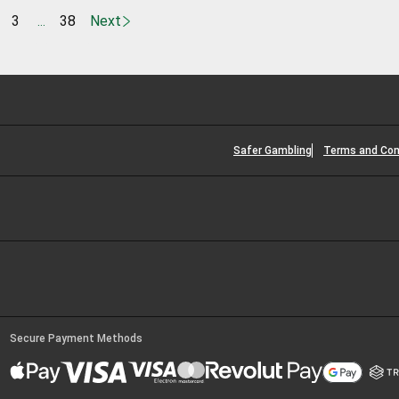
3
38
Next
...
Safer Gambling
Terms and Con
Secure Payment Methods