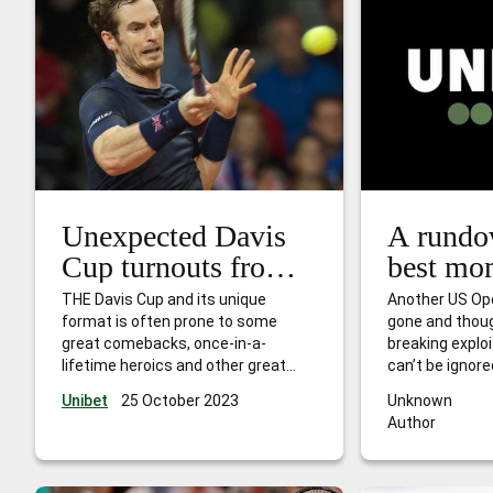
Unexpected Davis
A rundo
Cup turnouts from
best mom
the past 10 years
2023 U
THE Davis Cup and its unique
Another US Op
format is often prone to some
gone and thoug
great comebacks, once-in-a-
breaking exploi
lifetime heroics and other great
can’t be ignore
stories of underdogs prevailing
moments of th
Unibet
25 October 2023
Unknown
against the odds. Looking at events
wasn’t the only
Author
just from the past 10 years, here
remembering f
are some of the best. Murray goes
Here’s what ca
it (almost) alone (2016) In 2010,
past two week