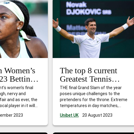
ck
…
A rundown of the
5 against Zhang Though
…
Top 5
of the 2023 US Open
Unexpected events of the US Open
2023
n Women’s
The top 8 current
23 Betting
Greatest Tennis
Players at the 2023
t’s women’s final
THE final Grand Slam of the year
US Open
ugh, nervy and
poses unique challenges to the
air and as ever, the
pretenders for the throne. Extreme
cal player in it will
temperatures in day matches,
es interested as
uber-late finishes in the night
tember 2023
Unibet UK
20 August 2023
oks to become the
session, raucous and partisan
n winner since
crowds and the pressure of playing
s back in 2017. But
in huge venues… all make this one