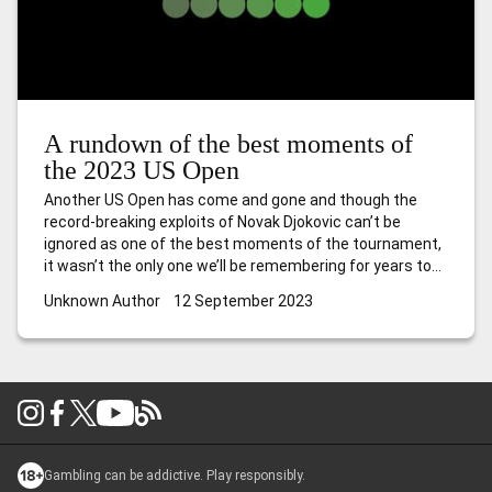
A rundown of the best moments of
the 2023 US Open
Another US Open has come and gone and though the
record-breaking exploits of Novak Djokovic can’t be
ignored as one of the best moments of the tournament,
it wasn’t the only one we’ll be remembering for years to
come. Here’s what caught the eye over the past two
Unknown Author
12 September 2023
weeks in New York. Caroline is back
…
A rundown of the
best moments of the 2023 US Open
Gambling can be addictive. Play responsibly.