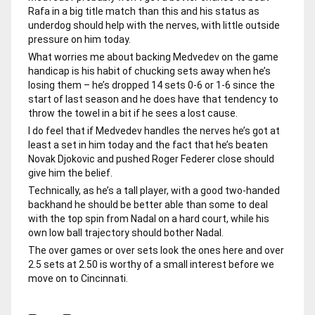
Rafa in a big title match than this and his status as
underdog should help with the nerves, with little outside
pressure on him today.
What worries me about backing Medvedev on the game
handicap is his habit of chucking sets away when he’s
losing them – he’s dropped 14 sets 0-6 or 1-6 since the
start of last season and he does have that tendency to
throw the towel in a bit if he sees a lost cause.
I do feel that if Medvedev handles the nerves he’s got at
least a set in him today and the fact that he’s beaten
Novak Djokovic and pushed Roger Federer close should
give him the belief.
Technically, as he’s a tall player, with a good two-handed
backhand he should be better able than some to deal
with the top spin from Nadal on a hard court, while his
own low ball trajectory should bother Nadal.
The over games or over sets look the ones here and over
2.5 sets at 2.50 is worthy of a small interest before we
move on to Cincinnati.