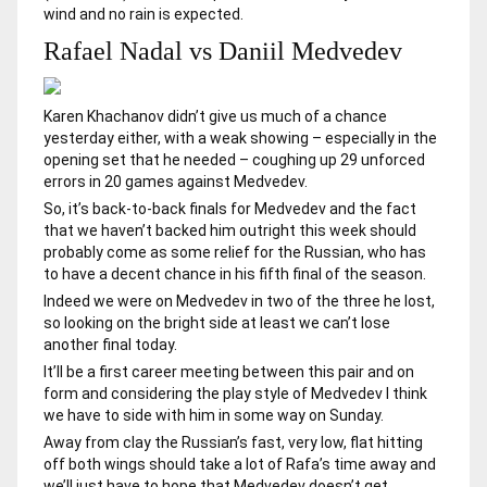
wind and no rain is expected.
Rafael Nadal vs Daniil Medvedev
Karen Khachanov didn’t give us much of a chance
yesterday either, with a weak showing – especially in the
opening set that he needed – coughing up 29 unforced
errors in 20 games against Medvedev.
So, it’s back-to-back finals for Medvedev and the fact
that we haven’t backed him outright this week should
probably come as some relief for the Russian, who has
to have a decent chance in his fifth final of the season.
Indeed we were on Medvedev in two of the three he lost,
so looking on the bright side at least we can’t lose
another final today.
It’ll be a first career meeting between this pair and on
form and considering the play style of Medvedev I think
we have to side with him in some way on Sunday.
Away from clay the Russian’s fast, very low, flat hitting
off both wings should take a lot of Rafa’s time away and
we’ll just have to hope that Medvedev doesn’t get