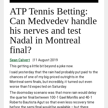
ATP Tennis Betting:
Can Medvedev handle
his nerves and test
Nadal in Montreal
final?
Sean Calvert
|
11 August 2019
This getting a little bit beyond a joke now.
I said yesterday that the rain had probably put paid to the
chances of one of my big-priced outrights in the
Montreal semi finals, but incredibly, it turned out even
worse than I’d expected on Saturday.
The doomsday scenario was that more rain would delay
the quarter final between 100-1 Gael Monfils and 40-1
Roberto Bautista Agut so that even less recovery time
before the semi final would be available – but there