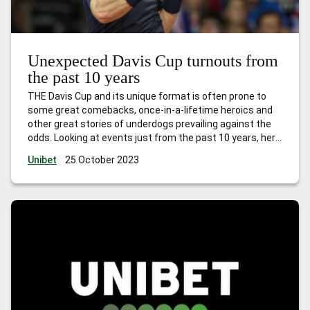
Unexpected Davis Cup turnouts from
the past 10 years
THE Davis Cup and its unique format is often prone to
some great comebacks, once-in-a-lifetime heroics and
other great stories of underdogs prevailing against the
odds. Looking at events just from the past 10 years, here
are some of the best. Murray goes it (almost) alone
Unibet
25 October 2023
(2016) In 2010, Great Britain, with only one
…
Unexpected
Davis Cup turnouts from the past 10 years