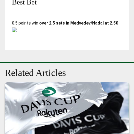
Best Bet
0.5 points win
over 2.5 sets in Medvedev/Nadal at 2.50
Related Articles