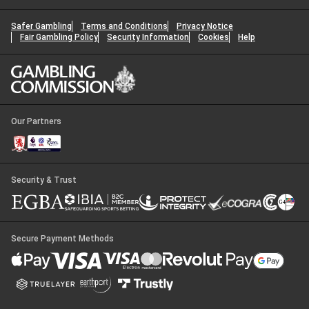
Safer Gambling
Terms and Conditions
Privacy Notice
Fair Gambling Policy
Security Information
Cookies
Help
Our Partners
Security & Trust
Secure Payment Methods