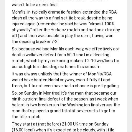
wasn’t to be a semi final.
Monfils, in typically dramatic fashion, extended the RBA
clash all the way to a final set tie break, despite being
injured again (remember, he said he was “almost 100%
physically” after the Hurkacz match and had an extra day
off) and then was unable to play the semi, having won
the deciding breaker 7-2.
So, because we had Monfils each-way, we effectively got
dealt a walkover defeat for a 50-1 shot in a deciding
match, which by my reckoning makes it 2-10 win/loss for
our outrights in deciding matches this season.
It was always unlikely that the winner of Monfils/RBA
would have beaten Nadal anyway, even if fully fit and
fresh, but to not even have had a chance is pretty galling.
So, on Sunday in Montreal it’s the man that became our
ninth outright final defeat of the season last week when
he lost in two breakers in the Washington final versus the
man that’s played a grand total of seven sets to get to
the title match.
They start at (not before) 21:00 UK time on Sunday
(16:00 local) when it’s expected to be cloudy, with little