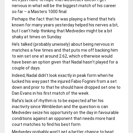
nervous in what will be the biggest match of his career
so far – a Masters 1000 final.
Perhaps the fact that he was playing a friend that he’s
known for many years yesterday helped his nerves a bit,
but I can’t help thinking that Medvedev might be a bit
shaky at times on Sunday.
He’s talked (probably unwisely) about being nervous in
matches a few times and that puts me off backing him
to win set one at around 2.62, which otherwise would
have been an option given that Nadal hasn’t played for a
couple of days.
Indeed, Nadal didn’t look exactly in peak form when he
lucked his way past the injured Fabio Fognini from a set
down and prior to that he should have dropped set one to
Dan Evans in his first match of the week.
Rafa’s lack of rhythm is to be expected after his
inactivity since Wimbledon and the question is can
Medvedev seize his opportunity on the day in favourable
conditions against an opponent that needs more hard
court matches to find his best form.
Medvedev probably won’t get a better chance to beat