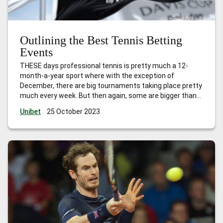
Outlining the Best Tennis Betting
Events
THESE days professional tennis is pretty much a 12-
month-a-year sport where with the exception of
December, there are big tournaments taking place pretty
much every week. But then again, some are bigger than
others in terms of prestige, prize money and ranking
Unibet
25 October 2023
points. Here are the best tournaments, with the best
tennis betting opportunities, to
…
Outlining the Best
Tennis Betting Events