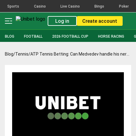
Sports
Casino
Live Casino
Bingo
Poker
Log in
Create account
BLOG
FOOTBALL
2026 FOOTBALL CUP
HORSE RACING
Blog
/
Tennis
/
ATP Tennis Betting: Can Medvedev handle his nerves and test Nadal in Montreal final?