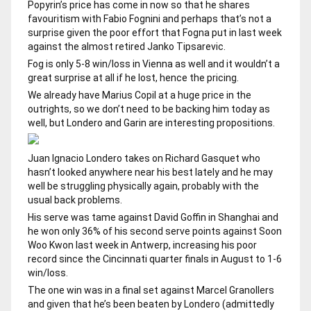
Popyrin’s price has come in now so that he shares
favouritism with Fabio Fognini and perhaps that’s not a
surprise given the poor effort that Fogna put in last week
against the almost retired Janko Tipsarevic.
Fog is only 5-8 win/loss in Vienna as well and it wouldn’t a
great surprise at all if he lost, hence the pricing.
We already have Marius Copil at a huge price in the
outrights, so we don’t need to be backing him today as
well, but Londero and Garin are interesting propositions.
Juan Ignacio Londero
takes on
Richard Gasquet
who
hasn’t looked anywhere near his best lately and he may
well be struggling physically again, probably with the
usual back problems.
His serve was tame against David Goffin in Shanghai and
he won only 36% of his second serve points against Soon
Woo Kwon last week in Antwerp, increasing his poor
record since the Cincinnati quarter finals in August to 1-6
win/loss.
The one win was in a final set against Marcel Granollers
and given that he’s been beaten by Londero (admittedly