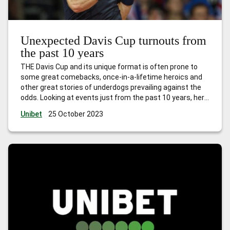
Unexpected Davis Cup turnouts from
the past 10 years
THE Davis Cup and its unique format is often prone to
some great comebacks, once-in-a-lifetime heroics and
other great stories of underdogs prevailing against the
odds. Looking at events just from the past 10 years, here
are some of the best. Murray goes it (almost) alone
Unibet
25 October 2023
(2016) In 2010, Great Britain, with only one
…
Unexpected
Davis Cup turnouts from the past 10 years