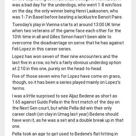
was a bad day for the underdogs, who went 1-8 win/loss
on the day, the only winner being Henri Laaksonen, who
was 1-7 in Basel before beating a lacklustre Benoit Paire.
Tuesday’s play in Vienna starts at around 13:00 UK time
when two veterans of the game face each other for the
10
th
time in all and
Gilles Simon
hasn’t been able to
overcome the disadvantage on serve that he has against
Feli Lopez
in this career series.
Lopez has won seven of their nine encounters and the
last five in a row, so he’s a fairly obvious underdog option
at 2.10 in this one, purely on the head-to-head.
Five of those seven wins for Lopez have come on grass,
though, so it has been a series played mainly on Lopez’s
terms.
I was a little surprised to see
Aljaz Bedene
as short as
1.65 against
Guido Pella
in the first match of the day on
the Next Gen court, but while Pella did win their only
career clash (on clay in Umag last year) Bedene should
have won it, as he was a set and a double break up in that
one.
Pella took an age to get used to Bedene’s flat hitting in