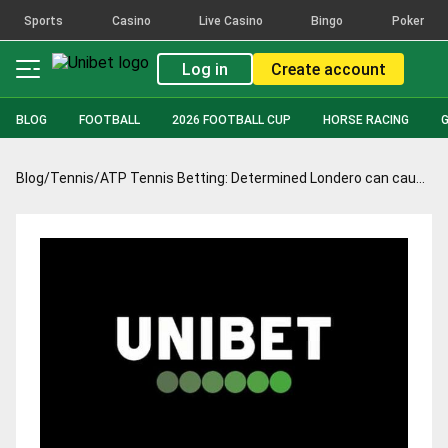
Sports
Casino
Live Casino
Bingo
Poker
Log in
Create account
BLOG
FOOTBALL
2026 FOOTBALL CUP
HORSE RACING
Blog
/
Tennis
/
ATP Tennis Betting: Determined Londero can cause problems for Gasquet in Basel