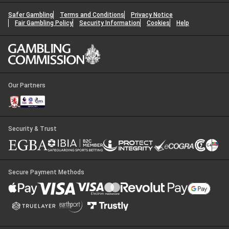
Safer Gambling
Terms and Conditions
Privacy Notice
Fair Gambling Policy
Security Information
Cookies
Help
Our Partners
Security & Trust
Secure Payment Methods