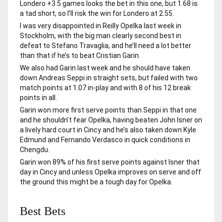
Londero +3.5 games looks the bet in this one, but 1.68 is
a tad short, so I’ll risk the win for Londero at 2.55.
I was very disappointed in
Reilly Opelka
last week in
Stockholm, with the big man clearly second best in
defeat to Stefano Travaglia, and he’ll need a lot better
than that if he’s to beat
Cristian Garin
.
We also had Garin last week and he should have taken
down Andreas Seppi in straight sets, but failed with two
match points at 1.07 in-play and with 8 of his 12 break
points in all.
Garin won more first serve points than Seppi in that one
and he shouldn’t fear Opelka, having beaten John Isner on
a lively hard court in Cincy and he’s also taken down Kyle
Edmund and Fernando Verdasco in quick conditions in
Chengdu.
Garin won 89% of his first serve points against Isner that
day in Cincy and unless Opelka improves on serve and off
the ground this might be a tough day for Opelka.
Best Bets