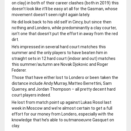
on clay) in both of their career clashes (both in 2019) this
doesn’t look like it’ll be easy at all for the Gasman, whose
movement doesn’t seen right again lately.
He did look back to his old self in Cincy, but since then
nothing and Londero, while predominantly a clay courter,
isn’t one that doesn’t put the effort in away from the red
dirt.
He’s impressed in several hard court matches this
summer and the only players to have beaten him in
straight sets in 12 hard court (indoor and out) matches
this summer/autumn are Novak Djokovic and Roger
Federer.
Those that have either lost to Londero or been taken the
distance include Andy Murray, Matteo Berrettini, Sam
Querrey, and Jordan Thompson – all pretty decent hard
court players indeed.
He lost from match point up against Lukas Rosol last
week in Moscow and we’re almost certain to get a full
effort for our money from Londero, especially with the
knowledge that he’s able to outmanoeuvre Gasquet on
clay.