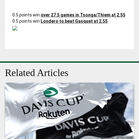
0.5 points win
over 27.5 games in Tsonga/Thiem at 2.55
0.5 points win
Londero to beat Gasquet at 2.55
Related Articles