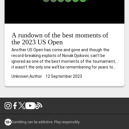
A rundown of the best moments of
the 2023 US Open
Another US Open has come and gone and though the
record-breaking exploits of Novak Djokovic can’t be
ignored as one of the best moments of the tournament,
it wasn’t the only one we’ll be remembering for years to
come. Here’s what caught the eye over the past two
Unknown Author
12 September 2023
weeks in New York. Caroline is back
…
A rundown of the
best moments of the 2023 US Open
Gambling can be addictive. Play responsibly.