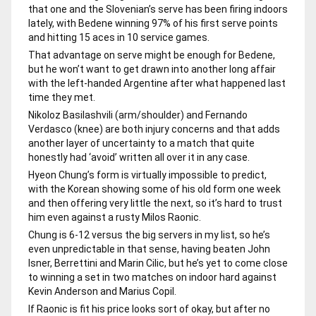
that one and the Slovenian’s serve has been firing indoors
lately, with Bedene winning 97% of his first serve points
and hitting 15 aces in 10 service games.
That advantage on serve might be enough for Bedene,
but he won’t want to get drawn into another long affair
with the left-handed Argentine after what happened last
time they met.
Nikoloz Basilashvili
(arm/shoulder) and
Fernando
Verdasco
(knee) are both injury concerns and that adds
another layer of uncertainty to a match that quite
honestly had ‘avoid’ written all over it in any case.
Hyeon Chung
’s form is virtually impossible to predict,
with the Korean showing some of his old form one week
and then offering very little the next, so it’s hard to trust
him even against a rusty
Milos Raonic
.
Chung is 6-12 versus the big servers in my list, so he’s
even unpredictable in that sense, having beaten John
Isner, Berrettini and Marin Cilic, but he’s yet to come close
to winning a set in two matches on indoor hard against
Kevin Anderson and Marius Copil.
If Raonic is fit his price looks sort of okay, but after no