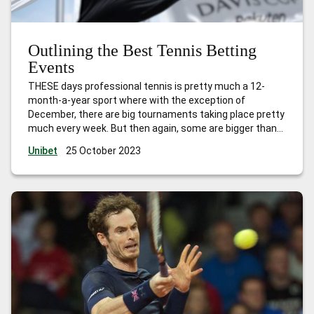
Outlining the Best Tennis Betting
Events
THESE days professional tennis is pretty much a 12-
month-a-year sport where with the exception of
December, there are big tournaments taking place pretty
much every week. But then again, some are bigger than
others in terms of prestige, prize money and ranking
Unibet
25 October 2023
points. Here are the best tournaments, with the best
tennis betting opportunities, to
…
Outlining the Best
Tennis Betting Events