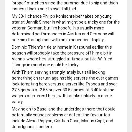
‘proper’ matches since the summer due to hip and thigh
issues it looks one to avoid all told.
My 33-1 chance
Philipp Kohlschreiber
takes on young
starlet
Jannik Sinner
in what might be a tricky one for the
veteran German, but I’m hopeful his usually more
determined performances in Austria and Germany will
see him through one with an experienced display.
Dominic Thiem’s
title at home in Kitzbuhel earlier this
season will probably take the pressure off him a bit in
Vienna, where he’s struggled at times, but
Jo-Wilfried
Tsonga
in round one could be tricky.
With Thiem serving strongly lately but still lacking
something on return against big servers the over games
look tempting here versus a server like Tsonga and over
27.5 games at 2.55 or over 30.5 games at 3.40 look the
wagers of interest here, with breaks unlikely to come
easily.
Moving on to Basel and the underdogs there that could
potentially cause problems or defeat the favourites
include Alexei Popyrin, Cristian Garin, Marius Copil, and
Juan Ignacio Londero.