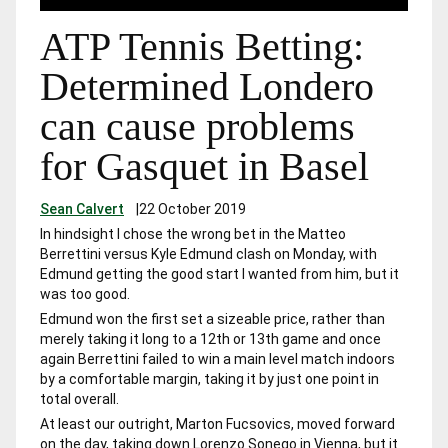
ATP Tennis Betting:
Determined Londero
can cause problems
for Gasquet in Basel
Sean Calvert
|
22 October 2019
In hindsight I chose the wrong bet in the Matteo
Berrettini versus Kyle Edmund clash on Monday, with
Edmund getting the good start I wanted from him, but it
was too good.
Edmund won the first set a sizeable price, rather than
merely taking it long to a 12
th
or 13
th
game and once
again Berrettini failed to win a main level match indoors
by a comfortable margin, taking it by just one point in
total overall.
At least our outright, Marton Fucsovics, moved forward
on the day, taking down Lorenzo Sonego in Vienna, but it