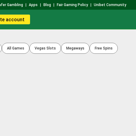
afer Gambling
|
Apps
|
Blog
|
Fair Gaming Policy
|
Unibet Community
te account
All Games
Vegas Slots
Megaways
Free Spins