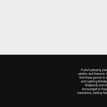
If you’re playing yo
palette, and features. 
find these games in a
and Lighting Blackja
Shephard) and slo
encouraged to forge
mechanics, adding feat