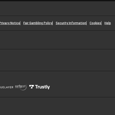
Privacy Notice
Fair Gambling Policy
Security Information
Cookies
Help