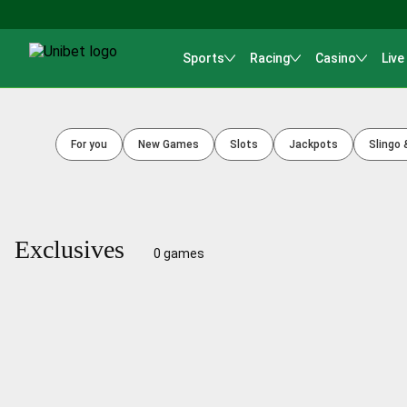
Sports
Racing
Casino
Live
G
For you
New Games
Slots
Jackpots
Slingo 
E
E
S
Exclusives
0 games