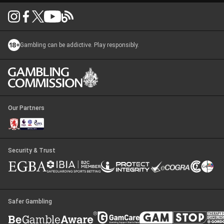
Gambling can be addictive. Play responsibly.
Our Partners
Security & Trust
Safer Gambling