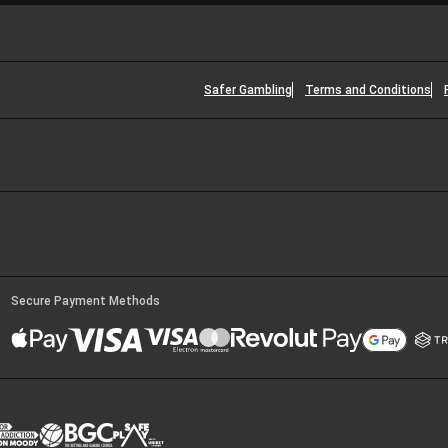
Safer Gambling
Terms and Conditions
Secure Payment Methods