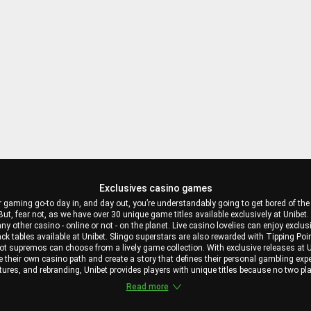
Exclusives casino games
ur gaming go-to day in, and day out, you’re understandably going to get bored of t
But, fear not, as we have over 30 unique game titles available exclusively at Unibet.
ny other casino - online or not - on the planet. Live casino lovelies can enjoy exclus
ck tables available at Unibet. Slingo superstars are also rewarded with Tipping Po
t supremos can choose from a lively game collection. With exclusive releases at U
 their own casino path and create a story that defines their personal gambling exp
ures, and rebranding, Unibet provides players with unique titles because no two pla
Read more