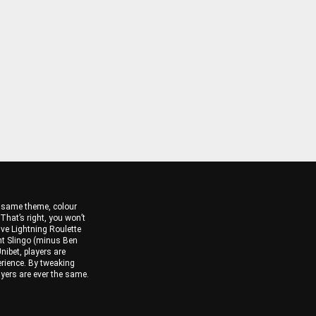
he same theme, colour
 That’s right, you won’t
ive Lightning Roulette
int Slingo (minus Ben
nibet, players are
erience. By tweaking
yers are ever the same.