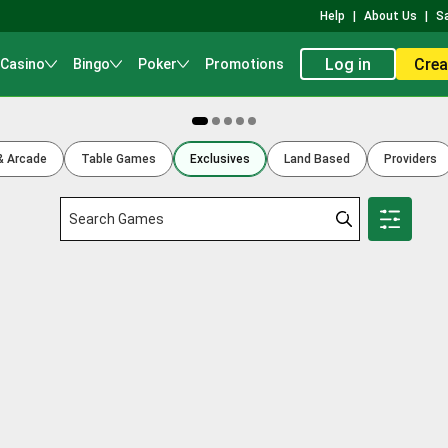
Help
|
About Us
|
S
Log in
Crea
 Casino
Bingo
Poker
Promotions
& Arcade
Table Games
Exclusives
Land Based
Providers