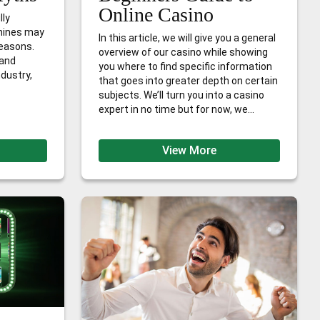
Online Casino
lly
chines may
In this article, we will give you a general
reasons.
overview of our casino while showing
 and
you where to find specific information
dustry,
that goes into greater depth on certain
subjects. We’ll turn you into a casino
expert in no time but for now, we...
View More