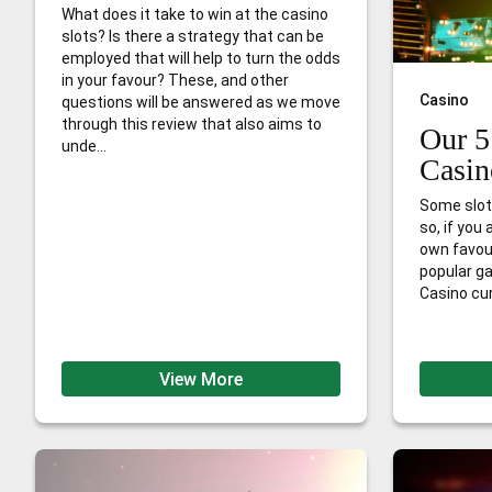
What does it take to win at the casino
slots? Is there a strategy that can be
employed that will help to turn the odds
in your favour? These, and other
Casino
questions will be answered as we move
through this review that also aims to
Our 5
unde...
Casi
Some slots
so, if you 
own favour
popular ga
Casino curr
View More