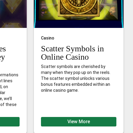
Casino
es
Scatter Symbols in
ey
Online Casino
Scatter symbols are cherished by
many when they pop up on the reels.
ormations
The scatter symbol unlocks various
t lines
bonus features embedded within an
d, on
online casino game.
lar
, we’ll
 of these
View More