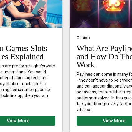
Casino
o Games Slots
What Are Paylin
res Explained
and How Do Th
Work
ts are pretty straightforward
to understand. You could
Paylines can come in many f
ber of spinning reels and
- they don’t have to be straigh
symbols of each and if a
and can appear diagonally an
inning combination pops up
occasions, there will be irregu
ols line up, then you win
patterns involved. In this guide
talk you through every factor
vital co...
View More
View More