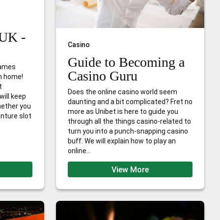
 UK -
Casino
Guide to Becoming a
games
Casino Guru
n home!
t
Does the online casino world seem
will keep
daunting and a bit complicated? Fret no
hether you
more as Unibet is here to guide you
nture slot
through all the things casino-related to
turn you into a punch-snapping casino
buff. We will explain how to play an
online...
View More