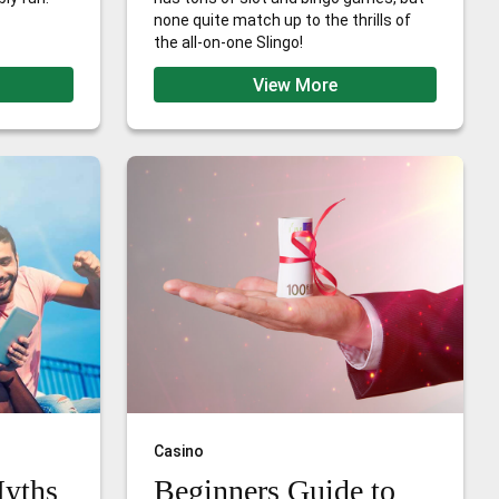
none quite match up to the thrills of
the all-on-one Slingo!
View More
Casino
Myths
Beginners Guide to