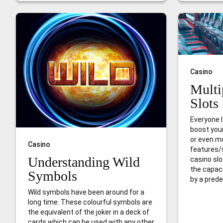
Casino
Multi
Slots
Everyone l
boost your
or even m
Casino
features/
Understanding Wild
casino slo
the capaci
Symbols
by a prede
Wild symbols have been around for a
long time. These colourful symbols are
the equivalent of the joker in a deck of
cards which can be used with any other