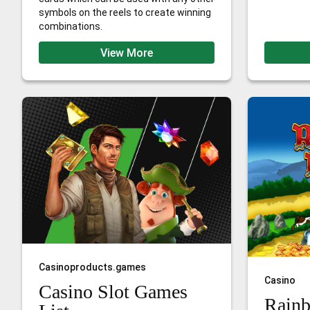
symbols on the reels to create winning
combinations.
View More
Casino
products.games
Casino
Casino Slot Games
Rainb