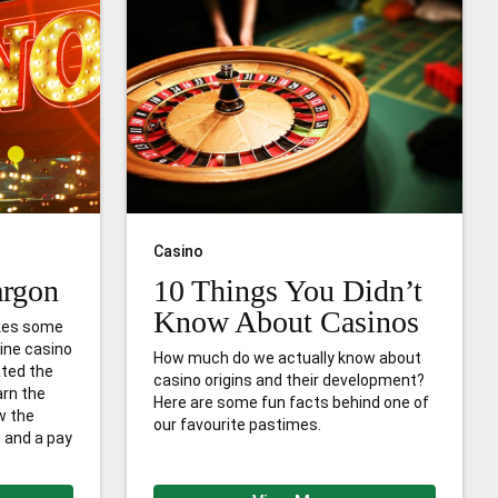
Casino
argon
10 Things You Didn’t
Know About Casinos
akes some
line casino
How much do we actually know about
ated the
casino origins and their development?
arn the
Here are some fun facts behind one of
w the
our favourite pastimes.
t and a pay