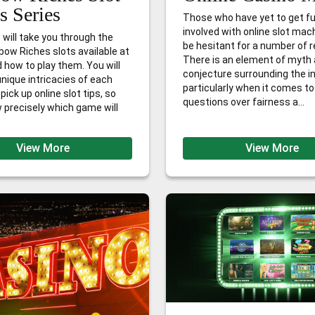
 Series
Those who have yet to get fu
involved with online slot ma
 will take you through the
be hesitant for a number of 
bow Riches slots available at
There is an element of myth
 how to play them. You will
conjecture surrounding the in
unique intricacies of each
particularly when it comes to
ick up online slot tips, so
questions over fairness a...
w precisely which game will
View More
View More