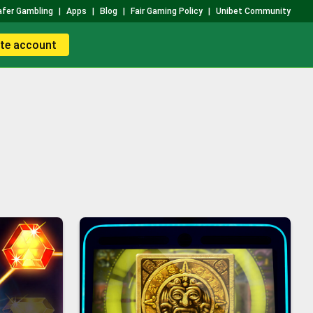
afer Gambling
|
Apps
|
Blog
|
Fair Gaming Policy
|
Unibet Community
te account