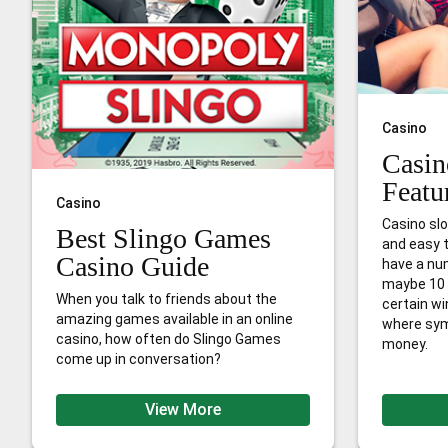
Casino
Casin
Featu
Casino
Casino slo
Best Slingo Games
and easy 
Casino Guide
have a num
maybe 10 
When you talk to friends about the
certain w
amazing games available in an online
where symb
casino, how often do Slingo Games
money.
come up in conversation?
View More