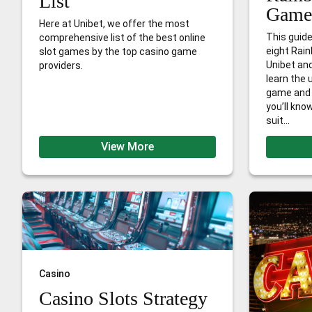
List
Games
Here at Unibet, we offer the most
This guide
comprehensive list of the best online
eight Rain
slot games by the top casino game
Unibet and
providers.
learn the 
game and p
you’ll kno
suit...
View More
Casino
Casino Slots Strategy