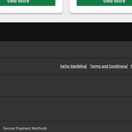
View More
View More
Safer Gambling
Terms and Conditions
Secure Payment Methods