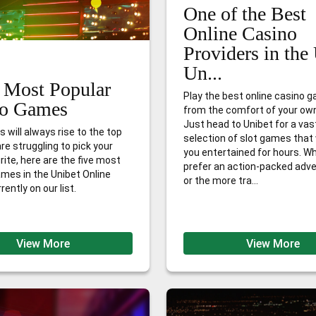
One of the Best
Online Casino
Providers in the
Un...
 Most Popular
Play the best online casino 
no Games
from the comfort of your ow
Just head to Unibet for a vas
 will always rise to the top
selection of slot games that 
are struggling to pick your
you entertained for hours. W
ite, here are the five most
prefer an action-packed adve
mes in the Unibet Online
or the more tra...
ently on our list.
View More
View More