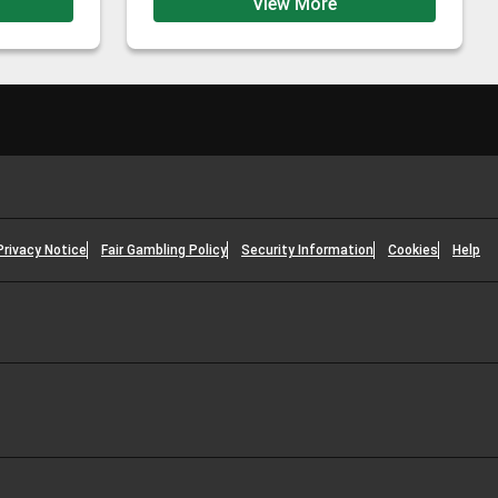
View More
Privacy Notice
Fair Gambling Policy
Security Information
Cookies
Help