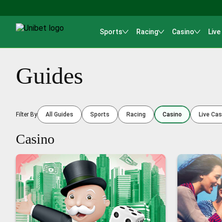
Sports
Racing
Casino
Live
Guides
Filter By
All Guides
Sports
Racing
Casino
Live Cas
Casino