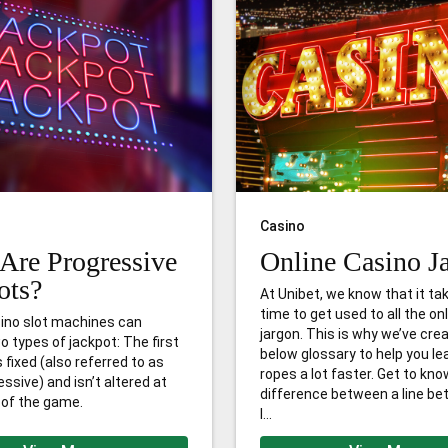
Casino
Are Progressive
Online Casino J
ots?
At Unibet, we know that it t
time to get used to all the on
sino slot machines can
jargon. This is why we’ve cre
o types of jackpot: The first
below glossary to help you le
s fixed (also referred to as
ropes a lot faster. Get to kno
ssive) and isn’t altered at
difference between a line be
 of the game.
l...