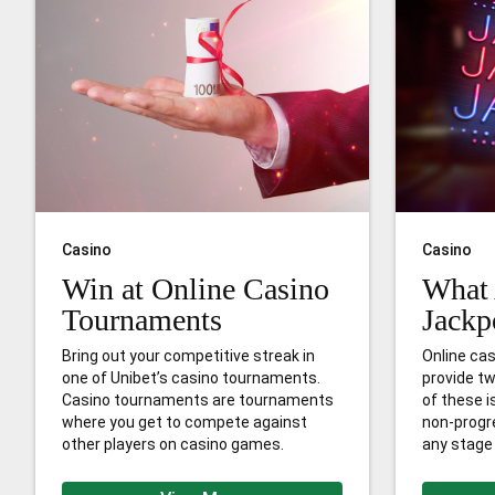
Casino
Casino
Win at Online Casino
What 
Tournaments
Jackp
Bring out your competitive streak in
Online ca
one of Unibet’s casino tournaments.
provide tw
Casino tournaments are tournaments
of these i
where you get to compete against
non-progre
other players on casino games.
any stage