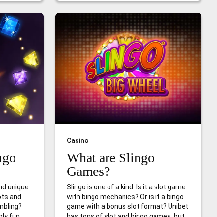
Casino
ngo
What are Slingo
Games?
nd unique
Slingo is one of a kind. Is it a slot game
lots and
with bingo mechanics? Or is it a bingo
mbling?
game with a bonus slot format? Unibet
ly fun.
has tons of slot and bingo games, but