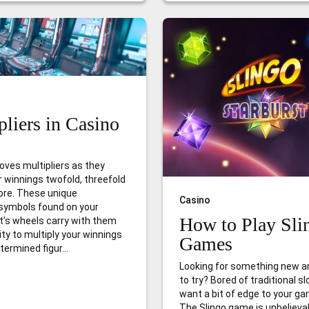
pliers in Casino
oves multipliers as they
 winnings twofold, threefold
ore. These unique
Casino
symbols found on your
How to Play Sli
t’s wheels carry with them
ty to multiply your winnings
Games
termined figur...
Looking for something new a
to try? Bored of traditional s
want a bit of edge to your ga
The Slingo game is unbelievab