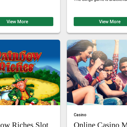
View More
View More
Casino
ow Riches Slot
Online Casino 