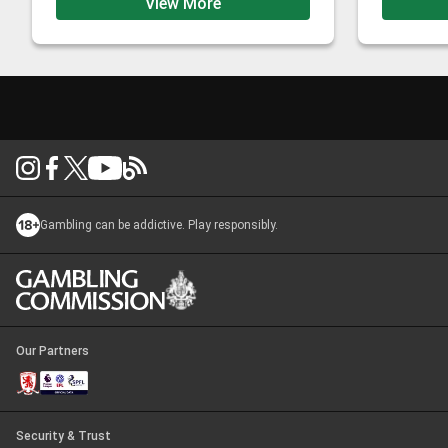
View More
Gambling can be addictive. Play responsibly.
Our Partners
Security & Trust