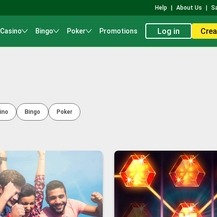
Help
|
About Us
|
S
Log in
Crea
 Casino
Bingo
Poker
Promotions
ino
Bingo
Poker