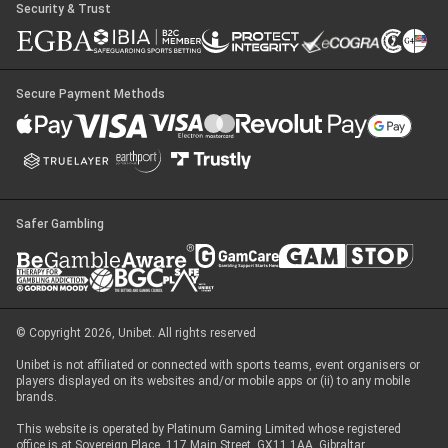
Security & Trust
Secure Payment Methods
Safer Gambling
© Copyright 2026, Unibet. All rights reserved
Unibet is not affiliated or connected with sports teams, event organisers or
players displayed on its websites and/or mobile apps or (ii) to any mobile
brands.
This website is operated by Platinum Gaming Limited whose registered
office is at Sovereign Place, 117 Main Street, GX11 1AA, Gibraltar.