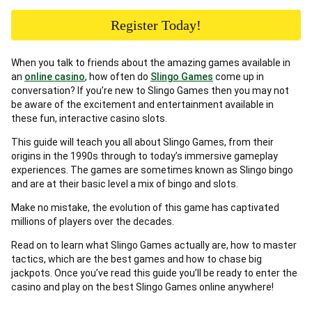
Register Today!
When you talk to friends about the amazing games available in
an
online casino
, how often do
Slingo Games
come up in
conversation? If you’re new to Slingo Games then you may not
be aware of the excitement and entertainment available in
these fun, interactive casino slots.
This guide will teach you all about Slingo Games, from their
origins in the 1990s through to today’s immersive gameplay
experiences. The games are sometimes known as Slingo bingo
and are at their basic level a mix of bingo and slots.
Make no mistake, the evolution of this game has captivated
millions of players over the decades.
Read on to learn what Slingo Games actually are, how to master
tactics, which are the best games and how to chase big
jackpots. Once you’ve read this guide you’ll be ready to enter the
casino and play on the best Slingo Games online anywhere!