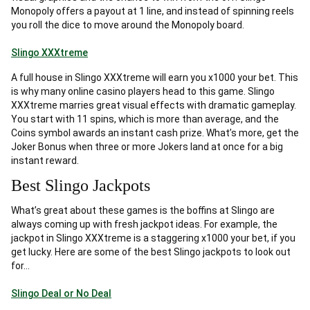
Monopoly offers a payout at 1 line, and instead of spinning reels
you roll the dice to move around the Monopoly board.
Slingo XXXtreme
A full house in Slingo XXXtreme will earn you x1000 your bet. This
is why many online casino players head to this game. Slingo
XXXtreme marries great visual effects with dramatic gameplay.
You start with 11 spins, which is more than average, and the
Coins symbol awards an instant cash prize. What’s more, get the
Joker Bonus when three or more Jokers land at once for a big
instant reward.
Best Slingo Jackpots
What’s great about these games is the boffins at Slingo are
always coming up with fresh jackpot ideas. For example, the
jackpot in Slingo XXXtreme is a staggering x1000 your bet, if you
get lucky. Here are some of the best Slingo jackpots to look out
for…
Slingo Deal or No Deal