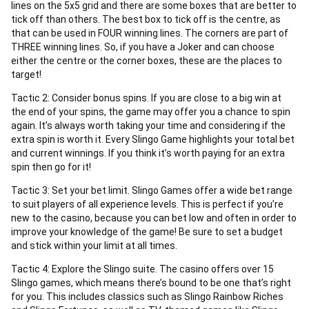
lines on the 5x5 grid and there are some boxes that are better to
tick off than others. The best box to tick off is the centre, as
that can be used in FOUR winning lines. The corners are part of
THREE winning lines. So, if you have a Joker and can choose
either the centre or the corner boxes, these are the places to
target!
Tactic 2: Consider bonus spins. If you are close to a big win at
the end of your spins, the game may offer you a chance to spin
again. It’s always worth taking your time and considering if the
extra spin is worth it. Every Slingo Game highlights your total bet
and current winnings. If you think it’s worth paying for an extra
spin then go for it!
Tactic 3: Set your bet limit. Slingo Games offer a wide bet range
to suit players of all experience levels. This is perfect if you’re
new to the casino, because you can bet low and often in order to
improve your knowledge of the game! Be sure to set a budget
and stick within your limit at all times.
Tactic 4: Explore the Slingo suite. The casino offers over 15
Slingo games, which means there’s bound to be one that’s right
for you. This includes classics such as Slingo Rainbow Riches