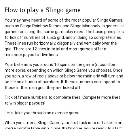
How to play a Slingo game
You may have heard of some of the most popular Slingo Games,
such as Slingo Rainbow Riches and Slingo Monopoly. In general all
games run along the same gameplay rules. The basic principle is
to tick off numbers of a 5x5 grid, and in doing so complete lines.
These lines run horizontally, diagonally and vertically over the
grid. There are 12 lines in total and most games offer a
minimum payout at five lines.
Your bet earns you around 10 spins on the game (it could be
more spins, depending on which Slingo Game you choose). Once
you spin, a row of reels above or below the main grid will turn and
settle on a bunch of numbers. If these numbers correspond to
those in the main grid, they are ticked off.
Tick off more numbers to complete lines. Complete more lines
to win bigger payouts!
Let’s take you through an example game:
When you enter a Slingo Game your first task is to set a bet limit
you’re comfortable with. Once that’s done, you’re ready to start