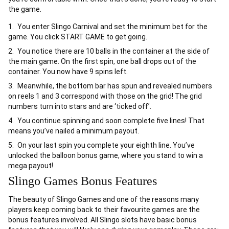
the game.
You enter Slingo Carnival and set the minimum bet for the
game. You click START GAME to get going.
You notice there are 10 balls in the container at the side of
the main game. On the first spin, one ball drops out of the
container. You now have 9 spins left.
Meanwhile, the bottom bar has spun and revealed numbers
on reels 1 and 3 correspond with those on the grid! The grid
numbers turn into stars and are ‘ticked off’.
You continue spinning and soon complete five lines! That
means you’ve nailed a minimum payout.
On your last spin you complete your eighth line. You’ve
unlocked the balloon bonus game, where you stand to win a
mega payout!
Slingo Games Bonus Features
The beauty of Slingo Games and one of the reasons many
players keep coming back to their favourite games are the
bonus features involved. All Slingo slots have basic bonus