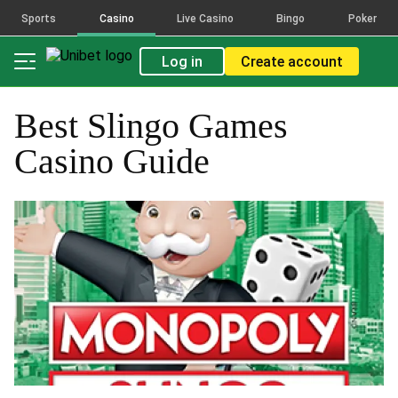
Sports
Casino
Live Casino
Bingo
Poker
Log in
Create account
Best Slingo Games
Casino Guide