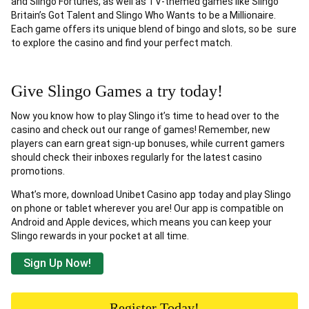
and Slingo Fortunes, as well as TV-themed games like Slingo
Britain’s Got Talent and Slingo Who Wants to be a Millionaire.
Each game offers its unique blend of bingo and slots, so be sure
to explore the casino and find your perfect match.
Give Slingo Games a try today!
Now you know how to play Slingo it’s time to head over to the
casino and check out our range of games! Remember, new
players can earn great sign-up bonuses, while current gamers
should check their inboxes regularly for the latest casino
promotions.
What’s more, download Unibet Casino app today and play Slingo
on phone or tablet wherever you are! Our app is compatible on
Android and Apple devices, which means you can keep your
Slingo rewards in your pocket at all time.
Sign Up Now!
Register Today!