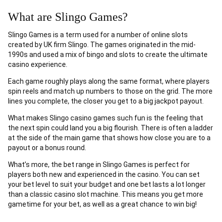
What are Slingo Games?
Slingo Games is a term used for a number of online slots
created by UK firm Slingo. The games originated in the mid-
1990s and used a mix of bingo and slots to create the ultimate
casino experience.
Each game roughly plays along the same format, where players
spin reels and match up numbers to those on the grid. The more
lines you complete, the closer you get to a big jackpot payout.
What makes Slingo casino games such fun is the feeling that
the next spin could land you a big flourish. There is often a ladder
at the side of the main game that shows how close you are to a
payout or a bonus round.
What’s more, the bet range in Slingo Games is perfect for
players both new and experienced in the casino. You can set
your bet level to suit your budget and one bet lasts a lot longer
than a classic casino slot machine. This means you get more
gametime for your bet, as well as a great chance to win big!