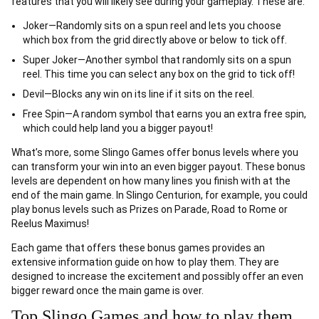
features that you will likely see during your gameplay. These are:
Joker—Randomly sits on a spun reel and lets you choose
which box from the grid directly above or below to tick off.
Super Joker—Another symbol that randomly sits on a spun
reel. This time you can select any box on the grid to tick off!
Devil—Blocks any win on its line if it sits on the reel.
Free Spin—A random symbol that earns you an extra free spin,
which could help land you a bigger payout!
What’s more, some Slingo Games offer bonus levels where you
can transform your win into an even bigger payout. These bonus
levels are dependent on how many lines you finish with at the
end of the main game. In Slingo Centurion, for example, you could
play bonus levels such as Prizes on Parade, Road to Rome or
Reelus Maximus!
Each game that offers these bonus games provides an
extensive information guide on how to play them. They are
designed to increase the excitement and possibly offer an even
bigger reward once the main game is over.
Top Slingo Games and how to play them