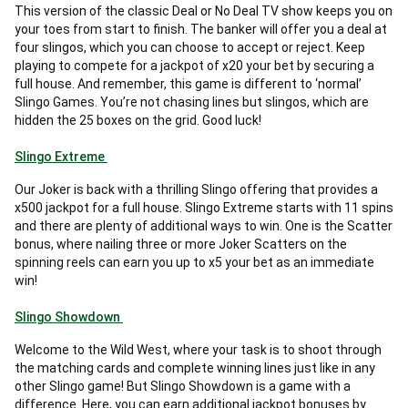
This version of the classic Deal or No Deal TV show keeps you on
your toes from start to finish. The banker will offer you a deal at
four slingos, which you can choose to accept or reject. Keep
playing to compete for a jackpot of x20 your bet by securing a
full house. And remember, this game is different to ‘normal’
Slingo Games. You’re not chasing lines but slingos, which are
hidden the 25 boxes on the grid. Good luck!
Slingo Extreme
Our Joker is back with a thrilling Slingo offering that provides a
x500 jackpot for a full house. Slingo Extreme starts with 11 spins
and there are plenty of additional ways to win. One is the Scatter
bonus, where nailing three or more Joker Scatters on the
spinning reels can earn you up to x5 your bet as an immediate
win!
Slingo Showdown
Welcome to the Wild West, where your task is to shoot through
the matching cards and complete winning lines just like in any
other Slingo game! But Slingo Showdown is a game with a
difference. Here, you can earn additional jackpot bonuses by