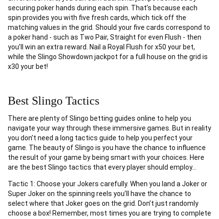
securing poker hands during each spin. That’s because each
spin provides you with five fresh cards, which tick off the
matching values in the grid. Should your five cards correspond to
a poker hand - such as Two Pair, Straight for even Flush - then
you’ll win an extra reward. Nail a Royal Flush for x50 your bet,
while the Slingo Showdown jackpot for a full house on the grid is
x30 your bet!
Best Slingo Tactics
There are plenty of Slingo betting guides online to help you
navigate your way through these immersive games. But in reality
you don’t need a long tactics guide to help you perfect your
game. The beauty of Slingo is you have the chance to influence
the result of your game by being smart with your choices. Here
are the best Slingo tactics that every player should employ…
Tactic 1: Choose your Jokers carefully. When you land a Joker or
Super Joker on the spinning reels you’ll have the chance to
select where that Joker goes on the grid. Don’t just randomly
choose a box! Remember, most times you are trying to complete