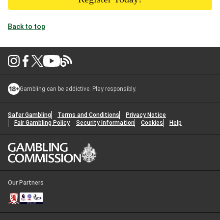
Back to top
Gambling can be addictive. Play responsibly.
Safer Gambling
Terms and Conditions
Privacy Notice
Fair Gambling Policy
Security Information
Cookies
Help
Our Partners