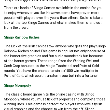
There are loads of Slingo Games available in the casino for you
to enjoy whenever you like. However, some have proven more
popular with players over the years than others. So, let’s take a
look at the top Slingo Games and what makes them stand out
from the crowd:
Slingo Rainbow Riches
The luck of the Irish can bestow anyone who gets the play Slingo
Rainbow Riches online! This game is popular not only because of
the immersive graphics and fun audio soundtrack but because
of the bonus games. These range from the Wishing Well and
Cash Crop bonuses to the Magic Toadstool and Pots of Gold
rounds. You have the chance to win a x1000 win multiplier in
Pots of Gold, which could transform your bet into a fortune!
Slingo Monopoly
The classic board game hits the online casino with Slingo
Monopoly, where you must tick off properties to complete those
winning lines. This game is perfect for players who love stylish
visual graphics and the chance to win from the off. Slingo