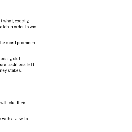
t what, exactly,
atch in order to win
t, the most prominent
onally, slot
e traditional left
oney stakes.
ill take their
n with a view to