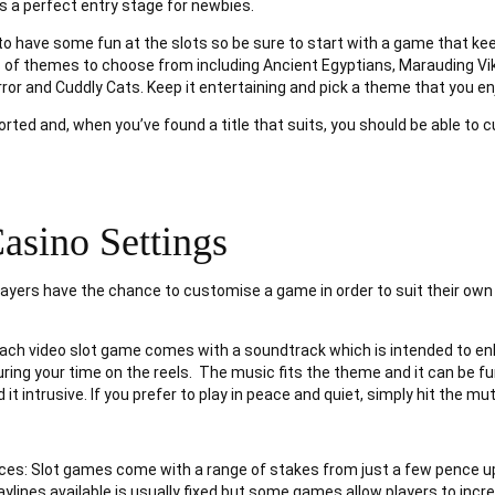
t’s a perfect entry stage for newbies.
o have some fun at the slots so be sure to start with a game that ke
 of themes to choose from including Ancient Egyptians, Marauding Vi
ror and Cuddly Cats. Keep it entertaining and pick a theme that you en
rted and, when you’ve found a title that suits, you should be able to cu
asino Settings
layers have the chance to customise a game in order to suit their own
Each video slot game comes with a soundtrack which is intended to e
ring your time on the reels. The music fits the theme and it can be f
d it intrusive. If you prefer to play in peace and quiet, simply hit the 
ces: Slot games come with a range of stakes from just a few pence u
lines available is usually fixed but some games allow players to incre