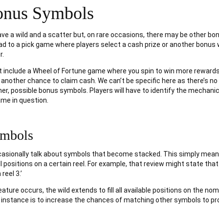
onus Symbols
e a wild and a scatter but, on rare occasions, there may be other bo
ead to a pick game where players select a cash prize or another bonus 
r.
t include a Wheel of Fortune game where you spin to win more rewards
 another chance to claim cash. We can’t be specific here as there’s no
er, possible bonus symbols. Players will have to identify the mechani
ame in question.
ymbols
ccasionally talk about symbols that become stacked. This simply means
 positions on a certain reel. For example, that review might state that
eel 3.’
ature occurs, the wild extends to fill all available positions on the no
is instance is to increase the chances of matching other symbols to pro