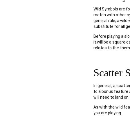
Wild Symbols are fou
match with other sy
general rule, a wild
substitute for all g
Before playing a slo
it will be a square c
relates to the them
Scatter
In general, a scatte
to a bonus feature a
will need to land on
As with the wild fe
you are playing.