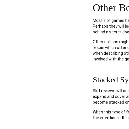
Other B
Most slot games hav
Perhaps they will l
behind a secret doo
Other options migh
respin which offers
when describing oth
involved with the g
Stacked S
Slot reviews will o
expand and cover all
become stacked on r
When this type of fe
the intention in th