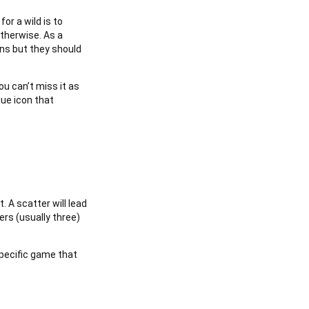
or a wild is to
otherwise. As a
ons but they should
ou can’t miss it as
ique icon that
. A scatter will lead
ers (usually three)
pecific game that