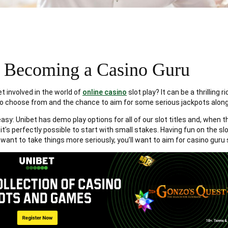
o Becoming a Casino Guru
t involved in the world of
online casino
slot play? It can be a thrilling
 choose from and the chance to aim for some serious jackpots along
easy: Unibet has demo play options for all of our slot titles and, when
 it’s perfectly possible to start with small stakes. Having fun on the slo
 want to take things more seriously, you’ll want to aim for casino guru 