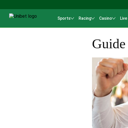
Sports
Racing
Casino
Live
Guide