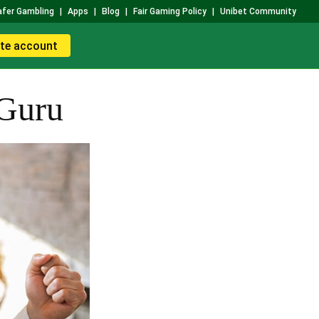
afer Gambling
|
Apps
|
Blog
|
Fair Gaming Policy
|
Unibet Community
te account
 Guru