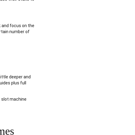
ck and focus on the
ertain number of
little deeper and
ides plus full
e slot machine
ames