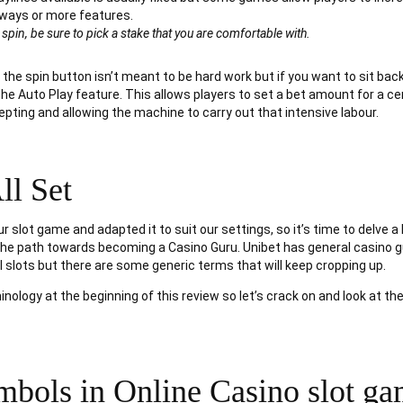
tways or more features.
 spin, be sure to pick a stake that you are comfortable with.
g the spin button isn’t meant to be hard work but if you want to sit ba
the Auto Play feature. This allows players to set a bet amount for a c
pting and allowing the machine to carry out that intensive labour.
ll Set
 slot game and adapted it to suit our settings, so it’s time to delve a 
e path towards becoming a Casino Guru. Unibet has general casino gu
al slots but there are some generic terms that will keep cropping up.
ology at the beginning of this review so let’s crack on and look at th
bols in Online Casino slot g