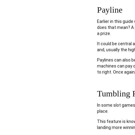
Payline
Earlier in this gui
does that mean? A p
a prize.
It could be central 
and, usually the hig
Paylines can also be
machines can pay ou
to right. Once again
Tumbling 
In some slot games,
place.
This feature is know
landing more winni