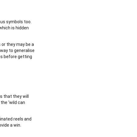
nus symbols too.
which is hidden
 or they may be a
 way to generalise
cs before getting
 that they will
 the ‘wild can
minated reels and
vide a win.