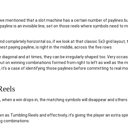
de we mentioned that a slot machine has a certain number of paylines bu
ayline is an invisible line, set on those reels where symbols need to m
and completely horizontal so, if we look at that classic 5x3 grid layou
hest paying payline, is right in the middle, across the five rows.
 diagonal and at times, they can be irregularly shaped too. Very occasi
t on winning combinations formed from right to left as well as the mor
, it’s a case of identifying those paylines before committing to real m
Reels
 when a win drops in, the matching symbols will disappear and others w
n as Tumbling Reels and effectively, it’s giving the player an extra spi
ng combinations.