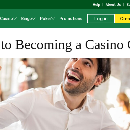
Help
|
About Us
|
S
Log in
Crea
 Casino
Bingo
Poker
Promotions
 to Becoming a Casino