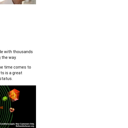
 ride with thousands
 the way.
 the time comes to
ts is a great
status.