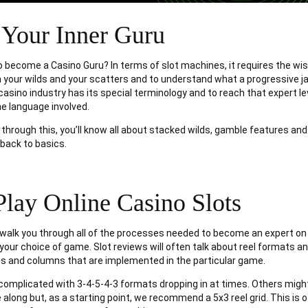
 Your Inner Guru
o become a Casino Guru? In terms of slot machines, it requires the wis
your wilds and your scatters and to understand what a progressive jac
casino industry has its special terminology and to reach that expert le
e language involved.
hrough this, you’ll know all about stacked wilds, gamble features and
s back to basics.
lay Online Casino Slots
ll walk you through all of the processes needed to become an expert on
your choice of game. Slot reviews will often talk about reel formats an
s and columns that are implemented in the particular game.
complicated with 3-4-5-4-3 formats dropping in at times. Others mig
ong but, as a starting point, we recommend a 5x3 reel grid. This is o