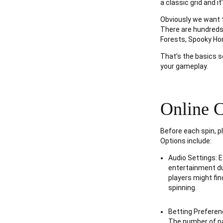
a classic grid and i
Obviously we want t
There are hundreds
Forests, Spooky Hor
That’s the basics so
your gameplay.
Online C
Before each spin, p
Options include:
Audio Settings: 
entertainment du
players might fin
spinning.
Betting Preferen
The number of pay