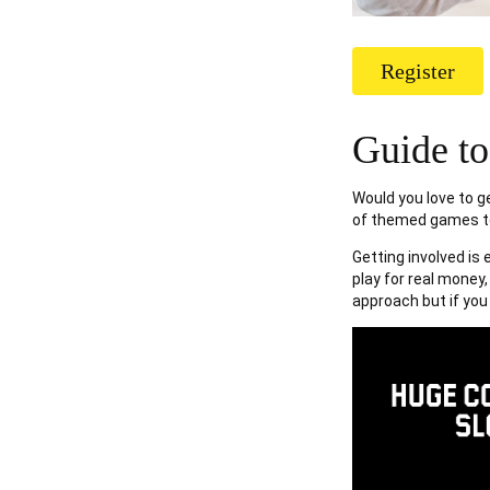
Register
Guide t
Would you love to ge
of themed games to
Getting involved is 
play for real money,
approach but if you