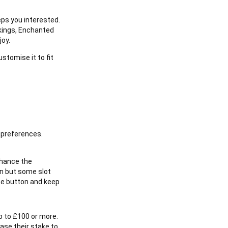
eps you interested.
kings, Enchanted
joy.
stomise it to fit
 preferences.
nhance the
un but some slot
mute button and keep
p to £100 or more.
ase their stake to