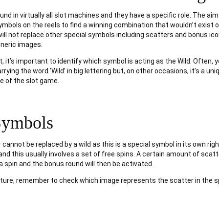
nd in virtually all slot machines and they have a specific role. The aim f
mbols on the reels to find a winning combination that wouldn’t exist 
 will not replace other special symbols including scatters and bonus ic
eneric images.
t, it’s important to identify which symbol is acting as the Wild. Often, y
arrying the word ‘Wild’ in big lettering but, on other occasions, it’s a un
e of the slot game.
 Symbols
r cannot be replaced by a wild as this is a special symbol in its own right
nd this usually involves a set of free spins. A certain amount of scatt
 a spin and the bonus round will then be activated.
ature, remember to check which image represents the scatter in the s