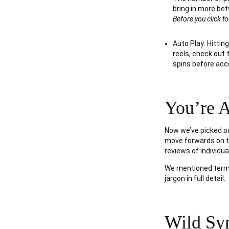
bring in more be
Before you click to
Auto Play: Hittin
reels, check out 
spins before acce
You’re A
Now we’ve picked our
move forwards on th
reviews of individu
We mentioned termin
jargon in full detail.
Wild Sym