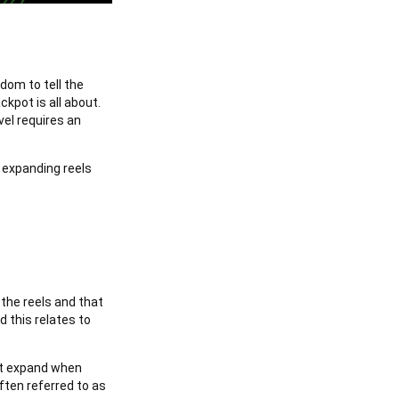
dom to tell the
kpot is all about.
vel requires an
 expanding reels
 the reels and that
d this relates to
ht expand when
ften referred to as