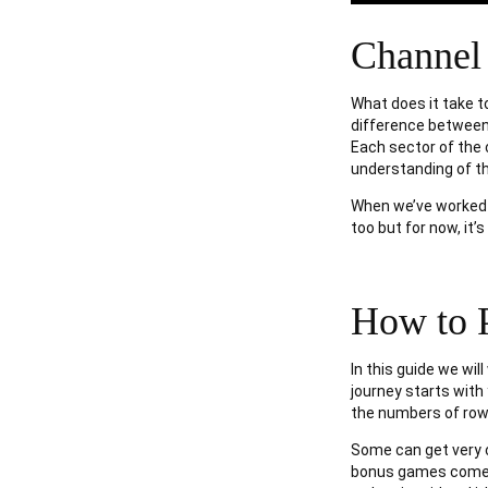
Channel
What does it take t
difference between 
Each sector of the 
understanding of th
When we’ve worked t
too but for now, it’
How to P
In this guide we wi
journey starts with 
the numbers of row
Some can get very 
bonus games come al