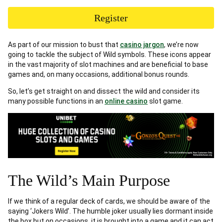
Register
As part of our mission to bust that
casino jargon
, we’re now
going to tackle the subject of Wild symbols. These icons appear
in the vast majority of slot machines and are beneficial to base
games and, on many occasions, additional bonus rounds.
So, let’s get straight on and dissect the wild and consider its
many possible functions in an
online casino
slot game.
The Wild’s Main Purpose
If we think of a regular deck of cards, we should be aware of the
saying ‘Jokers Wild’. The humble joker usually lies dormant inside
the box but on occasions, it is brought into a game and it can act