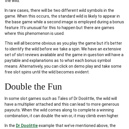
the wild.
In rare cases, there will be two different wild symbols in the
game. When this occurs, the standard wild is likely to appear in
the base game while a second image is employed during a bonus
feature. It’s unusual for this to happen but there are games
where this phenomenon is used.
This will all become obvious as you play the game but it’s better
to identify the wild before we take a spin. We have an extensive
set of slot reviews available and the game in question will have a
paytable and explanations as to what each bonus symbol
means. Alternatively, you can click on demo play and take some
free slot spins until the wild becomes evident.
Double the Fun
In some slot games such as Tales of Dr Doolittle, the wild will
have a multiplier attached and this can lead to more generous
payouts. When the wild comes along to complete a winning
combination, it can double the win or, it may climb even higher.
In the
Dr Doolittle
example that we’ve mentioned above, the