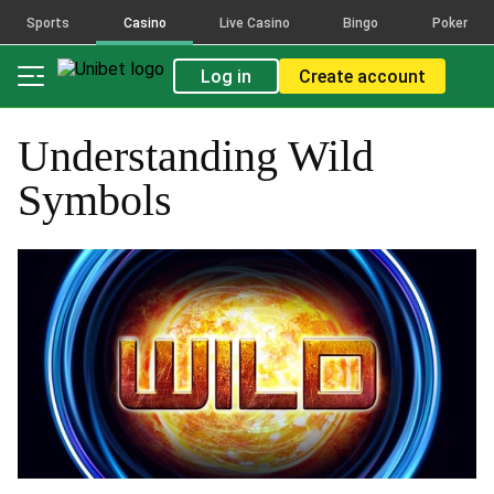
Sports
Casino
Live Casino
Bingo
Poker
Log in
Create account
Understanding Wild
Symbols