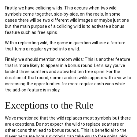
Firstly, we have colliding wilds: This occurs when two wild
symbols come together, side-by-side, on the reels. In some
cases there will be two different wild images or maybe just one
but the main purpose of a colliding wild is to activate a bonus
feature such as free spins.
With a replicating wild, the game in question will use a feature
that turns a regular symbol into a wild.
Finally, we should mention random wilds: This is another feature
that is more likely to appear in a bonus round. Let’s say you’ve
landed three scatters and activated ten free spins. For the
duration of that round, some random wilds appear with a view to
increasing the opportunities for more regular cash wins while
the add-on feature is in play.
Exceptions to the Rule
We’ve mentioned that the wild replaces most symbols but there
are exceptions. Do not expect the wild to replace scatters or
other icons that lead to bonus rounds. This is beneficial to the
player because bonus symbols can take you to free spins, pick