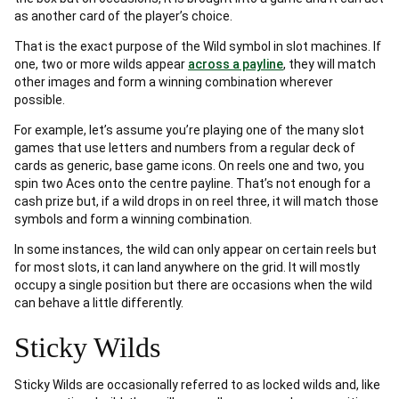
as another card of the player’s choice.
That is the exact purpose of the Wild symbol in slot machines. If
one, two or more wilds appear
across a payline
, they will match
other images and form a winning combination wherever
possible.
For example, let’s assume you’re playing one of the many slot
games that use letters and numbers from a regular deck of
cards as generic, base game icons. On reels one and two, you
spin two Aces onto the centre payline. That’s not enough for a
cash prize but, if a wild drops in on reel three, it will match those
symbols and form a winning combination.
In some instances, the wild can only appear on certain reels but
for most slots, it can land anywhere on the grid. It will mostly
occupy a single position but there are occasions when the wild
can behave a little differently.
Sticky Wilds
Sticky Wilds are occasionally referred to as locked wilds and, like