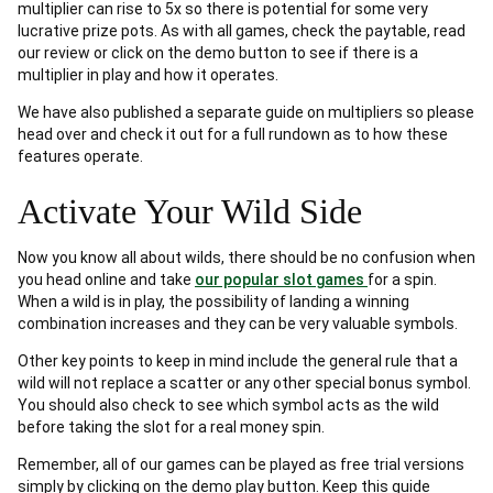
multiplier can rise to 5x so there is potential for some very
lucrative prize pots. As with all games, check the paytable, read
our review or click on the demo button to see if there is a
multiplier in play and how it operates.
We have also published a separate guide on multipliers so please
head over and check it out for a full rundown as to how these
features operate.
Activate Your Wild Side
Now you know all about wilds, there should be no confusion when
you head online and take
our popular slot games
for a spin.
When a wild is in play, the possibility of landing a winning
combination increases and they can be very valuable symbols.
Other key points to keep in mind include the general rule that a
wild will not replace a scatter or any other special bonus symbol.
You should also check to see which symbol acts as the wild
before taking the slot for a real money spin.
Remember, all of our games can be played as free trial versions
simply by clicking on the demo play button. Keep this guide