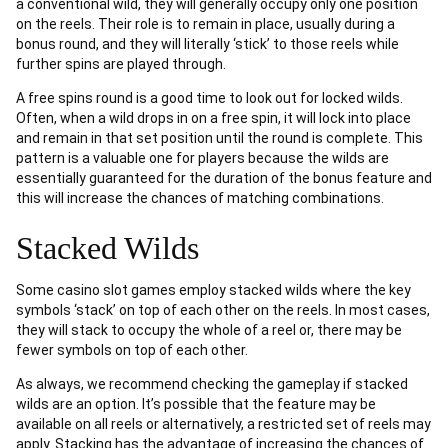
a conventional wild, they will generally occupy only one position
on the reels. Their role is to remain in place, usually during a
bonus round, and they will literally ‘stick’ to those reels while
further spins are played through.
A free spins round is a good time to look out for locked wilds.
Often, when a wild drops in on a free spin, it will lock into place
and remain in that set position until the round is complete. This
pattern is a valuable one for players because the wilds are
essentially guaranteed for the duration of the bonus feature and
this will increase the chances of matching combinations.
Stacked Wilds
Some casino slot games employ stacked wilds where the key
symbols ‘stack’ on top of each other on the reels. In most cases,
they will stack to occupy the whole of a reel or, there may be
fewer symbols on top of each other.
As always, we recommend checking the gameplay if stacked
wilds are an option. It’s possible that the feature may be
available on all reels or alternatively, a restricted set of reels may
apply. Stacking has the advantage of increasing the chances of