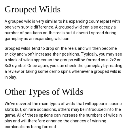
Grouped Wilds
A grouped wild is very similar to its expanding counterpart with
one very subtle difference. A grouped wild can also occupy a
number of positions on the reels but it doesn’t spread during
gameplay as an expanding wild can.
Grouped wilds tend to drop on the reels and will then become
sticky and won’t increase their positions. Typically, you may see
a block of wilds appear so the groups will be formed as a 2x2 or
3x3 symbol. Once again, you can check the gameplay by reading
a review or taking some demo spins whenever a grouped wild is
in play.
Other Types of Wilds
We’ve covered the main types of wilds that will appear in casino
slots but, on rare occasions, others may be introduced into the
game. All of these options can increase the numbers of wilds in
play and will therefore enhance the chances of winning
combinations being formed.