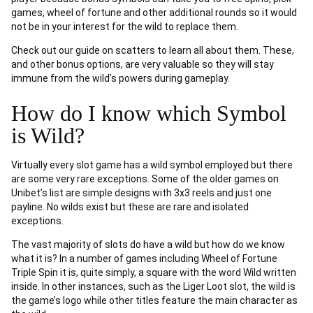
games, wheel of fortune and other additional rounds so it would
not be in your interest for the wild to replace them.
Check out our guide on scatters to learn all about them. These,
and other bonus options, are very valuable so they will stay
immune from the wild’s powers during gameplay.
How do I know which Symbol
is Wild?
Virtually every slot game has a wild symbol employed but there
are some very rare exceptions. Some of the older games on
Unibet’s list are simple designs with 3x3 reels and just one
payline. No wilds exist but these are rare and isolated
exceptions.
The vast majority of slots do have a wild but how do we know
what it is? In a number of games including Wheel of Fortune
Triple Spin it is, quite simply, a square with the word Wild written
inside. In other instances, such as the Liger Loot slot, the wild is
the game’s logo while other titles feature the main character as