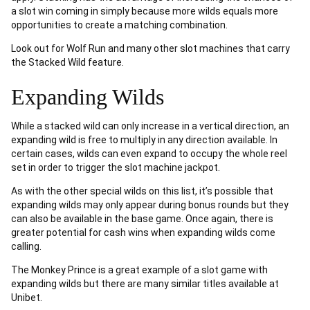
a slot win coming in simply because more wilds equals more
opportunities to create a matching combination.
Look out for Wolf Run and many other slot machines that carry
the Stacked Wild feature.
Expanding Wilds
While a stacked wild can only increase in a vertical direction, an
expanding wild is free to multiply in any direction available. In
certain cases, wilds can even expand to occupy the whole reel
set in order to trigger the slot machine jackpot.
As with the other special wilds on this list, it’s possible that
expanding wilds may only appear during bonus rounds but they
can also be available in the base game. Once again, there is
greater potential for cash wins when expanding wilds come
calling.
The Monkey Prince is a great example of a slot game with
expanding wilds but there are many similar titles available at
Unibet.