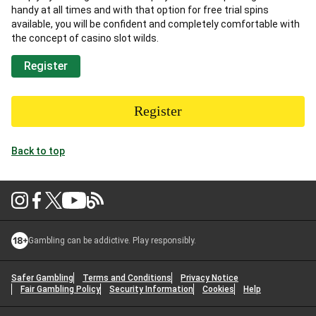
handy at all times and with that option for free trial spins
available, you will be confident and completely comfortable with
the concept of casino slot wilds.
Register
Register
Back to top
Gambling can be addictive. Play responsibly.
Safer Gambling
Terms and Conditions
Privacy Notice
Fair Gambling Policy
Security Information
Cookies
Help