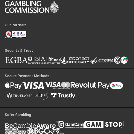
Our Partners
Security & Trust
Secure Payment Methods
Safer Gambling