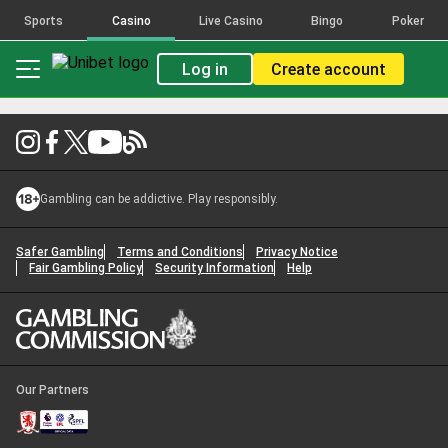
Sports
Casino
Live Casino
Bingo
Poker
Log in
Create account
Gambling can be addictive. Play responsibly.
Safer Gambling
Terms and Conditions
Privacy Notice
Fair Gambling Policy
Security Information
Help
Our Partners