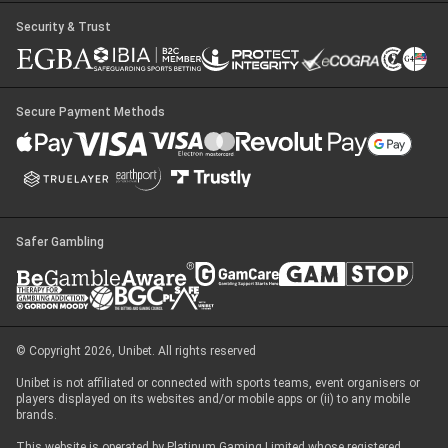
Security & Trust
Secure Payment Methods
Safer Gambling
© Copyright 2026, Unibet. All rights reserved
Unibet is not affiliated or connected with sports teams, event organisers or
players displayed on its websites and/or mobile apps or (ii) to any mobile
brands.
This website is operated by Platinum Gaming Limited whose registered