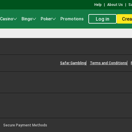
Help
|
About Us
|
S
Log in
Crea
 Casino
Bingo
Poker
Promotions
Safer Gambling
Terms and Conditions
Secure Payment Methods