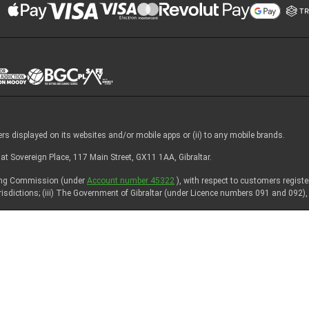
ers displayed on its websites and/or mobile apps or (ii) to any mobile brands.
at Sovereign Place, 117 Main Street, GX11 1AA, Gibraltar.
ling Commission (under
Account number 45322
), with respect to customers registe
urisdictions; (iii) The Government of Gibraltar (under Licence numbers 091 and 09