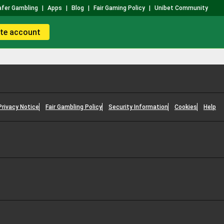
afer Gambling
|
Apps
|
Blog
|
Fair Gaming Policy
|
Unibet Community
te account
Privacy Notice
Fair Gambling Policy
Security Information
Cookies
Help