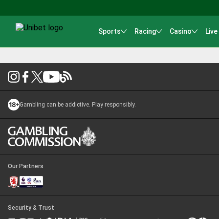
Sports
Racing
Casino
Live
Gambling can be addictive. Play responsibly.
Our Partners
Security & Trust