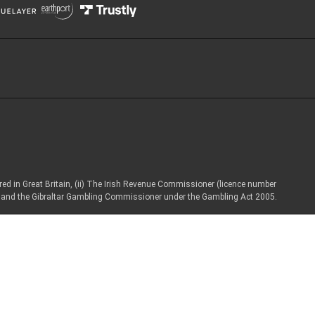
red in Great Britain, (ii) The Irish Revenue Commissioner (licence number
2), and the Gibraltar Gambling Commissioner under the Gambling Act 2005.