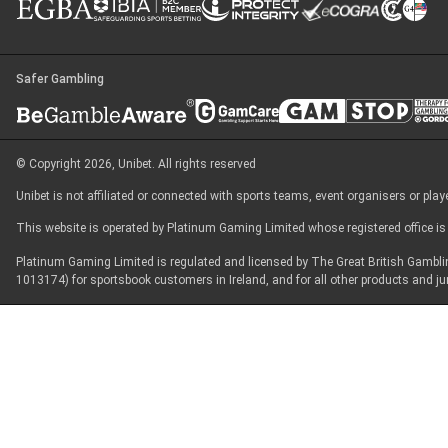
Safer Gambling
© Copyright 2026, Unibet. All rights reserved
Unibet is not affiliated or connected with sports teams, event organisers or play
This website is operated by Platinum Gaming Limited whose registered office is 
Platinum Gaming Limited is regulated and licensed by The Great British Gamb
1013174) for sportsbook customers in Ireland, and for all other products and j