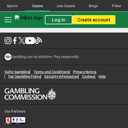
Sports
Casino
Live Casino
Bingo
Poker
Log in
Create account
Gambling can be addictive. Play responsibly.
Safer Gambling
Terms and Conditions
Privacy Notice
Fair Gambling Policy
Security Information
Cookies
Help
Our Partners