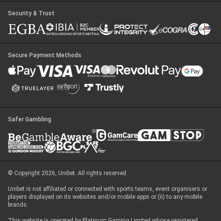
Security & Trust
Secure Payment Methods
Safer Gambling
© Copyright 2026, Unibet. All rights reserved
Unibet is not affiliated or connected with sports teams, event organisers or
players displayed on its websites and/or mobile apps or (ii) to any mobile
brands.
This website is operated by Platinum Gaming Limited whose registered