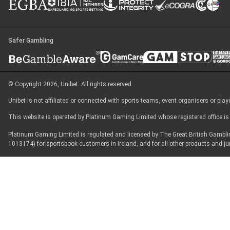
Safer Gambling
© Copyright 2026, Unibet. All rights reserved
Unibet is not affiliated or connected with sports teams, event organisers or play
This website is operated by Platinum Gaming Limited whose registered office is 
Platinum Gaming Limited is regulated and licensed by The Great British Gamb
1013174) for sportsbook customers in Ireland, and for all other products and j