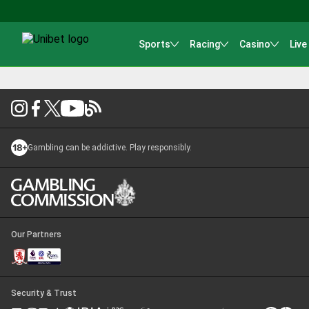
Sports
Racing
Casino
Live
Gambling can be addictive. Play responsibly.
Our Partners
Security & Trust