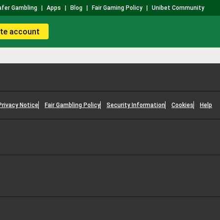
afer Gambling
|
Apps
|
Blog
|
Fair Gaming Policy
|
Unibet Community
te account
Privacy Notice
Fair Gambling Policy
Security Information
Cookies
Help