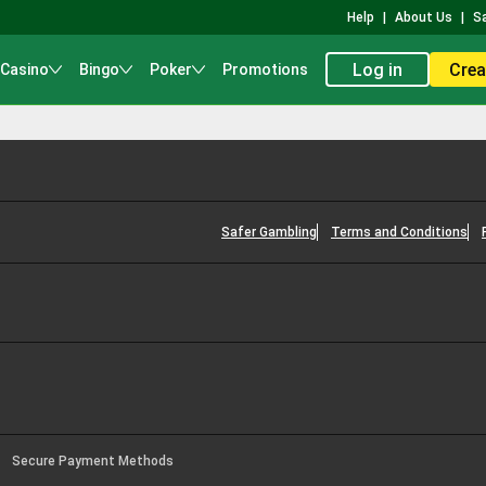
Help
|
About Us
|
S
Log in
Crea
 Casino
Bingo
Poker
Promotions
Safer Gambling
Terms and Conditions
Secure Payment Methods