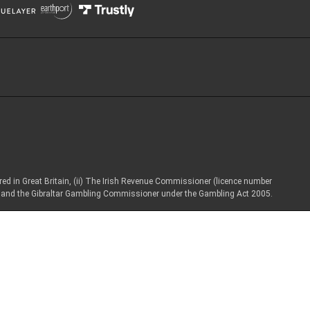
red in Great Britain, (ii) The Irish Revenue Commissioner (licence number
2), and the Gibraltar Gambling Commissioner under the Gambling Act 2005.