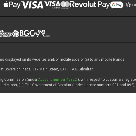
ers displayed on its websites and/or mobile apps or (ii) to any mobile brands.
at Sovereign Place, 117 Main Street, GX11 1AA, Gibraltar.
ling Commission (under
Account number 45322
), with respect to customers registe
urisdictions; (iii) The Government of Gibraltar (under Licence numbers 091 and 09