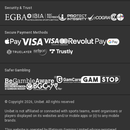
Security & Trust
Secure Payment Methods
Safer Gambling
© Copyright 2026, Unibet. All rights reserved
Unibet is not affiliated or connected with sports teams, event organisers or
players displayed on its websites and/or mobile apps or (ii) to any mobile
brands.
This website is operated by Platinum Gaming Limited whose registered