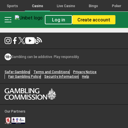
Sports
Casino
Live Casino
Bingo
Poker
Log in
Create account
Gambling can be addictive. Play responsibly.
Safer Gambling
Terms and Conditions
Privacy Notice
Fair Gambling Policy
Security Information
Help
Our Partners