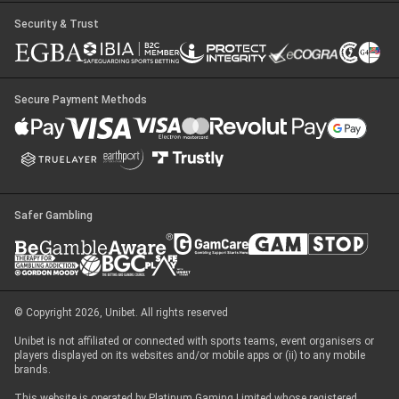
Security & Trust
Secure Payment Methods
Safer Gambling
© Copyright 2026, Unibet. All rights reserved
Unibet is not affiliated or connected with sports teams, event organisers or
players displayed on its websites and/or mobile apps or (ii) to any mobile
brands.
This website is operated by Platinum Gaming Limited whose registered