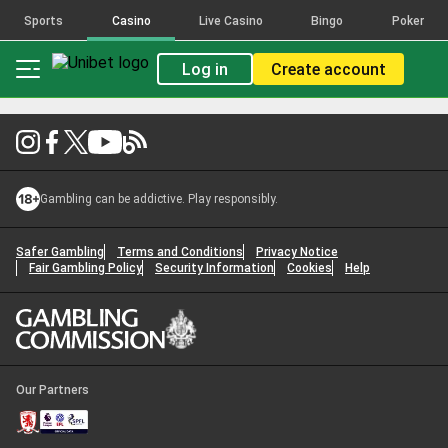
Sports
Casino
Live Casino
Bingo
Poker
Log in
Create account
Gambling can be addictive. Play responsibly.
Safer Gambling
Terms and Conditions
Privacy Notice
Fair Gambling Policy
Security Information
Cookies
Help
Our Partners