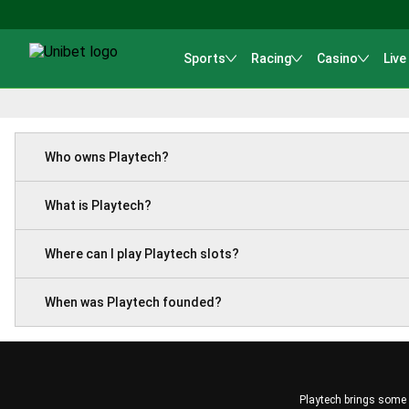
Sports
Racing
Casino
Live
Who owns Playtech?
What is Playtech?
Where can I play Playtech slots?
When was Playtech founded?
Playtech brings some o