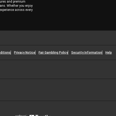
tures and premium
fans. Whether you enjoy
experience across every
ditions
Privacy Notice
Fair Gambling Policy
Security Information
Help