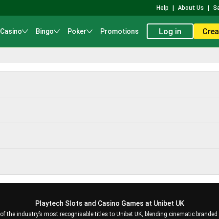
Help
|
About Us
|
S
Log in
Crea
 Casino
Bingo
Poker
Promotions
Playtech Slots and Casino Games at Unibet UK
f the industry’s most recognisable titles to Unibet UK, blending cinematic branded