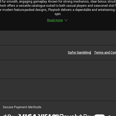
ed for smooth, engaging gameplay. Known for strong mechanics, clear bonus struc
ytech offers a versatile catalogue suited to both casual players and seasoned slot 
 or modern feature-packed designs, Playtech delivers a dependable and entertaining 
spin.
Read more
Safer Gambling
Terms and Con
Secure Payment Methods