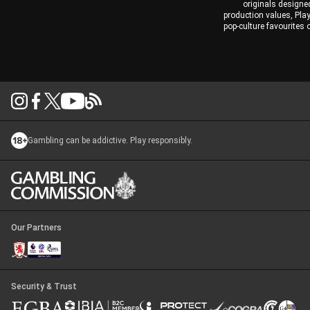
originals design
production values, Pla
pop-culture favourites
Gambling can be addictive. Play responsibly.
Our Partners
Security & Trust