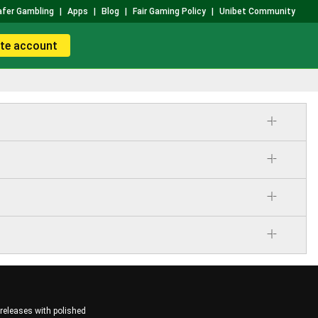
afer Gambling
|
Apps
|
Blog
|
Fair Gaming Policy
|
Unibet Community
te account
 releases with polished