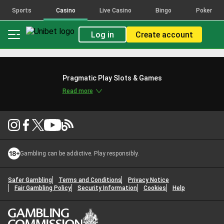
Sports
Casino
Live Casino
Bingo
Poker
Log in
Create account
Pragmatic Play Slots & Games
Read more
Gambling can be addictive. Play responsibly.
Safer Gambling
Terms and Conditions
Privacy Notice
Fair Gambling Policy
Security Information
Cookies
Help