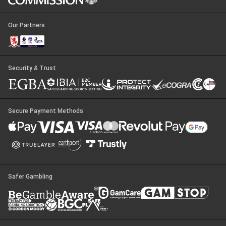
Our Partners
Security & Trust
Secure Payment Methods
Safer Gambling