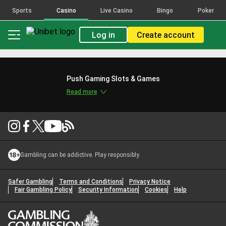
Sports
Casino
Live Casino
Bingo
Poker
Log in
Create account
Push Gaming Slots & Games
Read more
Gambling can be addictive. Play responsibly.
Safer Gambling
Terms and Conditions
Privacy Notice
Fair Gambling Policy
Security Information
Cookies
Help