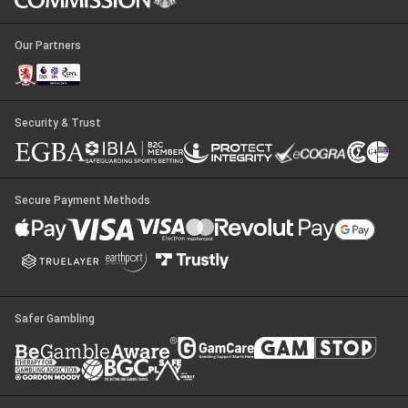
Our Partners
Security & Trust
Secure Payment Methods
Safer Gambling